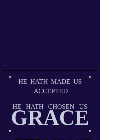
HE HATH MADE US
ACCEPTED
HE HATH CHOSEN US
GRACE