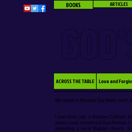
BOOKS
ARTICLES
GOD'
ACROSS THE TABLE
Love and Forgi
My name is Moreno Dal Bello and I 
I was born into a Roman Catholic fa
years I was convinced that Roman Cath
attending a local Baptist church. S