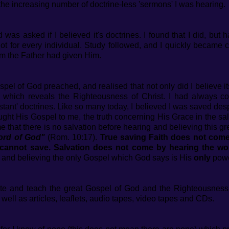
d the increasing number of doctrine-less 'sermons' I was hearing.
 was asked if I believed it's doctrines. I found that I did, but
 not for every individual. Study followed, and I quickly became 
hom the Father had given Him.
ospel of God preached, and realised that not only did I believe i
l which reveals the Righteousness of Christ. I had always co
ant' doctrines. Like so many today, I believed I was saved des
ght His Gospel to me, the truth concerning His Grace in the sa
 that there is no salvation before hearing and believing this g
Word of God"
(Rom. 10:17).
True saving Faith does not come
 cannot save. Salvation does not come by hearing the wo
g and believing the only Gospel which God says is His
only
powe
rite and teach the great Gospel of God and the Righteousnes
ell as articles, leaflets, audio tapes, video tapes and CDs.