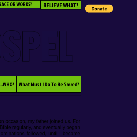
RACE OR WORKS?
BELIEVE WHAT?
OSPEL
...WHO?
What Must I Do To Be Saved?
n occasion, my father joined us. For
 Bible regularly, and eventually began
nominations followed, until I became