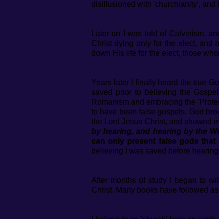
disillusioned with 'churchianity', an
Later on I was told of Calvinism, and
Christ dying only for the elect, and
down His life for the elect, those w
Years later I finally heard the true G
saved prior to believing the Gospe
Romanism and embracing the 'Protest
to have been false gospels. God brou
the Lord Jesus Christ, and showed me
by hearing, and hearing by the 
can only present false gods that
believing I was saved before hearin
After months of study I began to w
Christ. Many books have followed as w