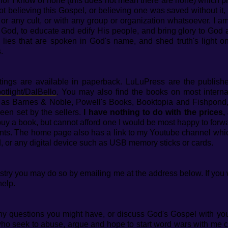
h, for I know of none (this does not mean there are none) which 
ot believing this Gospel, or believing one was saved without it, r
, or any cult, or with any group or organization whatsoever.
I a
God, to educate and edify His people, and bring glory to God a
 lies that are spoken in God's name, and shed truth's light 
.
ritings are available in paperback. LuLuPress are the publis
otlight/DalBello
. You may also find the books on most intern
h as Barnes & Noble, Powell's Books, Booktopia and Fishpond,
een set by the sellers.
I have nothing to do with the prices,
 buy a book, but cannot afford one I would be most happy to for
nts. The home page also has a link to my Youtube channel whic
, or any digital device such as USB memory sticks or cards.
nistry you may do so by emailing me at the address below. If you
help.
y questions you might have, or discuss God's Gospel with you.
 seek to abuse, argue and hope to start word wars with me can