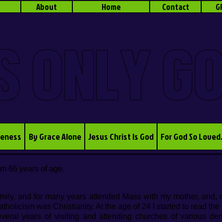
About
Home
Contact
G
S ONLY G
veness
By Grace Alone
Jesus Christ Is God
For God So Loved
am 66 yea
rs of age.
mily, and for many years attended Mass with my mother, and, o
olicism was Christianity. At the age of 24 I started to read the
everal years of visiting and attending churches of various de