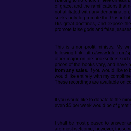
I belong to no 'church' here on eart
of grace, and the ramifications that n
not affiliated with any denomination
seeks only to promote the Gospel of 
His great doctrines, and expose the
promote false gods and false jesuses
This is a non-profit ministry. My w
following link:
http://www.lulu.com/sp
other major online booksellers suc
prices of the books vary, and have b
from any sales.
If you would like to
would like entirely with my complime
These recordings are available on cd
If you would like to donate to the mi
even $5 per week would be of great 
I shall be most pleased to answer an
are most welcome, however, those who