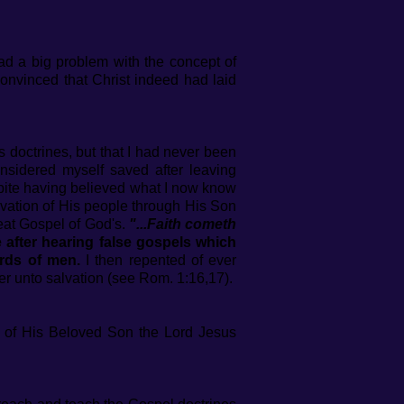
 had a big problem with the concept of
convinced that Christ indeed had laid
ts doctrines, but that I had never been
nsidered myself saved after leaving
pite having believed what I now know
lvation of His people through His Son
reat Gospel of God's.
"...Faith cometh
 after hearing false gospels which
rds of men.
I then repented of ever
r unto salvation (see Rom. 1:16,17).
s of His Beloved Son the Lord Jesus