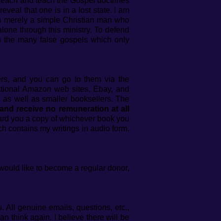
preach and teach the Gospel doctrines
eveal that one is in a lost state. I am
m merely a simple Christian man who
lone through this ministry. To defend
on the many false gospels which only
hers, and you can go to them via the
ational Amazon web sites, Ebay, and
 as well as smaller booksellers. The
 and receive no remuneration at all
ward you a copy of whichever book you
h contains my writings in audio form.
 would like to become a regular donor,
 All genuine emails, questions, etc.,
 think again. I believe there will be