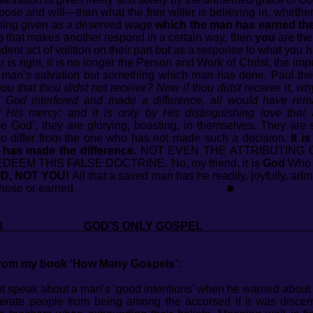
se and will—then what the free willer is believing in, whether 
hing given as a deserved wage
which the man has earned th
g that makes another respond in a certain way, then
you
are the
dent act of volition on their part but as a response to what you
ler is right, it is no longer the Person and Work of Christ, the 
s man’s salvation but something which man has done. Paul the
ou that thou didst not receive? Now if thou didst receive it, w
 God interfered and made a difference, all would have rem
 His mercy; and it is only by His distinguishing love that
 God’, they are glorying, boasting, in themselves. They are sa
to differ from the one who has not made such a decision.
It i
 has made the difference.
NOT EVEN THE ATTRIBUTING O
EM THIS FALSE DOCTRINE. No, my friend, it is
God
Who m
D, NOT YOU!
All that a saved man has he readily, joyfully, adm
ent out and chose or earned. ■
 2018 GOD’S ONLY GOSP
 from my book ‘How Many Gospels’:
not speak about a man’s ‘good intentions’ when he warned abou
rate people from being among the accursed if it was discerne