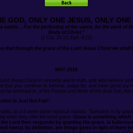
Back
NE GOD, ONLY ONE JESUS, ONLY ONE
the saints.…For the perfecting of the saints, for the work of th
Body of Christ."
(1 Cor. 16:15; Eph. 4:12)
e that through the grace of the Lord Jesus Christ we shal
Acts 15:11
MAY 2018
Lord Jesus Christ in sincerity and in truth, and who believe and
and that you continue to believe, judge by, and have great joy
st be believed in, of the Person and Work of His dear Son, the 
tion Is Just Not Fair!’:
hants, as if it were some mystical mantra:
‘Salvation is by grace
ing when they utter the word
grace
.
Grace is something which 
the Lord then responds by granting His grace, is ludicrous
nd mercy, by definition, are things given in light of there b
 salvation is given freely and solely by the unmerited grace 