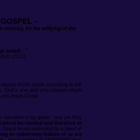
 GOSPEL -
e ministry, for the edifying of the
l be saved…”
).
 rejoice in His name according to the
 in, God’s one and only Gospel which
Lord Jesus Christ.
, salvation is by grace,’
and yet they
cannot be merited and therefore to
.
Grace is not motivated by a deed of
eing no redeeming feature of, or act
of God—not according to ANYTHING man