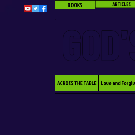
BOOKS
ARTICLES
GOD'
ACROSS THE TABLE
Love and Forgi