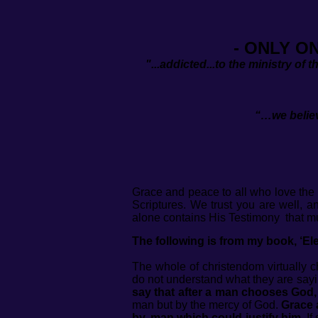
- ONLY O
"...addicted...to the ministry of 
“…we believ
(
Grace and peace to all who love the 
Scriptures. We trust you are well, 
alone contains His Testimony that mu
The following is from my book, ‘Elec
The whole of christendom virtually c
do not understand what they are say
say that after a man chooses God, 
man but by the mercy of God.
Grace a
by, man which could justify him.
If