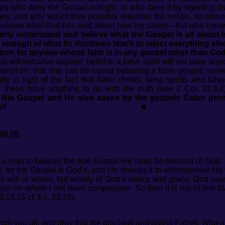
s who deny the Gospel outright, or who deny it by rejecting its
they, and why would they possibly entertain the notion, let alon
elieve what God has said about how He saves—but who come ‘cl
erly understand and believe what the Gospel is all about is
nough of what its doctrines teach to reject everything else 
tion for anyone whose faith is in any gospel other than God
ist will not save anyone; belief in a false spirit will not save 
belief on, that one can be saved believing a false gospel, so
y in light of the fact that false christs, false spirits and fa
 these have anything to do with the truth (see 2 Cor. 11:3,4
y His Gospel and He also saves by the gospels Satan pro
l!
■
$0.00.
r a man to believe the true Gospel He must be blessed of God
), for the Gospel is God’s, and He reveals It to whomsoever He 
’s will or works, but wholly of God’s mercy and grace. God says:
n on whom I will have compassion. So then it is not of him that
9:15,16 cf. Ex. 33:19).
rom you all, and pray that the gracious and loving Father, Who al