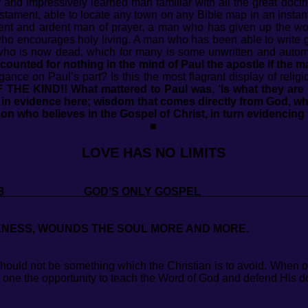
 and impressively learned man familiar with all the great doct
Testament, able to locate any town on any Bible map in an instant
vent and ardent man of prayer, a man who has given up the wo
 who encourages holy living. A man who has been able to write 
who is now dead, which for many is some unwritten and automa
s counted for nothing in the mind of Paul the apostle if the
ogance on Paul’s part? Is this the most flagrant display of rel
 THE KIND!!
What mattered to Paul was, ‘Is what they are
s in evidence here; wisdom that comes directly from God, wh
on who believes in the Gospel of Christ, in turn evidencing 
■
LOVE HAS NO LIMITS
 2018 GOD’S ONLY GOSP
NESS, WOUNDS THE SOUL MORE AND MORE.
hould not be something which the Christian is to avoid. When o
s one the opportunity to teach the Word of God and defend His d