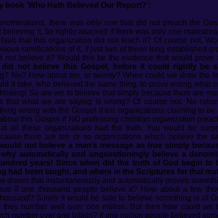
my book ‘Who Hath Believed Our Report?’:
’ denominations, there was only
one
that did not preach the Gos
elieving it, be rightly attacked if there was only one mainstre
 fault that this organization did not teach it? Of course not. 
vious ramifications of it, if just two of these long established gr
did not believe it? Would this be the evidence that would pro
id not believe this Gospel, before it could rightly be s
g? No? How about ten, or twenty? When could we draw the lin
 it take, who believed the same thing, to prove wrong what one
thinking! So are we to believe that simply because there are m
ves that what we are saying is wrong? Of course not. No rati
thing wrong with the Gospel if ten organizations claiming to be 
 about this Gospel if NO professing christian organization preac
at all these organizations had the truth. You would be sur
ecause there are ten or so organizations which believe the s
would not believe a man’s message as true simply becaus
why automatically and unquestioningly believe a denomin
hundred years! Since when did the truth of God begin to
ng had been taught, and where in the Scriptures for that mat
ne drawn that instantaneously and automatically proves someth
g true if one thousand people believe it? How about a few t
usand? Surely it would be safe to believe something is of God 
or they number well over one million. But then how could we 
ch number over one billion? If one million people believed somet