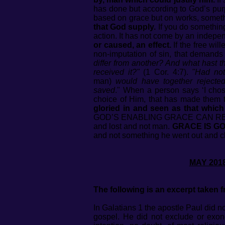
has done but according to God’s purpo
based on grace but on works, somet
that God supply.
If you do somethin
action. It has not come by an indepen
or caused, an effect.
If the free wil
non-imputation of sin, that demand
differ from another? And what hast th
received it?"
(1 Cor. 4:7).
"Had not
man)
would have together rejected
saved
." When a person says ‘I chose
choice of Him, that has made them 
gloried in and seen as that which
GOD’S ENABLING GRACE CAN REDE
and lost and not man.
GRACE IS GO
and not something he w
MAY
The following is an excerpt taken
In Galatians 1 the apostle Paul did 
gospel. He did not exclude or exone