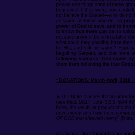
proves one thing: none of these group
begin with. If they were, how could 
not believe the Gospel—who do not b
as saved as those who do.
To prop
power of God to save, and to know e
to know that there can be no salva
not save anyone; belief in a false chr
what could they possibly base their 
be His, and still be saved? Especiall
beguiling Serpent, and that none of
following scenario: God saves b
them from believing the true Gospe
* DONATIONS: March-April, 2018 - 
►The Bible teaches that in order fo
(see Matt. 16:17; John 3:3,5; 6:44,45
been, the result, or product of a man
have mercy, and I will have compassio
OF GOD that sheweth mercy
" (Rom. 
As always, I look forward to hearing f