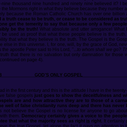
ty-nine thousand nine hundred and ninety nine believed it? I b
Are the Mormons right in what they believe because they number 
rely because the Roman Catholic Church has over one billion
a truth cease to be truth, or cease to be considered as trut
e get the temerity to say that because only a few people 
ibly be the truth!
What absolute and utter arrogance! What bu
e used as proof that what these people believe is the truth. 
ility that what they believe is the truth. The Gospel is the G
e else in this universe. I, for one, will, by the grace of God, n
s the apostle Peter said to His Lord, "...
to whom shall we go? Tho
 truth that there is no salvation but only damnation for thos
(continued on page 4).
 2018 GOD’S ONLY GOSP
d in the first century and this is the attitude I have in the twenty-
ieve false gospels
just goes to show the deceitfulness and w
gospels are and how attractive they are to those of a car
The well of false christianity runs deep and there has never
 not believe the Gospel is no license for anyone to go about
with them.
Democracy certainly gives a voice to the people
tee that what the majority sees as right
is
right.
It certainly
ieve the true Gospel, let alone the fact it pays no attention to