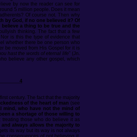
elieve by now the reader can see for
around 5 million people. Does it mean
 adherents? Of course not. Then why
h by God, if no one believed it? Of
believe a thing to be true and the
llyish thinking. The fact that a few
Nor is this the type of evidence that
ospel whether there be one person who
ever be moved from His Gospel for it is
u hast the words of eternal life
" (Jn.
e who believe any other gospel, which
EL 4
first century. The fact that the majority
ickedness of the heart of man
(see
nal mind, who have not the mind of
 been a shortage of those willing to
 treating those who do believe it as
 and always allows the majority to
 gets its way but its way is not always
 the consequences of not believing it,