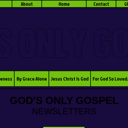
About
Home
Contact
G
S ONLY G
veness
By Grace Alone
Jesus Christ Is God
For God So Loved
GOD'S ONLY GOSPEL
NEWSLETTERS