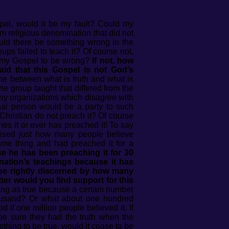
pel, would it be my fault? Could my
am religious denomination that did not
Would there be something wrong in the
oups failed to teach it? Of course not.
ve my Gospel to be wrong?
If not, how
aid that this Gospel is not God’s
e between what is truth and what is
 group taught that differed from the
any organizations which disagree with
onal person would be a party to such
Christian do not preach it? Of course
hes it or ever has preached it! To say
prised just how many people believe
ame thing and had preached it for a
e he has been preaching it for 30
ation’s teachings because it has
 be rightly discerned by how many
ter would you find support for this
ing as true because a certain number
housand? Or what about one hundred
if one million people believed it. If
be sure they had the truth when the
hing to be true, would it cease to be