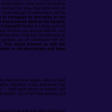
 ramifications, were ever Christian to
e promote the idea, that those who do
ose enough’ to believing it, will be
 to recognize its doctrines as the
that presents itself as the Gospel;
’s Gospel!!!
Belief in a false god will
anyone. So how can anyone believe, and
mething which God has not declared to
lse gospels are all connected with the
).
This would present us with the
motes to deceive people and keep
; he must be born again—born of God
wills. Salvation is not, and never has
 "...
I will have mercy on whom I will
 willeth, nor of him that runneth, but
one is Holy and Just, will continue to