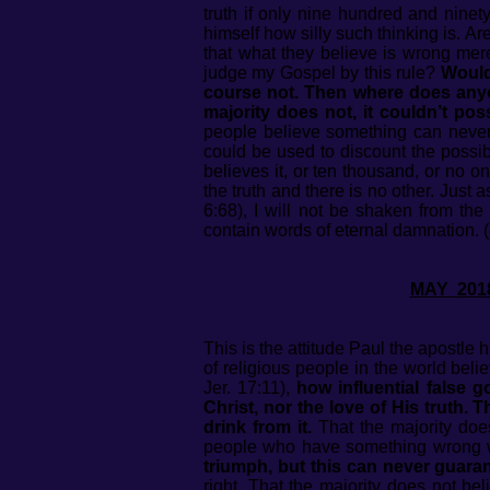
truth if only nine hundred and nine
himself how silly such thinking is. 
that what they believe is wrong me
judge my Gospel by this rule?
Would 
course not. Then where does anyon
majority does not, it couldn’t poss
people believe something can never b
could be used to discount the possib
believes it, or ten thousand, or no on
the truth and there is no other. Just a
6:68), I will not be shaken from the
contain words of eternal damnation. 
MAY
This is the attitude Paul the apostle ha
of religious people in the world bel
Jer. 17:11),
how influential false 
Christ, nor the love of His truth. 
drink from it.
That the majority does
people who have something wrong 
triumph, but this can never guaran
right. That the majority does not bel