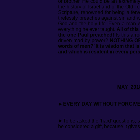
or brother. He could be an extremely
the history of Israel and of the Old 
Scripture, renowned for being a fer
tirelessly preaches against sin and
God and the holy life. Even a man 
everything he ever taught.
All of thi
the one Paul preached!
Is this arr
driven mad by power?
NOTHING OF
words of men?’ It is wisdom that i
and which is resident in every pers
MAY
►EVERY DAY WITHOUT FORGIVE
►To be asked the ‘hard’ questions, s
be considered a gift, because it give