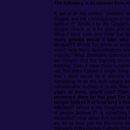
The following is an excerpt from 
If, out of all the various ‘christian
Gospel, and the consequences of not b
believe it? Would it be the Gospel's
Gospel I teach, or in the plain and ob
What if there were only three that 
many groups would it take, who d
Gospel??
Would five prove us wron
error? How many denominations would
majority? What absolutely ludicrous 
our Gospel, that this logically pro
thinking. Does it mean there is some
not. Nor does it prove a single thing
that it does would be to assume th
something to be the truth simply b
considerable number of years.
You 
years or more, would you? Then 
promoted them for the past five 
people believe it or how long a thi
mindset?
Where is this imaginary li
of people believe it? Is somethin
thousand? How about five hundred tho
so, let us then join the Mormons f
followers of the Roman Catholic Chur