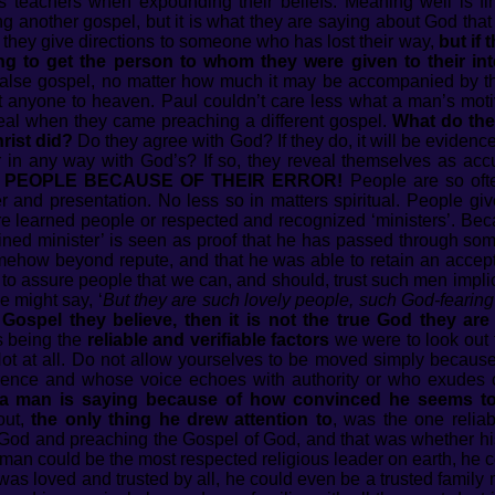
ous teachers when expounding their beliefs. Meaning well is f
g another gospel, but it is what they are saying about God that
they give directions to someone who has lost their way,
but if
ng to get the person to whom they were given to their int
false gospel, no matter how much it may be accompanied by th
t anyone to heaven. Paul couldn’t care less what a man’s mot
t deal when they came preaching a different gospel.
What do the
rist did?
Do they agree with God? If they do, it will be eviden
r in any way with God’s? If so, they reveal themselves as ac
PEOPLE BECAUSE OF THEIR ERROR!
People are so ofte
 and presentation. No less so in matters spiritual. People giv
e learned people or respected and recognized ‘ministers’. Bec
ained minister’ is seen as proof that he has passed through som
omehow beyond repute, and that he was able to retain an accept
s to assure people that we can, and should, trust such men impl
might say, ‘
But they are such lovely people, such God-fearin
s Gospel they believe, then it is not the true God they are 
s being the
reliable and verifiable factors
we were to look out 
t at all. Do not allow yourselves to be moved simply because
erence and whose voice echoes with authority or who exudes c
 a man is saying because of how convinced he seems to 
out,
the only thing he drew attention to
, was the one reliab
 God and preaching the Gospel of God, and that was whether h
man could be the most respected religious leader on earth, he 
was loved and trusted by all, he could even be a trusted famil