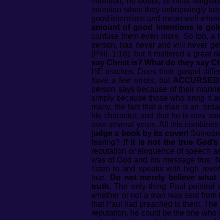
intention, no doubt, of most religi
intention when they unknowingly brin
good intentions and mean well when 
amount of good intentions is goi
confuse them even more. So too, a 
person, has never and will never ge
(Phil. 1:18), but it mattered a grea
say Christ is? What do they say Ch
HE teaches. Does their gospel diffe
have a few errors, but
ACCURSED 
person says because of their manner
simply because those who bring it ar
many, the fact that a man is an ‘ord
his character, and that he is now s
over several years. All this combine
judge a book by its cover!
Someone 
fearing?
If it is not the true God’
reputation or eloquence of speech a
was of God and his message true. No
listen to and speaks with high rev
true.
Do not merely believe what
truth.
The only thing Paul pointed 
whether or not a man was sent from
that Paul had preached to them. The 
reputation, he could be the one who 