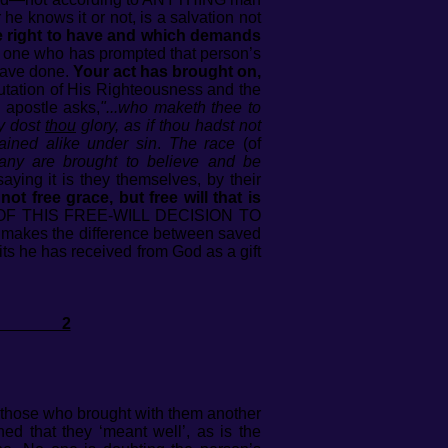
he knows it or not, is a salvation not
e right to have and which demands
 one who has prompted that person’s
 have done.
Your act has brought on,
imputation of His Righteousness and the
 apostle asks,
"...who maketh thee to
hy dost
thou
glory, as if thou hadst not
ained alike under sin
.
The race
(of
 any are brought to believe and be
ying it is they themselves, by their
s not free grace, but free will that is
F THIS FREE-WILL DECISION TO
akes the difference between saved
its he has received from God as a gift
EL 2
t those who brought with them another
d that they ‘meant well’, as is the