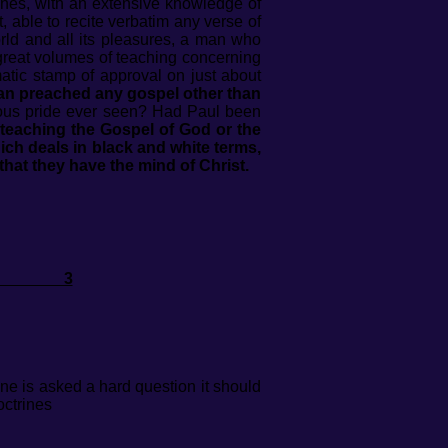
rines, with an extensive knowledge of
, able to recite verbatim any verse of
rld and all its pleasures, a man who
great volumes of teaching concerning
tic stamp of approval on just about
 man preached any gospel other than
igious pride ever seen? Had Paul been
 teaching the Gospel of God or the
ich deals in black and white terms,
that they have the mind of Christ.
EL 3
ne is asked a hard question it should
octrines