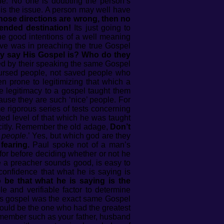
ine. No one is doubting the person’s
 is the issue. A person may well have
 those directions are wrong, then no
ended destination!
Its just going to
e good intentions of a well meaning
ive was in preaching the true Gospel
y say His Gospel is? Who do they
ced by their speaking the same Gospel
cursed people, not saved people who
n prone to legitimizing that which a
e legitimacy to a gospel taught them
ause they are such ‘nice’ people. For
e rigorous series of tests concerning
ed level of that which he was taught
icitly. Remember the old adage,
Don’t
g people
.’ Yes, but which god are they
fearing.
Paul spoke not of a man’s
for before deciding whether or not he
 a preacher sounds good, is easy to
onfidence that what he is saying is
be that what he is saying is the
le and verifiable factor to determine
is gospel was the exact same Gospel
could be the one who had the greatest
y member such as your father, husband