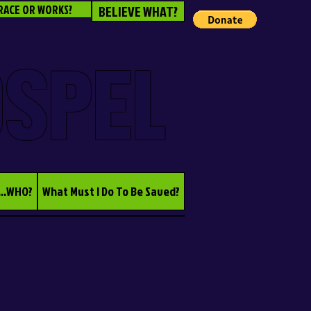
RACE OR WORKS?
BELIEVE WHAT?
OSPEL
...WHO?
What Must I Do To Be Saved?