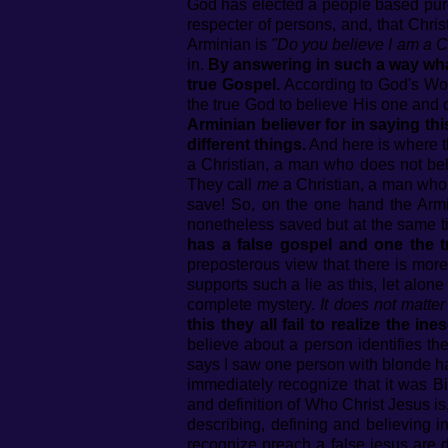
God has elected a people based pur
respecter of persons, and, that Chris
Arminian is
"Do you believe I am a C
in.
By answering in such a way what t
true Gospel.
According to God's Word
the true God to believe His one and 
Arminian believer for in saying th
different things.
And here is where th
a Christian, a man who does not bel
They call
me
a Christian, a man who d
save! So, on the one hand the Armi
nonetheless saved but at the same t
has a false gospel and one the t
preposterous view that there is more
supports such a lie as this, let alon
complete mystery.
It does not matte
this they all fail to realize th
believe about a person identifies th
says I saw one person with blonde ha
immediately recognize that it was Bi
and definition of Who Christ Jesus is
describing, defining and believing i
recognize preach a false jesus are 