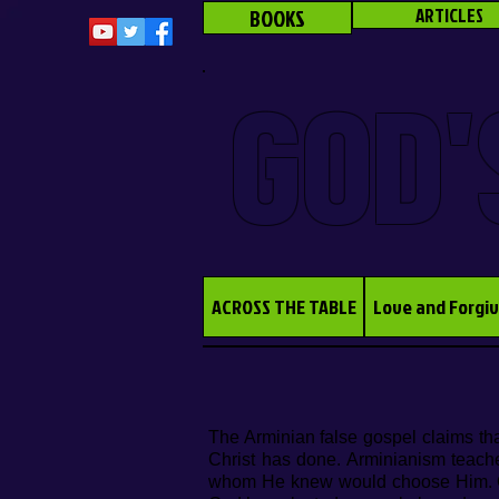
BOOKS
ARTICLES
GOD'
ACROSS THE TABLE
Love and Forgi
The Arminian false gospel claims tha
Christ has done. Arminianism teach
whom He knew would choose Him. Clea