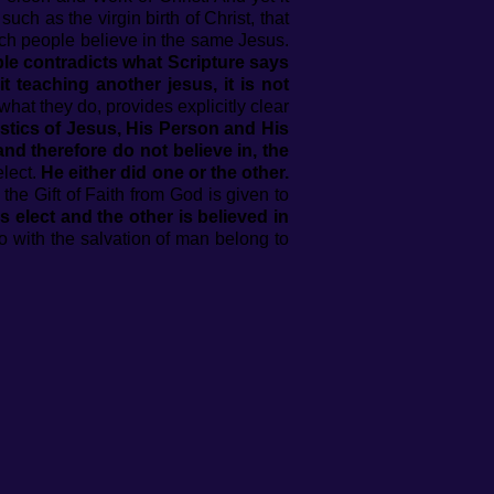
uch as the virgin birth of Christ, that
 such people believe in the same Jesus.
ople contradicts what Scripture says
 teaching another jesus, it is not
hat they do, provides explicitly clear
stics of Jesus, His Person and His
and therefore do not believe in, the
elect.
He either did one or the other.
 the Gift of Faith from God is given to
s elect and the other is believed in
o with the salvation of man belong to