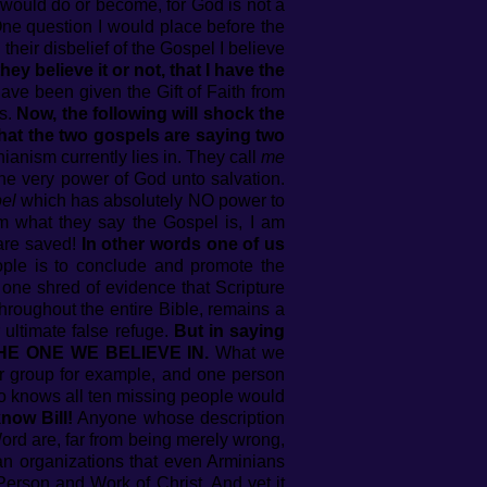
would do or become, for God is not a
 One question I would place before the
 their disbelief of the Gospel I believe
ey believe it or not, that I have the
ave been given the Gift of Faith from
rs.
Now, the following will shock the
that the two gospels are saying two
ianism currently lies in. They call
me
he very power of God unto salvation.
el
which has absolutely NO power to
om what they say the Gospel is, I am
 are saved!
In other words one of us
ople is to conclude and promote the
 one shred of evidence that Scripture
throughout the entire Bible, remains a
eir ultimate false refuge.
But in saying
S THE ONE WE BELIEVE IN.
What we
ger group for example, and one person
ho knows all ten missing people would
now Bill!
Anyone whose description
Word are, far from being merely wrong,
an organizations that even Arminians
erson and Work of Christ. And yet it