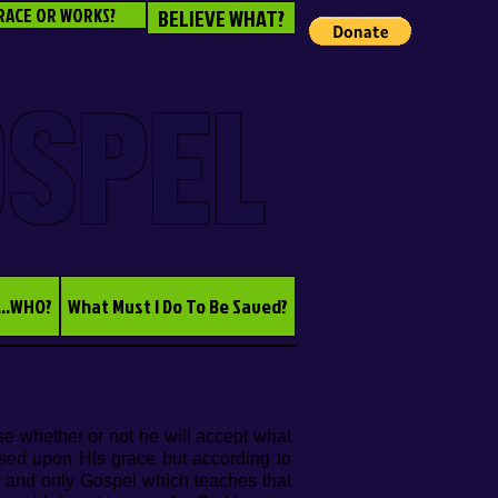
RACE OR WORKS?
BELIEVE WHAT?
OSPEL
...WHO?
What Must I Do To Be Saved?
se whether or not he will accept what
ased upon His grace but according to
e and only Gospel which teaches that