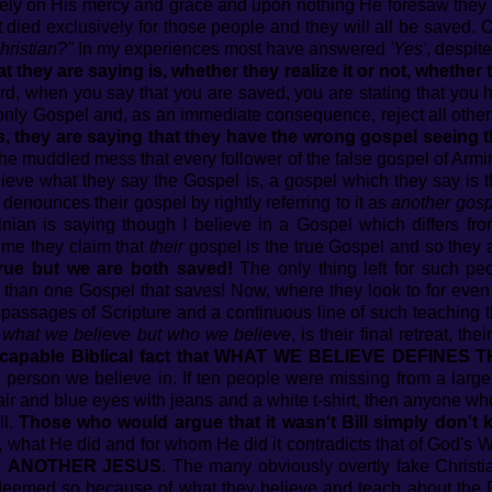
ely on His mercy and grace and upon nothing He foresaw they 
t died exclusively for those people and they will all be saved.
hristian?"
In my experiences most have answered
'Yes'
, despite
hey are saying is, whether they realize it or not, whether th
, when you say that you are saved, you are stating that you h
only Gospel and, as an immediate consequence, reject all othe
is, they are saying that they have the wrong gospel seeing 
e muddled mess that every follower of the false gospel of Armin
ieve what they say the Gospel is, a gospel which they say is t
enounces their gospel by rightly referring to it as
another gosp
nian is saying though I believe in a Gospel which differs fr
ime they claim that
their
gospel is the true Gospel and so they
rue but we are both saved!
The only thing left for such pe
 than one Gospel that saves! Now, where they look to for even
e passages of Scripture and a continuous line of such teaching 
r what we believe but who we believe
, is their final retreat, th
e inescapable Biblical fact that WHAT WE BELIEVE DEFINE
e person we believe in. If ten people were missing from a lar
ir and blue eyes with jeans and a white t-shirt, then anyone w
ll.
Those who would argue that it wasn't Bill simply don't k
, what He did and for whom He did it contradicts that of God's 
n
ANOTHER JESUS
. The many obviously overtly fake Christi
deemed so because of what they believe and teach about the P