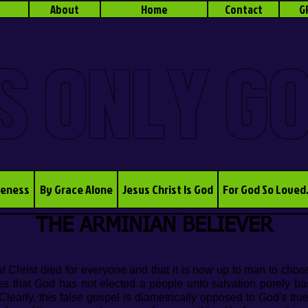
About
Home
Contact
G
S ONLY G
veness
By Grace Alone
Jesus Christ Is God
For God So Loved
THE ARMINIAN BELIEVER
t Christ died for everyone and that it is now up to man to choo
es that God has not elected a people unto salvation purely b
rly, this false gospel is diametrically opposed to God's tru