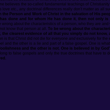
ne believes the so-called fundamental teachings of Christianity s
s love etc., any doctrinal differences really don't matter as all
ith the Person and Work of Christ in the salvation of His pe
has done and for whom He has done it, then not only is it
 wrong about the characteristics of a person, who they are and w
not know that person at all.
To be wrong about the characteri
, the clearest evidence of all that you simply do not know, 
ion is that Christ did not die for everyone
and
exclusively for the 
el and the other is a lie and part of a false gospel. One is what
foolishness and the other is not. One is believed in by God'
ong to false gospels and only the true doctrines that have to d
ved.