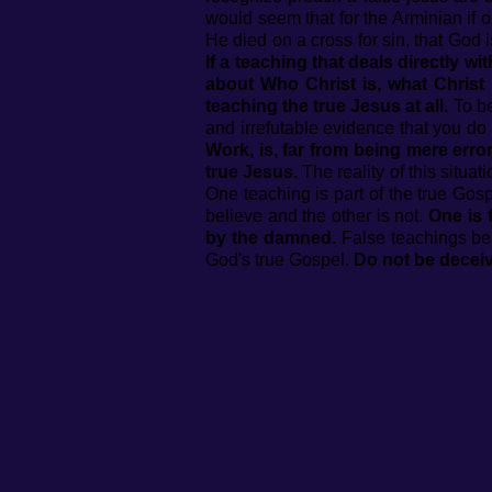
would seem that for the Arminian if o
He died on a cross for sin, that God i
If a teaching that deals directly w
about Who Christ is, what Christ 
teaching the true Jesus at all.
To be
and irrefutable evidence that you do 
Work, is, far from being mere error
true Jesus.
The reality of this situat
One teaching is part of the true Gosp
believe and the other is not.
One is 
by the damned.
False teachings bel
God's true Gospel.
Do not be decei