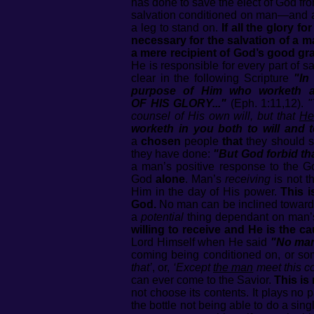
has done to save the elect of God fro
salvation conditioned on man—and as
a leg to stand on.
If all the glory 
necessary for the salvation of a 
a mere recipient of God’s good gr
He is responsible for every part of s
clear in the following Scripture
"In
purpose of Him who worketh 
OF HIS GLORY..."
(Eph. 1:11,12).
"
counsel of His own will, but that
He
worketh in you both to will and 
a
chosen
people
that
they should s
they have done:
"But God forbid tha
a man’s positive response to the Go
God
alone
. Man’s
receiving
is not t
Him in the day of His power.
This i
God.
No man can be inclined towards 
a
potential
thing dependant on man’s 
willing to receive and He is the
Lord Himself when He said
"No ma
coming being conditioned on, or som
that’
, or,
‘Except
the man
meet this co
can ever come to the Savior.
This is
not choose its contents. It plays no p
the bottle not being able to do a sing