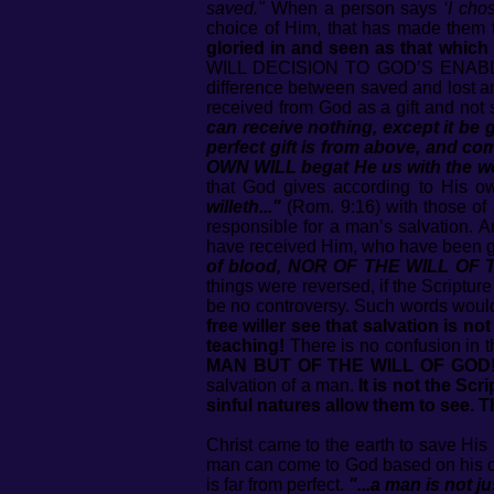
saved."
When a person says
‘I cho
choice of Him, that has made them 
gloried in and seen as that which
WILL DECISION TO GOD’S ENABL
difference between saved and lost 
received from God as a gift and not
can receive nothing, except it be
perfect gift is from above, and com
OWN WILL begat He us with the wor
that God gives according to His o
willeth..."
(Rom. 9:16) with those o
responsible for a man’s salvation. A
have received Him, who have been gi
of blood, NOR OF THE WILL OF
things were reversed, if the Scriptur
be no controversy. Such words would
free willer see that salvation is no
teaching!
There is no confusion in t
MAN BUT OF THE WILL OF GOD
salvation of a man.
It is not the Sc
sinful natures allow them to see. 
Christ came to the earth to save His 
man can come to God based on his own 
is far from perfect.
"...a man is not j