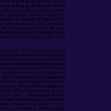
en him.
It is all done by God.
It is not
eptive,
willing to receive not able to
t can dispose him to choose, or even
ted, instigated, carried out by and is
strator of director of them.
All the
ion from beginning to final glory and
for a man to boast, for all the glory
he is for the man’s salvation unto
omething that God gives as part of His
e, salvation is by grace'
, and yet they
cannot be merited and therefore to
.
Grace is not motivated by a deed of
eing no redeeming feature of, or act
of God—not according to ANYTHING man
he knows it or not, is a salvation not
e right to have and which demands
 one who has prompted that person’s
 have done.
Your act has brought on,
imputation of His Righteousness and the
apostle asks,
"...who maketh thee to
 it, why dost thou glory, as if thou
 have remained alike under sin. The
hat any are brought to believe and be