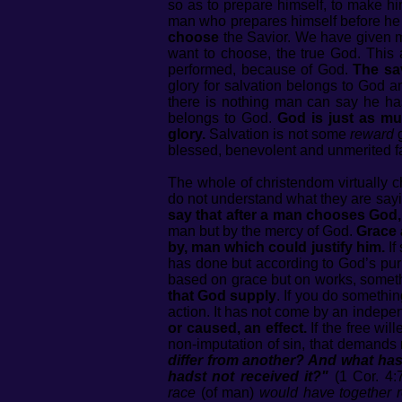
so as to prepare himself, to make hi
man who prepares himself before h
choose
the Savior. We have given m
want to choose, the true God. This ac
performed, because of God.
The sav
glory for salvation belongs to God a
there is nothing man can say he has 
belongs to God.
God is just as mu
glory.
Salvation is not some
reward
g
blessed, benevolent and unmerited f
The whole of christendom virtually c
do not understand what they are say
say that after a man chooses God,
man but by the mercy of God.
Grace 
by, man which could justify him.
If
has done but according to God’s purpo
based on grace but on works, some
that God supply
. If you do somethi
action. It has not come by an indepen
or caused, an effect.
If the free wil
non-imputation of sin, that demands
differ from another? And what hast
hadst not received it?"
(1 Cor. 4:
race
(of man)
would have together r