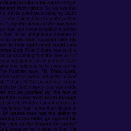
itable to him in the sight of God.
st and freely given.
So we see that
in. All his attempts at obeying God’s
 can be said to have truly obeyed the
is:
"...by the deeds of the law there
so man can never establish a perfect
t man is an unrighteous creature is
ure to seek God, coupled with his
ne in their right mind could ever
choose God.
Even if there was such a
ice as coming from the ‘free will’ of
 may not appear as sin in man’s eyes
tter how religious he is, none can be
The Psalmist says,
"If, Thou, Lord,
fore God, or plead ‘not guilty’. If God
d..."
(Lam. 3:22). It is not man’s good
 solely by God’s mercy is a man made
ld not be justified by the law of
shall be saved from wrath through
d of evil; That he cannot choose to
p his fellow man rather than decide to
r.
Of course man has the ability to
ording to the Bible, go against his
is skin, or the leopard his spots?
 God, because he is dead to God.
He