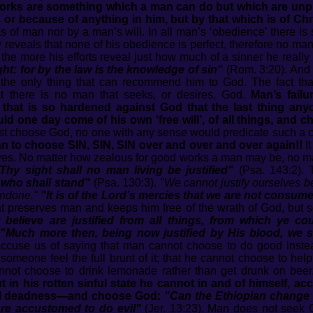
rks are something which a man can do but which are unprof
r because of anything in him, but by that which is of Chri
 of man nor by a man’s will. In all man’s ‘obedience’ there is s
reveals that none of his obedience is perfect, therefore no man
he more his efforts reveal just how much of a sinner he really 
ight: for by the law is the knowledge of sin"
(Rom. 3:20). And 
s the only thing that can recommend him to God. The fact tha
that there is no man that seeks, or desires, God.
Man’s fail
 that is so hardened against God that the last thing anyo
d one day come of his own ‘free will’, of all things, and 
ust choose God, no one with any sense would predicate such a cho
an to choose SIN, SIN, SIN over and over and over again!!
It
 eyes. No matter how zealous for good works a man may be, no ma
n Thy sight shall no man living be justified"
(Psa. 143:2). 
 who shall stand"
(Psa. 130:3).
"We cannot justify ourselves be
 undone."
"It is of the Lord’s mercies that we are not consume
that preserves man and keeps him free of the wrath of God, but
believe are justified from all things, from which ye cou
.
"Much more then, being now justified by His blood, we 
ccuse us of saying that man cannot choose to do good instea
g someone feel the full brunt of it; that he cannot choose to hel
cannot choose to drink lemonade rather than get drunk on bee
in his rotten sinful state he cannot in and of himself, acc
tual deadness—and choose God:
"Can the Ethiopian change h
re accustomed to do evil"
(Jer. 13:23). Man does not seek