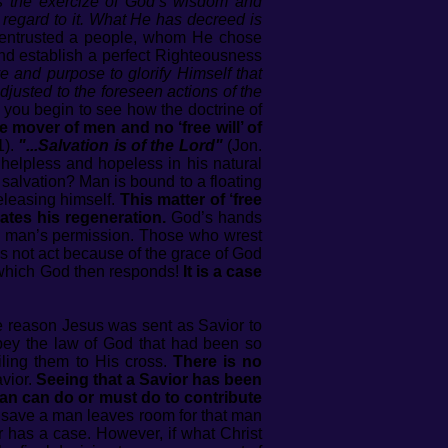
es the exercize of God’s wisdom and
n regard to it. What He has decreed is
 entrusted a people, whom He chose
and establish a perfect Righteousness
 and purpose to glorify Himself that
djusted to the foreseen actions of the
you begin to see how the doctrine of
the mover of men and no ‘free will’ of
1).
"...Salvation is of the Lord"
(Jon.
 helpless and hopeless in his natural
n salvation? Man is bound to a floating
releasing himself.
This matter of ‘free
gates his regeneration.
God’s hands
th man’s permission. Those who wrest
 not act because of the grace of God
to which God then responds!
It is a case
e reason Jesus was sent as Savior to
bey the law of God that had been so
iling them to His cross.
There is no
vior.
Seeing that a Savior has been
 man can do or must do to contribute
 save a man leaves room for that man
er has a case. However, if what Christ