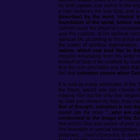
for both
captain
and
author
in the or
a man believes the true God, and is
described by the word ‘choice’ i
foundation of the world, before m
cannot cause his physical conception o
way the catalyst, of his spiritual con
spiritual life according to His grace
the matter of spiritual regeneration.
nature, which can lead him to th
impulse emanating from his sinful 
himself to God or be justified by Go
that this rule precludes any idea th
fact that
salvation comes when God 
It is said by many advocates of the 
the future, would one day choose 
making Him not the only one responsib
by God and chosen by man, thus maki
line of thought, salvation is not d
saved are the ones
"...who are c
conformed to the image of His Son
that which God was aware of prior to 
His favorable or special recognition.
ordained....Used of persons, to forek