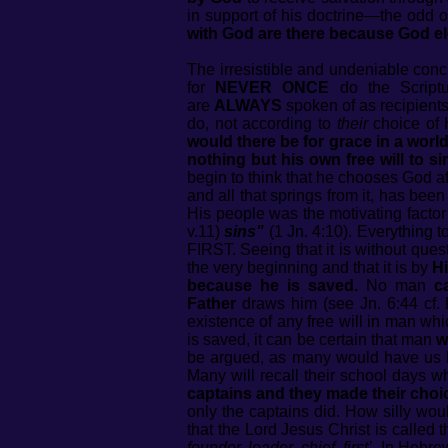
in support of his doctrine—the odd o
with God are there because God el
The irresistible and undeniable concl
for
NEVER ONCE
do the Script
are
ALWAYS
spoken of as recipient
do, not according to
their
choice of 
would there be for grace in a worl
nothing but his own free will to
begin to think that he chooses God af
and all that springs from it, has bee
His people was the motivating facto
v.11)
sins"
(1 Jn. 4:10). Everything 
FIRST. Seeing that it is without ques
the very beginning and that it is by
H
because he is saved.
No man
c
Father
draws him (see Jn. 6:44 cf. 
existence of any free will in man wh
is saved, it can be certain that man
w
be argued, as many would have us b
Many will recall their school days 
captains and they made their choi
only the captains did. How silly woul
that the Lord Jesus Christ is called 
founder, leader, chief, first’
. In Hebre