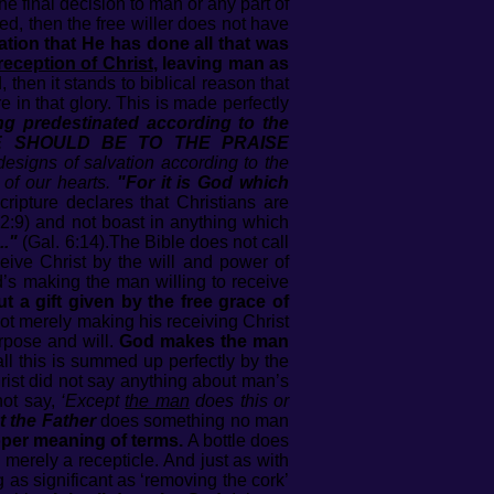
e final decision to man or any part of
, then the free willer does not have
ration that He has done all that was
reception of Christ
, leaving man as
d, then it stands to biblical reason that
 in that glory. This is made perfectly
ng predestinated according to the
AT WE SHOULD BE TO THE PRAISE
designs of salvation according to the
of our hearts.
"For it is God which
ripture declares that Christians are
2:9) and not boast in anything which
.."
(Gal. 6:14).The Bible does not call
eive Christ by the will and power of
’s making the man willing to receive
t a gift given by the free grace of
ot merely making his receiving Christ
pose and will.
God makes the man
ll this is summed up perfectly by the
rist did not say anything about man’s
not say,
‘Except
the man
does this or
t the Father
does something no man
roper meaning of terms.
A bottle does
s merely a recepticle. And just as with
g as significant as ‘removing the cork’