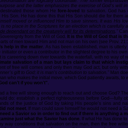
oreordination are logically coordinate. The former emphasiz
 purpose and the latter emphasizes the exercise of God’s will i
destinated those whom He
fore-loved
to salvation. God has
to His Son. He has done this that His Son should die for them 
mself moved or influenced Him to save sinners. It was His love
s no place in the Scriptures for an election which is carefully a
de dependant on the creaturely will for its determinations
."
Can 
 Sovereignty from the Will of God.
It is the Will of God that is 
arts of men toward Him and not man on his own (see Prov. 21:
 help in the matter
. As has been established, man is utterly
initiator or even a contributor in the slightest degree to his ow
at is careering down river towards the waterfall, with no way of 
ltimate salvation of a man but lays claim to that which insti
ent of free will comes and only then may God act, but only wi
inner’s gift to God; it is man’s contribution to salvation."
Man does
 is man who makes the initial move, which God patiently awaits, 
God can’t if you won’t".
ad a free will strong enough to reach out and choose God? Th
uld do: establish a perfect righteousness before God—fully o
ands of the justice of God by taking His people’s sins and na
 did not meet.
If man could save himself he would not need a Sa
 need a Savior so in order to find out if there is anything a
xamine just what the Savior has done.
If what He has done to
 any way conditions that salvation on the man, then the free will