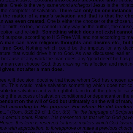
iginal Greek is the very same word
archegos
! Jesus is the initiat
 the completer of salvation.
There can only be one instance w
n the matter of a man’s salvation and that is that the 
an was even created.
One is either the chooser or the chosen.
r birth, so too, he cannot in any way be the author, the cause, t
ception and re-birth.
Something which does not exist cannot wi
 and purpose, according to HIS Free Will, and not according to m
A man can have religious thoughts and desires etc., but 
e true God.
Nothing which could be the impetus for any decisi
nature that would drive him to God. As was discussed earlie
d because of any work the man does, any ‘good deed’ he has per
at a man can choose God, thus drawing His affection and meritin
gives, not after a man does
.
‘free will decision’ doctrine that those whom God has chosen 
Him. This would make salvation something which does not com
le for salvation and with rightful claim to all the glory for sal
ng the success of salvation conditioned or dependant on the a
ependant on the will of God but ultimately on the will of man
alled according to His purpose. For whom He did forekno
..."
(Rom. 8:28,29 cf. 1 Cor. 8:3).
"In the language of Scriptu
a certain point. Rather, it is presented as that which God gave
 Hence, this term is reserved for those matters which God favora
now with approbation, to foreapprove or make a previous choice 