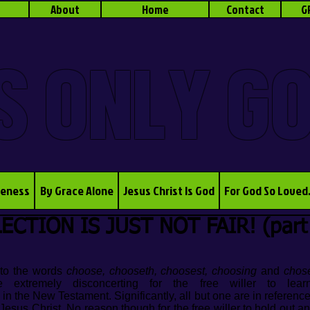
About
Home
Contact
G
S ONLY G
veness
By Grace Alone
Jesus Christ Is God
For God So Loved
ECTION IS JUST NOT FAIR! (part
t to the words
choose, chooseth, choosest, choosing
and
chos
e extremely disconcerting for the free willer to le
 in the New Testament. Significantly, all but one are in referenc
Jesus Christ. No reason though for the free willer to hold out a