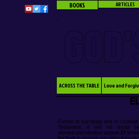
BOOKS
ARTICLES
GOD'
ACROSS THE TABLE
Love and Forgi
EL
Further to our study and in contras
Testament, it will no doubt b
elected
and
election
appear
27
times
by God
to receive salvation through 