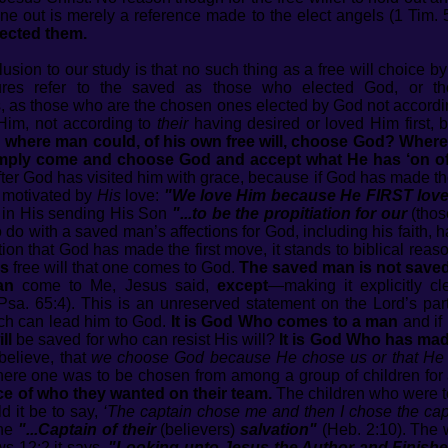
ne out is merely a reference made to the elect angels (1 Tim. 
ected them.
usion to our study is that no such thing as a free will choice by
ures refer to the saved as those who elected God, or 
s, as those who are the chosen ones elected by God not accordi
Him, not according to
their
having desired or loved Him first, 
d where man could, of his own free will, choose God? Where
 simply come and choose God and accept what He has ‘on of
ter God has visited him with grace, because if God has made the f
n motivated by
His
love:
"We love Him because He FIRST lov
r in His sending His Son
"...to be the propitiation
for our
(tho
to do with a saved man’s affections for God, including his fait
tion that God has made the first move, it stands to biblical reas
is
free will that one comes to God.
The saved man is not saved
an
come to Me, Jesus said,
except
—making it explicitly c
Psa. 65:4). This is an unreserved statement on the Lord’s part
ich can lead him to God.
It is God Who comes to a man
and if 
ill
be saved for who can resist His will?
It is God Who has mad
elieve, that
we choose God because He chose us or that He
where one was to be chosen from among a group of children for 
ce of who they wanted on their team.
The children who were t
d it be to say,
‘The captain chose me and then I chose the cap
the
"...Captain of their
(believers)
salvation"
(Heb. 2:10). The
ws 12:2 it says,
"Looking unto Jesus the Author and Finisher 