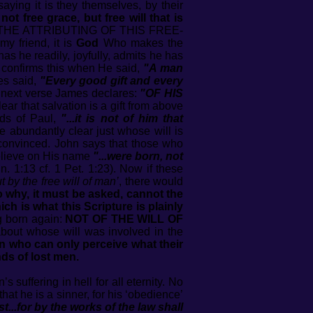
aying it is they themselves, by their
s not free grace, but free will that is
N THE ATTRIBUTING OF THIS FREE-
friend, it is
God
Who makes the
as he readily, joyfully, admits he has
 confirms this when He said,
"A man
es said,
"Every good gift and every
y next verse James declares:
"OF HIS
ear that salvation is a gift from above
rds of Paul,
"...it is not of him that
de abundantly clear just whose will is
unconvinced. John says that those who
believe on His name
"...were born, not
n. 1:13 cf. 1 Pet. 1:23). Now if these
 by the free will of man’
, there would
 why, it must be asked, cannot the
ich is what this Scripture is plainly
ng born again:
NOT OF THE WILL OF
about whose will was involved in the
en who can only perceive what their
ds of lost men.
suffering in hell for all eternity. No
at he is a sinner, for his ‘obedience’
st...for by the works of the law shall