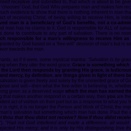
mself receptive and submitted to, that which is about to be giv
e ‘chooses’ God, but God Who prepares man
and
makes him rec
uch evidence to show that there is nothing inherent in man tha
t of receiving Christ, of being willing to receive Him, is initia
ed man is a beneficiary of God’s benefits, not a co-admini
nd man has no claims to it. God is responsible for ALL of salvat
done to contribute to any part of salvation. There is no room 
ch responsible for a man’s willingness to receive Him as 
ranted by God based on a ‘free-will’
decision
of man’s but is s
avor towards the man.
hants, as if it were, some mystical mantra:
‘Salvation is by grac
ing when they utter the word grace.
Grace is something which 
 the Lord then responds by granting His grace, is ludicrous
and mercy, by definition, are things given in light of there b
 salvation is given freely and solely by the unmerited grace 
se and will—then what the free willer is believing in, whether 
thing given as a deserved wage
which the man has earned th
ng that makes another respond in a certain way, then
you
are the
dent act of volition on their part but as a response to what you
ler is right, it is no longer the Person and Work of Christ, the 
 man’s salvation but something which man has done. Paul the 
 thou that thou didst not receive? Now if thou didst receive
7).
"Had not God interfered and made a difference, all would
ejected His mercy; and it is only by His distinguishing love t