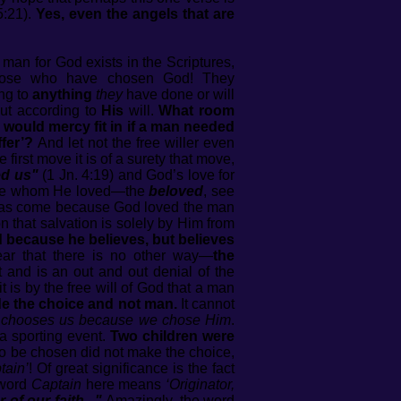
5:21).
Yes, even the angels that are
 man for God exists in the Scriptures,
those who have chosen God! They
ng to
anything
they
have done or will
but according to
His
will.
What room
 would mercy fit in if a man needed
fer’?
And let not the free willer even
irst move it is of a surety that move,
ed us"
(1 Jn. 4:19) and God’s love for
se whom He loved—the
beloved
, see
h, has come because God loved the man
on that salvation is solely by Him from
 because he believes, but believes
lear that there is no other way—
the
 and is an out and out denial of the
it is by the free will of God that a man
e the choice and not man.
It cannot
 chooses us because we chose Him
.
a sporting event.
Two children were
o be chosen did not make the choice,
tain’
! Of great significance is the fact
 word
Captain
here means
‘Originator,
of our faith..."
Amazingly, the word