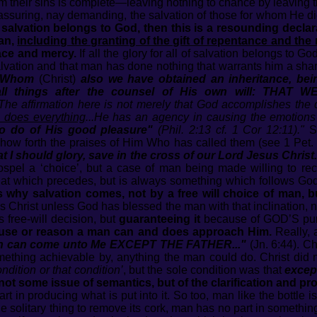
m their sins is complete—leaving nothing to chance by leaving th
suring, nay demanding, the salvation of those for whom He died
for salvation belongs to God, then this is a resounding decla
man,
including the granting of the gift of repentance and the 
ace and mercy.
If all the glory for all of salvation belongs to Go
alvation and that man has done nothing that warrants him a share
 Whom
(Christ)
also we have obtained an inheritance, bei
all things after the counsel of His own will: TH
The affirmation here is not merely that God accomplishes the 
 does everything
...He has an agency in causing the emotions 
to do of His good pleasure"
(Phil. 2:13 cf. 1 Cor 12:11)."
Sc
how forth the praises of Him Who has called them (see 1 Pet. 
t I should glory, save in the cross of our Lord Jesus Christ.
spel a ‘choice’, but a case of man being made willing to rec
hat which precedes, but is always something which follows God
s why salvation comes, not by a free will choice of man, bu
Christ unless God has blessed the man with that inclination, n
free-will decision, but
guaranteeing it
because of GOD’S pur
 cause or reason a man can and does approach Him.
Really, a
n can come unto Me EXCEPT THE FATHER..."
(Jn. 6:44). Ch
ething achievable by, anything the man could do. Christ did 
ndition or that condition’
, but the sole condition was that
excep
 not some issue of semantics, but of the clarification and p
art in producing what is put into it. So too, man like the bottle i
le solitary thing to remove its cork, man has no part in somethin