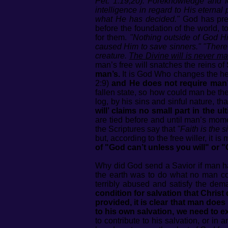
Pet. 1:19,20). Foreknowledge and f
intelligence in regard to His eternal
what He has decided."
God has pre
before the foundation of the world, 
for them.
"Nothing outside of God Hi
caused Him to save sinners." "There i
creature.
The Divine will is never ma
man’s free will snatches the reins of
man’s.
It is God Who changes the he
2:9)
and He does not require man’s
fallen state, so how could man be the 
log, by his sins and sinful nature, th
will’ claims no small part in the u
are tied before and until man’s mom
the Scriptures say that
"Faith is the s
but, according to the free willer, it
of "God can’t unless you will" or "
Why did God send a Savior if man h
the earth was to do what no man co
terribly abused and satisfy the dem
condition for salvation that Christ
provided, it is clear that man does
to his own salvation, we need to e
to contribute to his salvation, or in