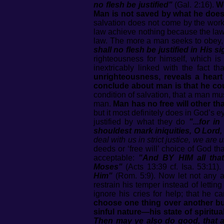
no flesh be justified"
(Gal. 2:16).
Wo
Man is not saved by what he does o
salvation does not come by the works
law achieve nothing because the law 
law. The more a man seeks to obey, t
shall no flesh be justified in His s
righteousness for himself, which i
inextricably linked with the fact 
unrighteousness, reveals a heart
conclude about man is that he coul
condition of salvation, that a man m
man.
Man has no free will other th
but it most definitely does in God’s
justified by what they do
"...for i
shouldest mark iniquities, O Lord,
deal with us in strict justice, we are
deeds or ‘free will’ choice of God 
acceptable:
"And BY HIM all that 
Moses"
(Acts 13:39 cf. Isa. 53:11)
Him"
(Rom. 5:9). Now let not any a
restrain his temper instead of lettin
ignore his cries for help; that he 
choose one thing over another but 
sinful nature—his state of spiri
Then may ye also do good, that a