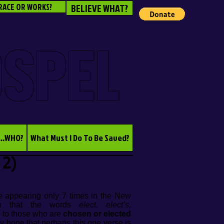
RACE OR WORKS?
BELIEVE WHAT?
OSPEL
...WHO?
What Must I Do To Be Saved?
 2)
e
appearing only 7 times in the New
arn that the words
elect, elect’s,
e to those who are
chosen or elected
ny hope that perhaps this one verse is