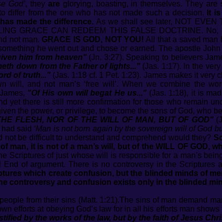
se God’
, they
are
glorying, boasting, in themselves. They are s
to differ from the one who has not made such a decision.
It i
 has made the difference.
As we shall see later, NOT EVE
ING GRACE CAN REDEEM THIS FALSE DOCTRINE. No, my 
and not man.
GRACE IS GOD, NOT YOU!
All that a saved man h
 something he went out and chose or earned. The apostle John
 given him from heaven"
(Jn. 3:27). Speaking to believers Jam
eth down from the Father of lights..."
(Jas. 1:17). In the ver
d of truth..."
(Jas. 1:18 cf. 1 Pet. 1:23). James makes it very cl
wn will, and not man’s ‘free will’. When we combine the wo
f James,
"Of His own will begat He us..."
(Jas. 1:18), it is ma
nd yet there is still more confirmation for those who remain 
ven the power, or privilege, to become the sons of God, who 
 THE FLESH, NOR OF THE WILL OF MAN, BUT OF GOD"
(J
e had said
‘Man is not born again by the sovereign will of God but
 not be difficult to understand and comprehend would they?
So
t of man, it is not of a man’s will, but of the WILL OF GOD, wh
he Scriptures of just whose will is responsible for a man’s bei
!
End of argument. There is no controversy in the Scriptures 
riptures which create confusion, but the blinded minds of m
The controversy and confusion exists only in the blinded min
people from their sins (Matt. 1:21).The sins of man demand man’s 
efforts at obeying God’s law for in all his efforts man shows th
ustified by the works of the law, but by the faith of Jesus Chri