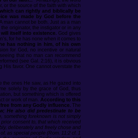
or, or the source of the faith with which
hich can rightly and biblically be
choice was made by God before the
 A man cannot be both. Just as a man
he originator, the instigator or in any
ll itself into existence.
God gives
an’s, for he has none when it comes to
he has nothing in him, of his own
on for God, no incentive or natural
r, seeing that no man can recommend
formed (see Gal. 2:16), it is obvious
g His favor. One cannot overstate the
are the ones He saw, as He gazed into
e solely by the grace of God, thus
vation, but something which is offered
ct or work of man.
According to this
, free from any Godly influence.
The
w; He also did predestinate to be
re, something foreknown is not simply
 prior consent to, that which received
bly, deliberately and freely chose and
of, as special people (Rom. 11:2 cf. 1