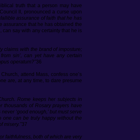
Biblical truth that a person may have
 Council II, pronounced a curse upon
allible assurance of faith that he has
 assurance that he has obtained the
 can say with any certainty that he is
y claims with the brand of imposture;
from sin’, can yet have any certain
s opus operatum?"
36
c Church, attend Mass, confess one’s
ne are, at any time, to dare presume
 Church. Rome keeps her subjects in
ter thousands of Rosary prayers have
 never ‘good enough,’ but must serve
 No one can be truly happy without the
of misery."
37
or faithfulness, both of which are very