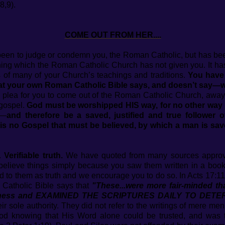
8,9).
COME OUT FROM HER....
 been to judge or condemn you, the Roman Catholic, but has bee
ching which the Roman Catholic Church has not given you. It has
ins of many of your Church’s teachings and traditions.
You have 
at your own Roman Catholic Bible says, and doesn’t say—wh
 a plea for you to come out of the Roman Catholic Church, awa
 gospel.
God must be worshipped HIS way, for no other way 
d—
and therefore be a saved, justified and true follower 
is no Gospel that must be believed, by which a man is save
u.
Verifiable truth.
We have quoted from many sources approv
believe things simply because you saw them written in a bo
ed to them as truth and we encourage you to do so. In Acts 17:1
Catholic Bible says that
"These...were more fair-minded th
illingness and EXAMINED THE SCRIPTURES DAILY TO D
r sole authority. They did not refer to the writings of mere men
d knowing that His Word alone could be trusted, and was th