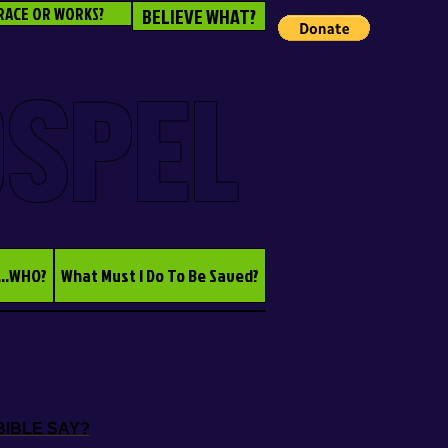
RACE OR WORKS?
BELIEVE WHAT?
OSPEL
...WHO?
What Must I Do To Be Saved?
BIBLE SAY?