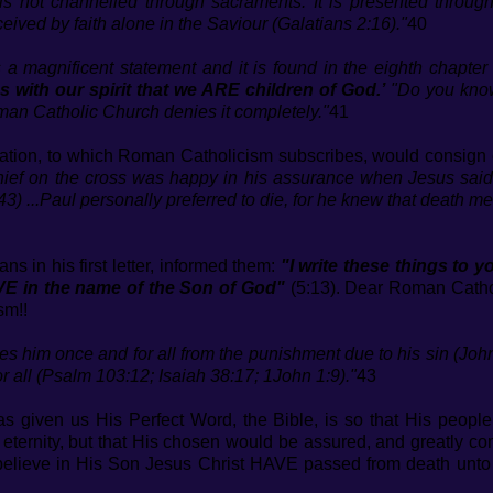
 is not channelled through sacraments. It is presented thro
eceived by faith alone in the Saviour (Galatians 2:16)."
40
s a magnificent statement and it is found in the eighth chapte
ss with our spirit that we ARE children of God.’
"Do you know
man Catholic Church denies it completely."
41
vation, to which Roman Catholicism subscribes, would consign e
 thief on the cross was happy in his assurance when Jesus said
:43) ...Paul personally preferred to die, for he knew that death me
ans in his first letter, informed them:
"I write these things to
VE in the name of the Son of God"
(5:13). Dear Roman Catholi
sm!!
es him once and for all from the punishment due to his sin (Jo
 all (Psalm 103:12; Isaiah 38:17; 1John 1:9)."
43
 given us His Perfect Word, the Bible, is so that His people
ernity, but that His chosen would be assured, and greatly comfo
ho believe in His Son Jesus Christ HAVE passed from death un