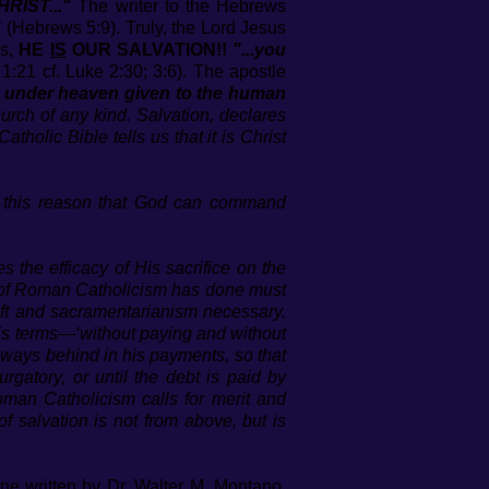
RIST..."
The writer to the Hebrews
"
(Hebrews 5:9). Truly, the Lord Jesus
es,
HE
IS
OUR SALVATION!!
"...you
:21 cf. Luke 2:30; 3:6). The apostle
me under heaven given to the human
rch of any kind. Salvation, declares
tholic Bible tells us that it is Christ
for this reason that God can command
s the efficacy of His sacrifice on the
st of Roman Catholicism has done must
aft and sacramentarianism necessary.
ah’s terms—‘without paying and without
s always behind in his payments, so that
gatory, or until the debt is paid by
oman Catholicism calls for merit and
 salvation is not from above, but is
ine written by Dr. Walter M. Montano,