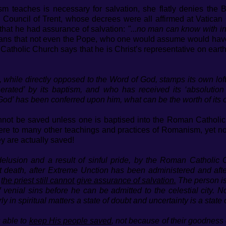
sm teaches is necessary for salvation, she flatly denies the 
 Council of Trent, whose decrees were all affirmed at Vatican
hat he had assurance of salvation:
"...no man can know with inf
ns that not even the Pope, who one would assume would have
tholic Church says that he is Christ’s representative on earth,
 while directly opposed to the Word of God, stamps its own loft
rated’ by its baptism, and who has received its ‘absolution 
f God’ has been conferred upon him, what can be the worth of it
annot be saved unless one is baptised into the Roman Catholi
here to many other teachings and practices of Romanism, yet no
y are actually saved!
lusion and a result of sinful pride, by the Roman Catholic
at death, after Extreme Unction has been administered and af
’
the priest still cannot give assurance of salvation.
The person is
of venial sins before he can be admitted to the celestial city.
y in spiritual matters a state of doubt and uncertainty is a state 
is able to
keep His people saved
, not because of their goodness 