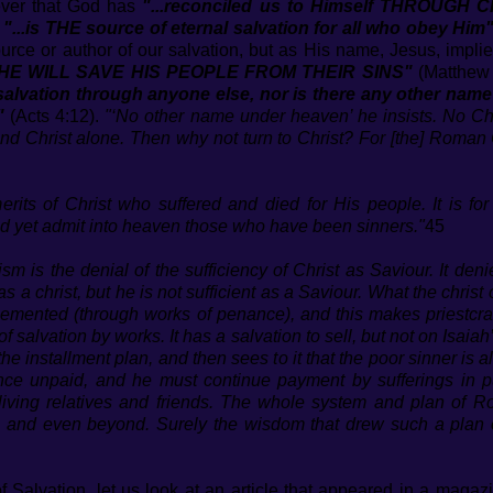
iever that God has
"...reconciled us to Himself THROUGH CH
t
"...is THE source of eternal salvation for all who obey Him
ource or author of our salvation, but as His name, Jesus, impli
e HE WILL SAVE HIS PEOPLE FROM THEIR SINS"
(Matthew 1
salvation through anyone else, nor is there any other na
"
(Acts 4:12).
"‘No other name under heaven’ he insists. No Chu
and Christ alone. Then why not turn to Christ? For [the] Roman Ca
erits of Christ who suffered and died for His people. It is 
nd yet admit into heaven those who have been sinners."
45
m is the denial of the sufficiency of Christ as Saviour. It denie
 a christ, but he is not sufficient as a Saviour. What the chri
lemented (through works of penance), and this makes priestcr
salvation by works. It has a salvation to sell, but not on Isai
on the installment plan, and then sees to it that the poor sinner i
ce unpaid, and he must continue payment by sufferings in pur
 living relatives and friends. The whole system and plan of R
, and even beyond. Surely the wisdom that drew such a plan of
of Salvation, let us look at an article that appeared in a magaz