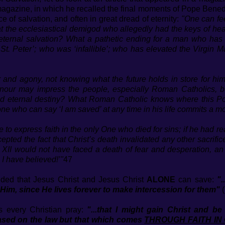
’ magazine, in which he recalled the final moments of Pope Bene
 of salvation, and often in great dread of eternity:
"One can fee
at the ecclesiastical demigod who allegedly had the keys of he
eternal salvation? What a pathetic ending for a man who has d
 St. Peter’; who was ‘infallible’; who has elevated the Virgin 
ear and agony, not knowing what the future holds in store for hi
 honour may impress the people, especially Roman Catholics, 
d eternal destiny? What Roman Catholic knows where this Pop
 who can say ‘I am saved’ at any time in his life commits a mor
 to express faith in the only One who died for sins; if he had re
ed the fact that Christ’s death invalidated any other sacrifice
II would not have faced a death of fear and desperation, an 
I have believed!’"
47
ded that Jesus Christ and Jesus Christ
ALONE
can save:
".
m, since He lives forever to make intercession for them"
(
s every Christian pray:
"...that I might gain Christ and
 on the law but that which comes
THROUGH FAITH IN