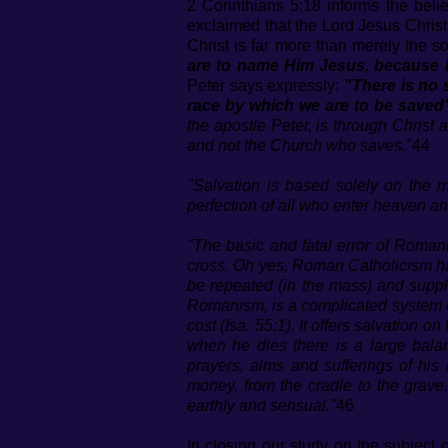
2 Corinthians 5:18 informs the bel
exclaimed that the Lord Jesus Chris
Christ is far more than merely the s
are to name Him Jesus, becaus
Peter says expressly:
"There is no 
race by which we are to be saved
the apostle Peter, is through Christ 
and not the Church who saves."
44
"Salvation is based solely on the m
perfection of all who enter heaven a
"The basic and fatal error of Romanis
cross. Oh yes, Roman Catholicism has
be repeated (in the mass) and supp
Romanism, is a complicated system of 
cost (Isa. 55:1). It offers salvation 
when he dies there is a large balan
prayers, alms and sufferings of his
money, from the cradle to the grave
earthly and sensual."
46
In closing our study on the subject 