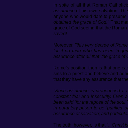
In spite of all that Roman Catholici
assurance
of his own salvation. The
anyone who would dare to presume t
obtained the grace of God."
That mea
grace of God seeing that the Roman Ca
saved!
Moreover,
"this very decree of Rome,
for if no man who has been ‘regene
assurance after all that ‘the grace o
Rome’s position then is that one c
sins to a priest and believe and ad
that they have any assurance that the
"Such assurance is pronounced a de
constant fear and insecurity. Even 
been said ‘for the repose of the soul,
in purgatory prison to be ‘purified’ 
assurance of salvation; and particularl
The truth, however, is that
"...Christ 