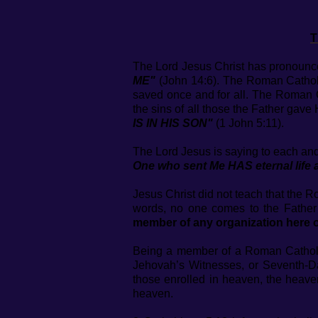
T
The Lord Jesus Christ has pronoun
ME"
(John 14:6). The Roman Catholic
saved once and for all. The Roman Ca
the sins of all those the Father gave H
IS IN HIS SON"
(1 John 5:11).
The Lord Jesus is saying to each a
One who sent Me HAS eternal life 
Jesus Christ did not teach that the 
words, no one comes to the Father
member of any organization here o
Being a member of a Roman Catholic 
Jehovah’s Witnesses, or Seventh-
those enrolled in heaven, the heave
heaven.