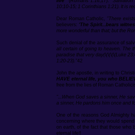
live"
(Romans 1:16,17).
"Salvation
10:10-15; 1 Corinthians 1:21). It is r
Dear Roman Catholic,
"There exist
believers:
‘The Spirit...bears witne
more wonderful than that; but the Ro
Such denial of the assurance of sal
all certain of going to heaven. The
paradise that very day(\(\(\(\(Luke 23
1:20-23)."
42
John the apostle, in writing to Christi
HAVE eternal life, you who BELIE
free from the lies of Roman Catholici
"...When God saves a sinner, He sav
a sinner, He pardons him once and for
One of the reasons God Almighty has
concerning where they would spend et
on earth, of the fact that those w
eternal life!!