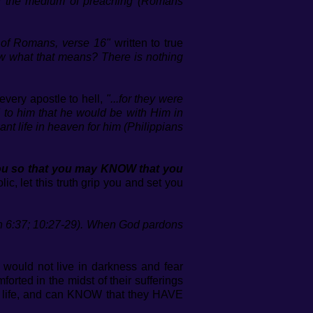
ugh the medium of preaching (Romans
r of Romans, verse 16"
written to true
 what that means? There is nothing
very apostle to hell,
"...for they were
 to him that he would be with Him in
ant life in heaven for him (Philippians
 you so that you may KNOW that you
c, let this truth grip you and set you
hn 6:37; 10:27-29). When God pardons
 would not live in darkness and fear
rted in the midst of their sufferings
to life, and can KNOW that they HAVE