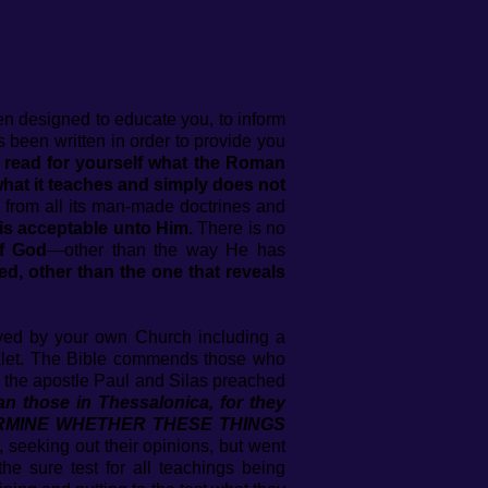
n designed to educate you, to inform
 been written in order to provide you
read for yourself what the Roman
at it teaches and simply does not
y from all its man-made doctrines and
is acceptable unto Him.
There is no
of God
—other than the way He has
d, other than the one that reveals
ed by your own Church including a
oklet. The Bible commends those who
1 the apostle Paul and Silas preached
an those in Thessalonica, for they
ETERMINE WHETHER THESE THINGS
, seeking out their opinions, but went
e sure test for all teachings being