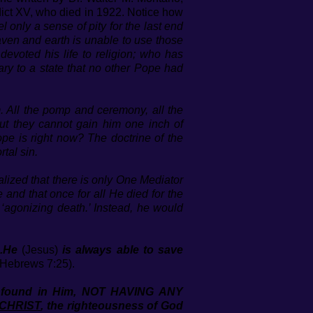
dict XV, who died in 1922. Notice how
l only a sense of pity for the last end
aven and earth is unable to use those
evoted his life to religion; who has
Mary to a state that no other Pope had
m. All the pomp and ceremony, all the
but they cannot gain him one inch of
e is right now? The doctrine of the
tal sin.
alized that there is only One Mediator
 and that once for all He died for the
‘agonizing death.’ Instead, he would
..He
(Jesus)
is always able to save
Hebrews 7:25).
 be found in Him, NOT HAVING ANY
 CHRIST
, the righteousness of God