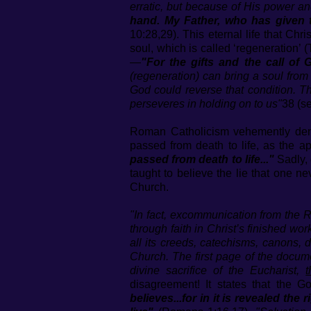
erratic, but because of His power an
hand. My Father, who has given t
10:28,29). This eternal life that Chri
soul, which is called ‘regeneration’ (
—
"For the gifts and the call of 
(regeneration) can bring a soul from a
God could reverse that condition. Th
perseveres in holding on to us"
38 (s
Roman Catholicism vehemently den
passed from death to life, as the 
passed from death to life..."
Sadly, 
taught to believe the lie that one ne
Church.
"In fact, excommunication from the R
through faith in Christ’s finished w
all its creeds, catechisms, canons,
Church. The first page of the documen
divine sacrifice of the Eucharist,
disagreement! It states that the G
believes...for in it is revealed the