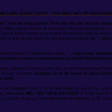
HE LORD JESUS CHRIST - THE ONLY WAY OF SALVATION
ced:
"I am the Way and the Truth and the Life. No one co
 Bible plainly informs all who read it that it IS possible for 
tholic Bible exhorts us to trust in the finished work of Jesus
im, and to receive from Him the free gift of eternal life:
"...God 
nd every Roman Catholic person today:
"...I say to you, whoev
and will not come to condemnation, but HAS PASSED from de
Roman Catholic Church was the way, nor did He teach that the Pr
 through a church.
Salvation is to be found in Jesus Chr
n earth.
or Protestant Church, or for that matter, of any of the cults 
Day Adventism
WILL NOT SAVE ANYONE!!
It is the Church o
nly Church of Jesus Christ mentioned in Hebrews 12:23, that 