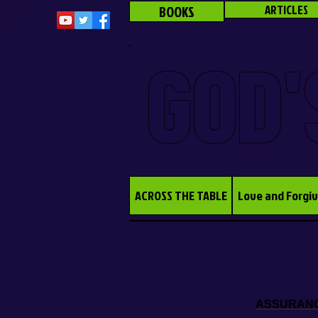
BOOKS
ARTICLES
GOD'
ACROSS THE TABLE
Love and Forgi
ASSURANCE