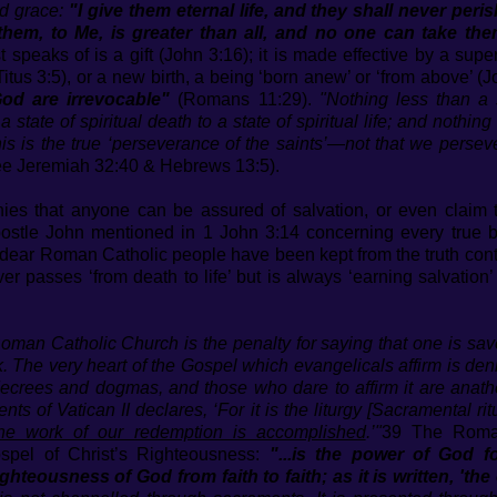
d grace:
"I give them eternal life, and they shall never per
hem, to Me, is greater than all, and no one can take the
st speaks of is a gift (John 3:16); it is made effective by a supe
Titus 3:5), or a new birth, a being ‘born anew’ or ‘from above’ (J
God are irrevocable"
(Romans 11:29).
"Nothing less than a 
 state of spiritual death to a state of spiritual life; and nothin
is is the true ‘perseverance of the saints’—not that we persev
ee Jeremiah 32:40 & Hebrews 13:5).
ies that anyone can be assured of salvation, or even clai
apostle John mentioned in 1 John 3:14 concerning every true b
dear Roman Catholic people have been kept from the truth conta
ver passes ‘from death to life’ but is always ‘earning salvatio
oman Catholic Church is the penalty for saying that one is sav
ork. The very heart of the Gospel which evangelicals affirm is d
 decrees and dogmas, and those who dare to affirm it are anat
ts of Vatican II declares, ‘For it is the liturgy [Sacramental ri
the work of our redemption is accomplished
.’"
39 The Roman
ospel of Christ’s Righteousness:
"...is the power of God f
 righteousness of God from faith to faith; as it is written, 'th