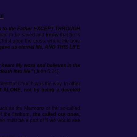
!!
mes to the Father EXCEPT THROUGH
a man to be saved and
know
that he is
 Christ upon the cross, where He bore
gave us eternal life, AND THIS LIFE
er hears My word and believes in the
ath into life"
(John 5:24).
otestant Church was the way. In other
ist ALONE, not by being a devoted
such as the Mormons or the so-called
f the firstborn,
the
called out ones
,
we must be a part of if we would see