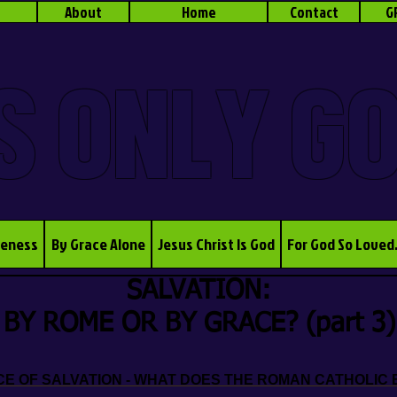
About
Home
Contact
G
S ONLY G
veness
By Grace Alone
Jesus Christ Is God
For God So Loved
SALVATION:
BY ROME OR BY GRACE? (part 3)
 OF SALVATION - WHAT DOES THE ROMAN CATHOLIC 