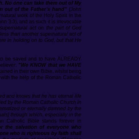
ish. No one can take them out of My
m out of the Father’s hand"
(John
rnatural work of the Holy Spirit in the
ohn 3:3), and as such it is irrevocable
supernatural act on the part of God
g less than another supernatural act of
ere in holding on to God, but that He
m to be saved and to have ALREADY
eliever:
"We KNOW that we HAVE
ined in their own Bible, whilst being
n’ with the help of the Roman Catholic
ed and knows that he has eternal life
enied by the Roman Catholic Church in
hematized or eternally damned by the
tuals] through which, especially in the
 Catholic Bible stands forever in
or the salvation of everyone who
e one who is righteous by faith shall