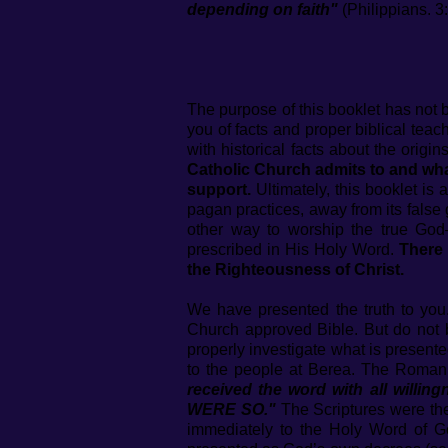
depending on faith"
(Philippians. 3:
The purpose of this booklet has not
you of facts and proper biblical tea
with historical facts about the orig
Catholic Church admits to and wh
support.
Ultimately, this booklet is
pagan practices, away from its false
other way to worship the true Go
prescribed in His Holy Word.
There 
the Righteousness of Christ.
We have presented the truth to yo
Church approved Bible. But do not 
properly investigate what is present
to the people at Berea. The Roman 
received the word with all w
WERE SO."
The Scriptures were thei
immediately to the Holy Word of Go