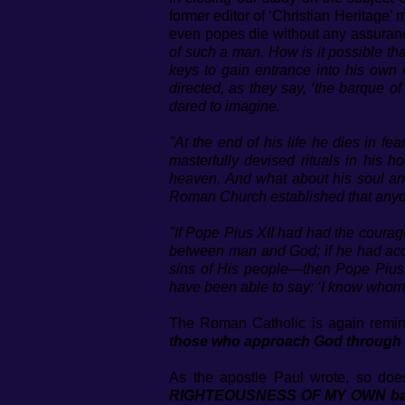
former editor of ‘Christian Heritage
even popes die without any assurance
of such a man. How is it possible th
keys to gain entrance into his own 
directed, as they say, ‘the barque of
dared to imagine.
"At the end of his life he dies in f
masterfully devised rituals in his
heaven. And what about his soul an
Roman Church established that anyone
"If Pope Pius XII had had the courage
between man and God; if he had accept
sins of His people—then Pope Pius X
have been able to say: ‘I know whom 
The Roman Catholic is again remin
those who approach God through Hi
As the apostle Paul wrote, so doe
RIGHTEOUSNESS OF MY OWN based