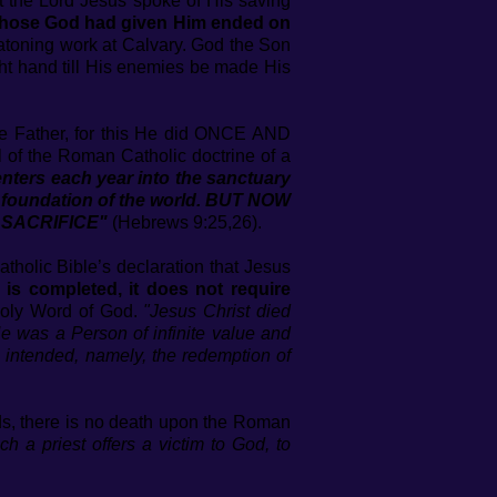
hat the Lord Jesus spoke of His saving
or those God had given Him ended on
 atoning work at Calvary. God the Son
ht hand till His enemies be made His
he Father, for this He did ONCE AND
l of the Roman Catholic doctrine of a
ers each year into the sanctuary
he foundation of the world. BUT NOW
 SACRIFICE"
(Hebrews 9:25,26).
atholic Bible’s declaration that Jesus
g is completed, it does not require
Holy Word of God.
"Jesus Christ died
e was a Person of infinite value and
e intended, namely, the redemption of
rds, there is no death upon the Roman
ich a priest offers a victim to God, to