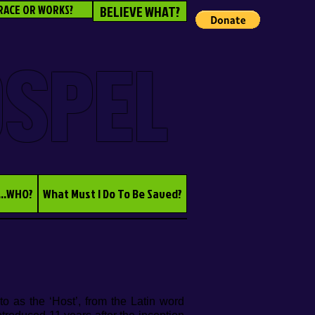
RACE OR WORKS?
BELIEVE WHAT?
OSPEL
...WHO?
What Must I Do To Be Saved?
o as the ‘Host’, from the Latin word