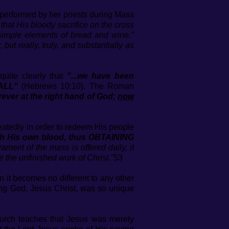
’ performed by her priests during Mass
hat His bloody sacrifice on the cross
simple elements of bread and wine."
 but really, truly, and substantially as
quite clearly that
"...we have been
ALL"
(Hebrews 10:10). The Roman
orever at the right hand of God;
now
eatedly in order to redeem His people
ith His own blood, thus OBTAINING
ament of the mass is offered daily, it
 the unfinished work of Christ."
53
en it becomes no different to any other
iving God, Jesus Christ, was so unique
rch teaches that Jesus was merely