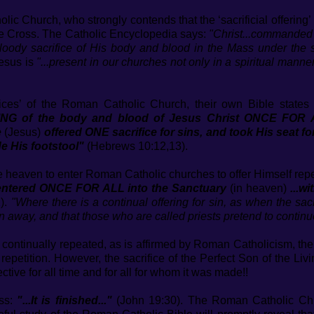
ic Church, who strongly contends that the ‘sacrificial offering
 the Cross. The Catholic Encyclopedia says:
"Christ...commanded t
oody sacrifice of His body and blood in the Mass under the 
esus is
"...present in our churches not only in a spiritual manner,
rifices’ of the Roman Catholic Church, their own Bible states 
ING of the body and blood of Jesus Christ ONCE FOR 
e
(Jesus)
offered ONE sacrifice for sins, and took His seat f
e His footstool"
(Hebrews 10:12,13).
 heaven to enter Roman Catholic churches to offer Himself rep
.entered ONCE FOR ALL into the Sanctuary
(in heaven)
...w
).
"Where there is a continual offering for sin, as when the sacr
n away, and that those who are called priests pretend to continue
 be continually repeated, as is affirmed by Roman Catholicism, th
ed repetition. However, the sacrifice of the Perfect Son of the L
ective for all time and for all for whom it was made!!
oss:
"...It is finished..."
(John 19:30). The Roman Catholic Chu