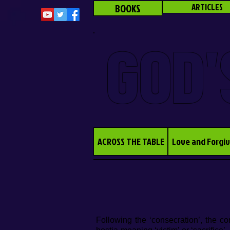
BOOKS
ARTICLES
GOD'
ACROSS THE TABLE
Love and Forgi
Following the ‘consecration’, the c