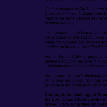
"As the sacrifices in Old Testament ti
Question & Answer Catholic Catech
Mass is the same Sacrifice as that of
expiatory for sins..."
It is the contention of Roman Catholi
the appearance of bread and wine at
under the appearances of bread and 
sacrifice on the cross, shedding His b
Former Roman Catholic priest, Cha
believe that Christ had taken His ow
substantial material way! After eatin
Furthermore, Roman Catholicism alle
of His body and blood..."
but that,
"He
by Rome in her portrayal of Christ Jes
Contrary to the teachings of Rome,
the Lord Jesus Christ anywhere 
offered ONCE for all time
, which H