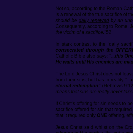
Not so, according to the Roman Cathol
is a renewal of the true sacrifice of
should be
daily renewed
by an unbl
Consequently, according to Rome, J
the victim of a sacrifice."
52
In stark contrast to the ‘daily sac
consecrated through the OFFER
Catholic Bible also says:
"...this On
He waits
until His enemies are mad
The Lord Jesus Christ does not leave
from their sins, but has in reality
"..
eternal redemption"
(Hebrews 9:12
means that sins are really never take
If Christ’s offering for sin needs to
sacrifice offered for sin that requir
that it required only
ONE
offering, eff
Jesus Christ said whilst on the Cr