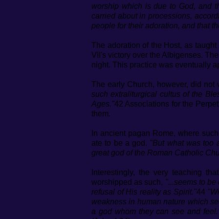
worship which is due to God, and the
carried about in processions, accord
people for their adoration, and that 
The adoration of the Host, as taugh
VII's victory over the Albigenses. Th
night. This practice was eventually 
The early Church, however, did not
such extraliturgical cultus of the Bl
Ages."
42 Associations for the Perpe
them.
In ancient pagan Rome, where such 
ate to be a god.
"But what was too a
great god of the Roman Catholic Chur
Interestingly, the very teaching t
worshipped as such,
"...seems to be
refusal of His reality as Spirit."
44
"Wi
weakness in human nature which seek
a god whom they can see and feel.