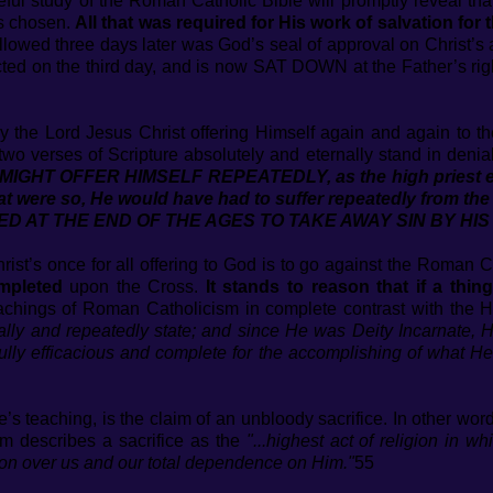
careful study of the Roman Catholic Bible will promptly reveal t
’s chosen.
All that was required for His work of salvation f
llowed three days later was God’s seal of approval on Christ’s
ted on the third day, and is now SAT DOWN at the Father’s rig
 the Lord Jesus Christ offering Himself again and again to t
wo verses of Scripture absolutely and eternally stand in denia
IGHT OFFER HIMSELF REPEATEDLY, as the high priest ent
 that were so, He would have had to suffer repeatedly from t
 AT THE END OF THE AGES TO TAKE AWAY SIN BY HIS
hrist’s once for all offering to God is to go against the Roman C
mpleted
upon the Cross.
It stands to reason that if a thin
achings of Roman Catholicism in complete contrast with the 
ally and repeatedly state; and since He was Deity Incarnate, H
ully efficacious and complete for the accomplishing of what H
e’s teaching, is the claim of an unbloody sacrifice. In other wo
m describes a sacrifice as the
"...highest act of religion in wh
 over us and our total dependence on Him."
55