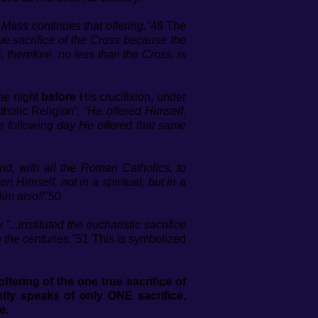
e Mass continues that offering."
48 The
e sacrifice of the Cross because the
, therefore, no less than the Cross, is
the night
before
His crucifixion, under
tholic Religion’:
"He offered Himself,
e following day He offered that same
d, with all the Roman Catholics, to
Himself, not in a spiritual, but in a
im also!!"
50
ly
"...instituted the eucharistic sacrifice
 the centuries."
51 This is symbolized
fering of the one true sacrifice of
ly speaks of only ONE sacrifice,
e.