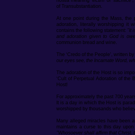
hostia meaning ‘victim’ or ‘sacrifice
of Transubstantiation.
At one point during the Mass, the 
adoration, literally worshipping it 
contains the following statement:
"It
and adoration given to God is o
communion bread and wine.
The ‘Credo of the People’, written by
our eyes see, the Incarnate Word, w
The adoration of the Host is so impo
‘Cult of Perpetual Adoration of the 
Host!
For approximately the past 700 years,
It is a day in which the Host is par
worshipped by thousands who believe
Many alleged miracles have been at
maintains a curse to this day upon
"Whosoever shall affirm that Christ, 