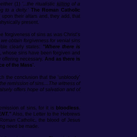
either (1)
‘...the ritualistic
killing
of a
ng to a deity.’
The Roman Catholic
upon their altars and, they add, that
 physically present.
he forgiveness of sins as was Christ’s
e obtain forgiveness for venial sins
ble clearly states:
"Where there is
n, whose sins have been forgiven and
r offering necessary.
And as there is
ce of the Mass’.
h the conclusion that the ‘unbloody’
the remission of sins....The witness of
alsely offers hope of salvation and of
mission of sins, for it is
bloodless
.
ENT."
Also, the Letter to the Hebrews
Roman Catholic, the blood of Jesus
ring need be made.