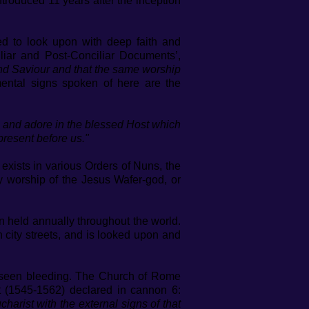
ntroduced 11 years after the inception
ted to look upon with deep faith and
liar and Post-Conciliar Documents’,
d and Saviour and that the same worship
ntal signs spoken of here are the
nor and adore in the blessed Host which
resent before us."
exists in various Orders of Nuns, the
ay worship of the Jesus Wafer-god, or
en held annually throughout the world.
 city streets, and is looked upon and
n seen bleeding. The Church of Rome
t (1545-1562) declared in cannon 6:
harist with the external signs of that