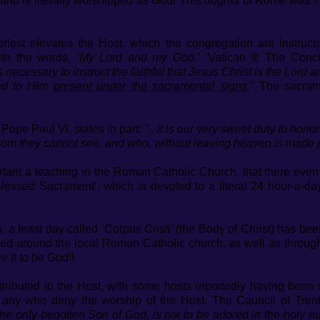
’, and is literally worshipped as God! This dogma of Rome was i
priest elevates the Host, which the congregation are instruc
with the words,
‘My Lord and my God.’
‘Vatican II: The Conci
 is necessary to instruct the faithful that Jesus Christ is the Lor
wed to Him
present under the sacramental signs
."
The sacrame
 Pope Paul VI, states in part:
"...it is our very sweet duty to ho
hom they cannot see, and who, without leaving heaven is made p
rtant a teaching in the Roman Catholic Church, that there even 
Blessed Sacrament’, which is devoted to a literal 24 hour-a-d
 a feast day called ‘Corpus Cristi’ (the Body of Christ) has be
aded around the local Roman Catholic church, as well as through
 it to be God!!
tributed to the Host, with some hosts reportedly having bee
 any who deny the worship of the Host. The Council of Tren
the only-begotten Son of God, is not to be adored in the holy euc