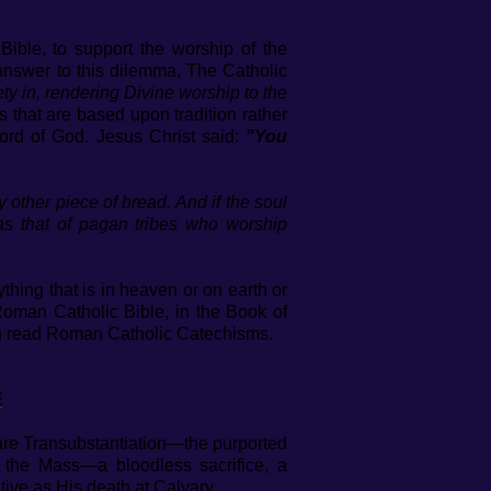
ible, to support the worship of the
answer to this dilemma, The Catholic
ety in, rendering Divine worship to the
gs that are based upon tradition rather
ord of God. Jesus Christ said:
"You
ny other piece of bread. And if the soul
d as that of pagan tribes who worship
hing that is in heaven or on earth or
man Catholic Bible, in the Book of
ten read Roman Catholic Catechisms.
E
are Transubstantiation—the purported
 the Mass—a bloodless sacrifice, a
tive as His death at Calvary.