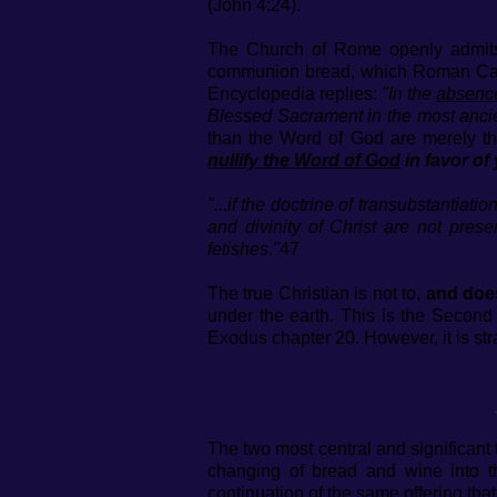
(John 4:24).
The Church of Rome openly admits t
communion bread, which Roman Cathol
Encyclopedia replies:
"In the
absenc
Blessed Sacrament in the most anci
than the Word of God are merely th
nullify the Word of God
in favor of 
"...if the doctrine of transubstantiati
and divinity of Christ are not prese
fetishes."
47
The true Christian is not to,
and doe
under the earth. This is the Seco
Exodus chapter 20. However, it is st
The two most central and significan
changing of bread and wine into t
continuation of the same offering tha