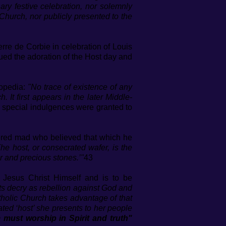
ary festive celebration, nor solemnly
Church, nor publicly presented to the
re de Corbie in celebration of Louis
nued the adoration of the Host day and
lopedia:
"No trace of existence of any
 It first appears in the later Middle-
n special indulgences were granted to
ered mad who believed that which he
he host, or consecrated wafer, is the
r and precious stones.’"
43
e Jesus Christ Himself and is to be
nts decry as rebellion against God and
tholic Church takes advantage of that
ed ‘host’ she presents to her people
 must worship in Spirit and truth"