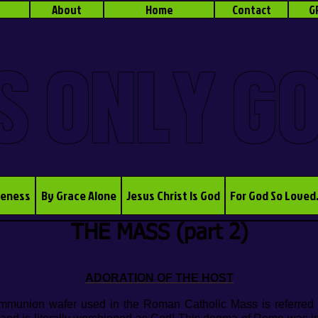
About
Home
Contact
G
S ONLY G
veness
By Grace Alone
Jesus Christ Is God
For God So Loved
THE MASS (part 2)
ADORATION OF THE HOST
ommunion wafer used in the Roman Catholic Mass is referred t