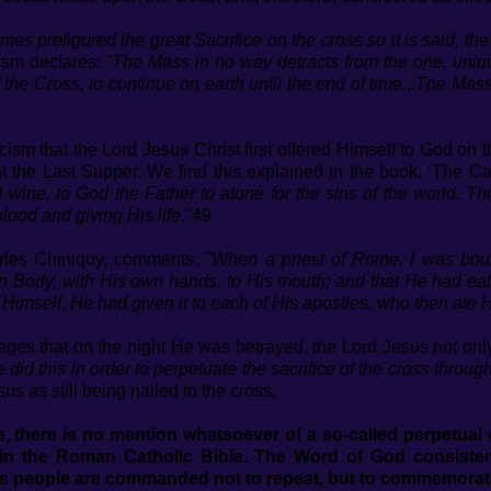
mes prefigured the great Sacrifice on the cross so it is said, th
ism declares:
"The Mass in no way detracts from the one, uniqu
 the Cross, to continue on earth until the end of time...The Mass
cism that the Lord Jesus Christ first offered Himself to God on 
 the Last Supper. We find this explained in the book, ‘The Ca
wine, to God the Father to atone for the sins of the world. Th
lood and giving His life."
49
rles Chiniquy, comments:
"When a priest of Rome, I was boun
n Body, with His own hands, to His mouth; and that He had eaten 
g Himself, He had given it to each of His apostles, who then ate H
ges that on the night He was betrayed, the Lord Jesus not on
 did this in order to perpetuate the sacrifice of the cross through
us as still being nailed to the cross.
 there is no mention whatsoever of a so-called perpetual of
in the Roman Catholic Bible. The Word of God consistent
is people are commanded not to repeat, but to commemorat