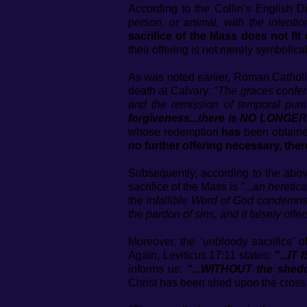
According to the Collin’s English D
person, or animal, with the intentio
sacrifice of the Mass does not fit 
their offering is not merely symbolical
As was noted earlier, Roman Catholici
death at Calvary:
"The graces confer
and the remission of temporal punis
forgiveness...there is NO LONG
whose redemption
has
been obtained
no further offering necessary, ther
Subsequently, according to the abov
sacrifice of the Mass is
"...an heretic
the infallible Word of God condemns t
the pardon of sins, and it falsely offe
Moreover, the ‘unbloody sacrifice’ 
Again, Leviticus 17:11 states:
"...I
informs us:
"...WITHOUT the she
Christ has been shed upon the cross,