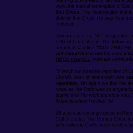
referring to His earthly life, but a 
work, the eternal redemption of God
that Cross.
The Resurrection that fo
died on that Cross; He was Resurrec
footstool.
Roman altars are NOT frequented by
FOR ALL at Calvary!! The following t
perpetual sacrifice:
"NOT THAT HE M
with blood that is not his own; if
ONCE FOR ALL
HAS HE APPEARED
To teach the need for repetition of C
Christ’s work of atonement was
co
repetition.
Yet again we find the te
once, as the Scriptures so emphatic
dignity and His work therefore was f
those for whom He died."
54
What is also strikingly amiss in Rom
Catholic altar. The Roman Catechis
acknowledge God’s supreme dominion