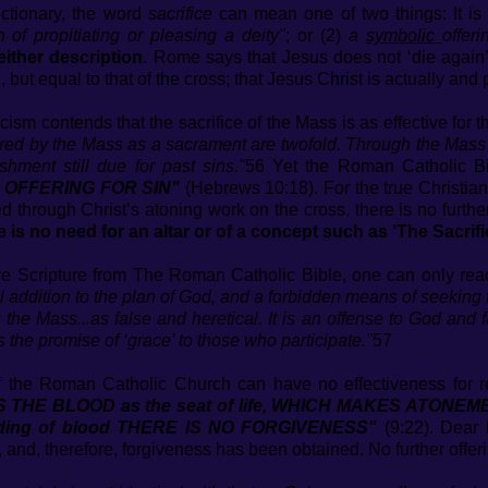
ictionary, the word
sacrifice
can mean one of two things: It is 
n of propitiating or pleasing a deity"
; or (2)
a
symbolic
offeri
either description.
Rome says that Jesus does not ‘die again’ 
, but equal to that of the cross; that Jesus Christ is actually and
sm contends that the sacrifice of the Mass is as effective for t
red by the Mass as a sacrament are twofold. Through the Mass w
hment still due for past sins."
56 Yet the Roman Catholic Bi
ER OFFERING FOR SIN"
(Hebrews 10:18). For the true Christia
 through Christ’s atoning work on the cross, there is no furthe
e is no need for an altar or of a concept such as ‘The Sacrifi
e Scripture from The Roman Catholic Bible, one can only reac
al addition to the plan of God, and a forbidden means of seeking 
he Mass...as false and heretical. It is an offense to God and f
rs the promise of ‘grace’ to those who participate."
57
of the Roman Catholic Church can have no effectiveness for re
T IS THE BLOOD as the seat of life, WHICH MAKES ATONEM
dding of blood THERE IS NO FORGIVENESS"
(9:22). Dear 
 and, therefore, forgiveness has been obtained. No further offe