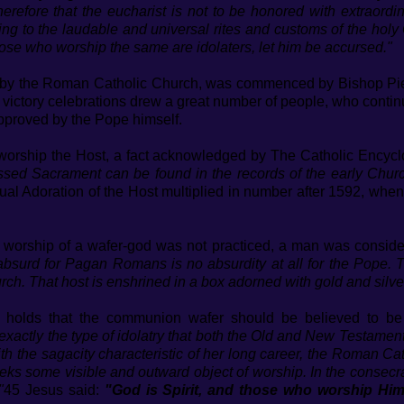
refore that the eucharist is not to be honored with extraordin
ing to the laudable and universal rites and customs of the holy 
those who worship the same are idolaters, let him be accursed."
t by the Roman Catholic Church, was commenced by Bishop Pier
e victory celebrations drew a great number of people, who conti
approved by the Pope himself.
 worship the Host, a fact acknowledged by The Catholic Encyc
essed Sacrament can be found in the records of the early Church.
tual Adoration of the Host multiplied in number after 1592, whe
worship of a wafer-god was not practiced, a man was consid
bsurd for Pagan Romans is no absurdity at all for the Pope. T
ch. That host is enshrined in a box adorned with gold and silve
hat holds that the communion wafer should be believed to b
 exactly the type of idolatry that both the Old and New Testame
th the sagacity characteristic of her long career, the Roman Ca
s some visible and outward object of worship. In the consecrat
"
45 Jesus said:
"God is Spirit, and those who worship Him