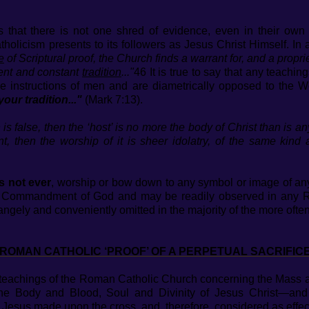
hat there is not one shred of evidence, even in their own B
icism presents to its followers as Jesus Christ Himself. In 
e
of Scriptural proof, the Church finds a warrant for, and a propri
ent and constant
tradition
..."
46 It is true to say that any teachin
e instructions of men and are diametrically opposed to the W
your tradition..."
(Mark 7:13).
on is false, then the ‘host’ is no more the body of Christ than is a
nt, then the worship of it is sheer idolatry, of the same kin
s not ever
, worship or bow down to any symbol or image of anyt
nd Commandment of God and may be readily observed in any Ro
rangely and conveniently omitted in the majority of the more of
ROMAN CATHOLIC ‘PROOF’ OF A PERPETUAL SACRIFIC
t teachings of the Roman Catholic Church concerning the Mass 
he Body and Blood, Soul and Divinity of Jesus Christ—and
t Jesus made upon the cross, and, therefore, considered as effec