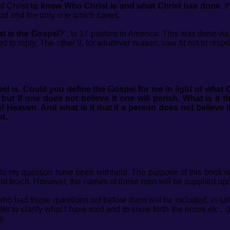
f Christ
to know Who Christ is and what Christ has done
, 
od and the only one which saves.
t is the Gospel?’
, to 17 pastors in America. This was done via
d to reply. The other 9, for whatever reason, saw fit not to resp
el is.
Could you define the Gospel for me in light of what C
ut if one does not believe it one will perish. What is it t
Heaven. And what is it that if a person does not believe it,
st.
 my question have been withheld. The purpose of this book is n
not teach. However, the names of these men will be supplied up
 had these questions set before them will be included, in full,
er to clarify what I have said and to show forth the errors etc.,
y.