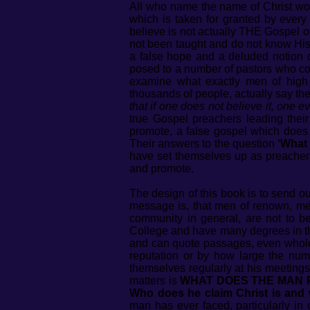
All who name the name of Christ woul
which is taken for granted by every
believe is not actually THE Gospel of
not been taught and do not know His g
a false hope and a deluded notion of
posed to a number of pastors who co
examine what exactly men of high
thousands of people, actually say th
that if one does not believe it, one 
true Gospel preachers leading thei
promote, a false gospel which does n
Their answers to the question
‘What 
have set themselves up as preachers
and promote.
The design of this book is to send 
message is, that men of renown, men
community in general, are not to b
College and have many degrees in the
and can quote passages, even whole 
reputation or by how large the num
themselves regularly at his meeting
matters is
WHAT DOES THE MAN PREA
Who does he claim Christ is and 
man has ever faced, particularly in 