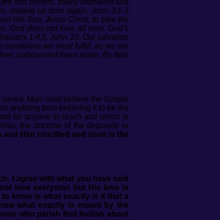
n are lost sinners, totally depraved and
us, making us born again. John 3:1-3
nt His Son, Jesus Christ, to take the
en. God does not love all men. God’s
hesians 1:4,5, John 10. Our salvation
o conditions we must fulfill, as we are
ree, undeserved favor alone. By faith
be saved. Man must believe the Gospel
 anything from believing it to be the
dard for anyone to reach and which is
lso, the doctrine of the depravity or
 and Him crucified and risen is the
uch.
I agree with what you have said
not love everyman but His love is
to know is what exactly is it that a
now what exactly is meant by the
 those who perish find foolish about