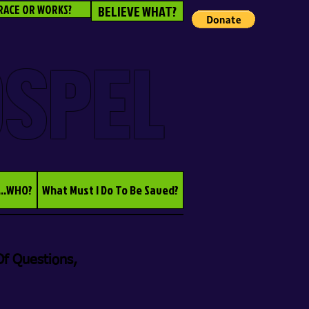
RACE OR WORKS?
BELIEVE WHAT?
OSPEL
...WHO?
What Must I Do To Be Saved?
f Questions,