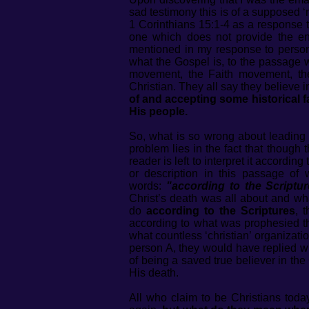
sad testimony this is of a supposed ‘
1 Corinthians 15:1-4 as a response 
one which does not provide the en
mentioned in my response to person
what the Gospel is, to the passage 
movement, the Faith movement, the
Christian. They all say they believe 
of and accepting some historical 
His people.
So, what is so wrong about leading
problem lies in the fact that though
reader is left to interpret it accordi
or description in this passage of 
words:
"according to the Scriptur
Christ’s death was all about and w
do
according to the Scriptures
, 
according to what was prophesied th
what countless ‘christian’ organizati
person A, they would have replied w
of being a saved true believer in th
His death.
All who claim to be Christians toda