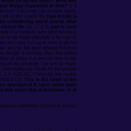
t would do by His death? What was
 these things happened to Him?
Is it
inners? If so, how can anyone rightly
st did on the cross?
To trust in Him is
the unbelieving world knows what
ternal life
(Jn. 17:2,3)
and to trust
lieve in a messiah who died for every
on’
to be made effectual is for man to
en and now it is up to man to do his
y, and for the past several hundred
en though a minority, than that which
 God to leave it a second time to the
 all his posterity."
As will be made
 Substitutionary Death for the people
1:4; 5:25,26). Christ did not merely
Heb.9:12)
. This is the heart of the
are ignorant of it, have never been
this most vital of doctrines, is at
esbyterian Reformed Church in Illinois,