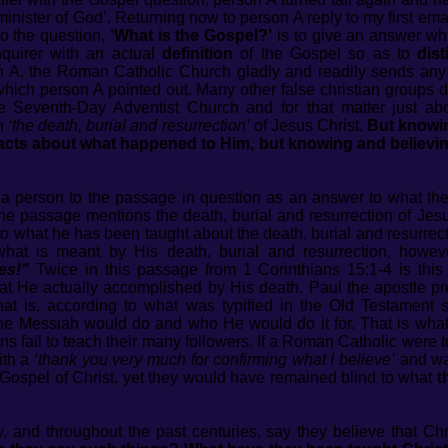
minister of God’. Returning now to person A reply to my first ema
to the question,
‘What is the Gospel?’
is to give an answer whi
quirer with an actual
definition
of the Gospel so as to
dis
 A, the Roman Catholic Church gladly and readily sends any
which person A pointed out. Many other false christian groups 
 Seventh-Day Adventist Church and for that matter just ab
in
‘the death, burial and resurrection’
of Jesus Christ.
But knowin
facts about what happened to Him, but knowing and believing
 a person to the passage in question as an answer to what th
 the passage mentions the death, burial and resurrection of Jesu
ng to what he has been taught about the death, burial and resurrec
what is meant by His death, burial and resurrection, howeve
es!"
Twice in this passage from 1 Corinthians 15:1-4 is thi
hat He actually accomplished by His death. Paul the apostle 
that is, according to what was typified in the Old Testament s
e Messiah would do and who He would do it for. That is what pe
ons fail to teach their many followers. If a Roman Catholic wer
ith a
‘thank you very much for confirming what I believe’
and wal
e Gospel of Christ, yet they would have remained blind to what
t
y, and throughout the past centuries, say they believe that Ch