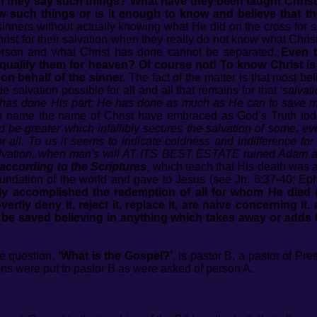
 they say such things? What have they been taught Chris
know such things or is it enough to know and believe that
sinners without actually knowing what He did on the cross for s
Christ for their salvation when they really do not know what Chri
erson and what Christ has done cannot be separated.
Even 
qualify them for heaven? Of course not! To know Christ is e
n behalf of the sinner.
The fact of the matter is that most be
e salvation possible for all and all that remains for that
‘salvati
t has done His part; He has done as much as He can to save m
o name the name of Christ have embraced as God’s Truth toda
d be greater which infallibly secures the salvation of some, ev
 all. To us it seems to indicate coldness and indifference for
alvation, when man's will AT ITS BEST ESTATE ruined Adam and
according to the Scriptures
, which teach that His death was a
dation of the world and gave to Jesus (see Jn. 6:37-40; Eph. 
ly accomplished the redemption of all for whom He died
(
ly deny it, reject it, replace it, are naive concerning it, 
 be saved believing in anything which takes away or adds to 
e question,
‘What is the Gospel?’
, is pastor B, a pastor of Pr
ns were put to pastor B as were asked of person A.