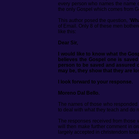
every person who names the name o
the only Gospel which comes from G
This author posed the question,
‘Wha
of Email. Only 8 of these men bothere
like this:
Dear Sir,
I would like to know what the Gosp
believes the Gospel one is saved b
person to be saved and assured of 
may be, they show that they are lo
I look forward to your response.
Moreno Dal Bello.
The names of those who responded to
to deal with what they teach and do 
The responses received from those who
will then make further comment in ord
largely accepted in christendom toda