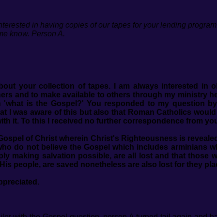
erested in having copies of our tapes for your lending program. I
 me know. Person A.
bout your collection of tapes. I am always interested in 
ers and to make available to others through my ministry h
 'what is the Gospel?' You responded to my question by
 that I was aware of this but also that Roman Catholics woul
th it. To this I received no further correspondence from yo
e Gospel of Christ wherein Christ's Righteousness is reveal
e who do not believe the Gospel which includes arminians 
ply making salvation possible, are all lost and that thos
 His people, are saved nonetheless are also lost for they pla
ppreciated.
ler with the Gospel question, person A turned tail again and 