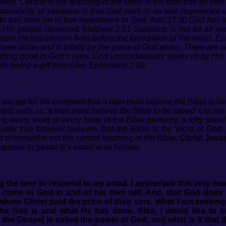
saved.
Central to the teaching of the Bible is the truth that all me
ossibility of salvation is that God work in us and regenerate 
urn from sin in true repentance to God. Acts 17:30 God has se
t His people deserved. Matthew 1:21 Salvation is not for all m
whom He has chosen from before the foundation of the world. Ep
 have done, and is totally by the grace of God alone. There are n
ything good in God’s eyes. God unconditionally saves us by His f
th being a gift from God. Ephesians 2:10.
e except for his comment that a man must believe the Bible to 
ement such as
‘a man must believe the Bible to be saved’
can mean
 every word of every book of the Bible perfectly, a lofty stan
y true believer believes that the Bible is the Word of God. A
 of himself is not the central teaching of the Bible.
Christ Jesus
ponse to pastor B’s email is as follows:
g the time to respond to my email. I appreciate this very m
come to God in and of his own will. And, that God does 
whom Christ paid the price of their sins.
What I am seeking 
e Son is and what He has done. Also, I would like to k
e the Gospel is called the power of God, and what is it that