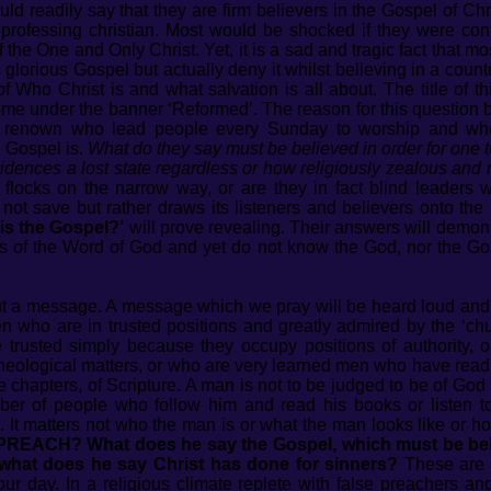
d readily say that they are firm believers in the Gospel of Chri
 professing christian. Most would be shocked if they were conf
 the One and Only Christ. Yet, it is a sad and tragic fact that
lorious Gospel but actually deny it whilst believing in a counte
 Who Christ is and what salvation is all about. The title of t
me under the banner ‘Reformed’. The reason for this question 
 renown who lead people every Sunday to worship and who
e Gospel is.
What do they say must be believed in order for one t
evidences a lost state regardless or how religiously zealous an
r flocks on the narrow way, or are they in fact blind leader
ot save but rather draws its listeners and believers onto the
is the Gospel?’
will prove revealing. Their answers will demons
 of the Word of God and yet do not know the God, nor the Gosp
out a message. A message which we pray will be heard loud and 
 who are in trusted positions and greatly admired by the ‘chu
e trusted simply because they occupy positions of authority,
ological matters, or who are very learned men who have read all
chapters, of Scripture. A man is not to be judged to be of God
ber of people who follow him and read his books or listen 
s. It matters not who the man is or what the man looks like or
CH? What does he say the Gospel, which must be believe
what does he say Christ has done for sinners?
These are 
our day. In a religious climate replete with false preachers an