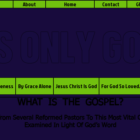
About
Home
Contact
G
S ONLY G
veness
By Grace Alone
Jesus Christ Is God
For God So Loved
WHAT IS THE GOSPEL?
rom Several Reformed Pastors To This Most Vital O
Examined In Light Of God’s Word