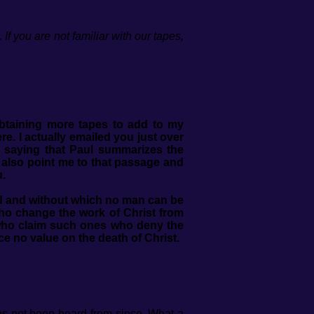
f you are not familiar with our tapes,
obtaining more tapes to add to my
ere.
I actually emailed you just over
 saying that Paul summarizes the
d also point me to that passage and
u.
ed and without which no man can be
who change the work of Christ from
e who claim such ones who deny the
ce no value on the death of Christ.
has not been heard from since. What a