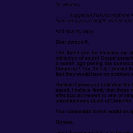
Mr. Moreno,
_____ suggested that you might be int
I can send you a sample. Please let
And now my reply:
Dear person A,
I do thank you for emailing me a
collection of sound Gospel preach
a month ago posing the question
Gospel in 1 Cor. 15:1-4. I replied
that they would have no problem wi
I believe I know and hold dear th
saved. I believe firmly that thos
effectual atonement to one of sim
substitutionary death of Christ for
Your comments to this would be a
Moreno.
Upon discovering that I was the emai