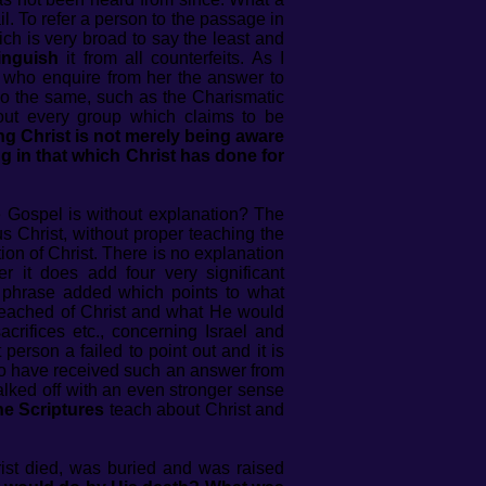
il. To refer a person to the passage in
ch is very broad to say the least and
tinguish
it from all counterfeits. As I
 who enquire from her the answer to
do the same, such as the Charismatic
out every group which claims to be
g Christ is not merely being aware
 in that which Christ has done for
e Gospel is without explanation? The
s Christ, without proper teaching the
tion of Christ. There is no explanation
r it does add four very significant
s phrase added which points to what
preached of Christ and what He would
acrifices etc., concerning Israel and
rson a failed to point out and it is
e to have received such an answer from
ked off with an even stronger sense
he Scriptures
teach about Christ and
rist died, was buried and was raised