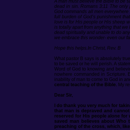
A man must believe the Bible to be 
dead in sin. Romans 3:11 The only p
God commands all men everywhere to t
full burden of God’s punishment tha
love is for His people or His sheep 
is totally apart from anything that we
dead spiritually and unable to do an
we embrace this wonder- even our fai
Hope this helps.In Christ, Rev. B
What pastor B says is absolutely tru
to be saved or he will perish. A stat
Word of God to knowing and believing
nowhere commanded in Scripture. Ever
inability of man to come to God in and
central teaching of the Bible.
My res
Dear Sir,
I do thank you very much for takin
that man is depraved and cannot 
reserved for His people alone for 
saved man believes about Who th
preaching of the cross, which, lik