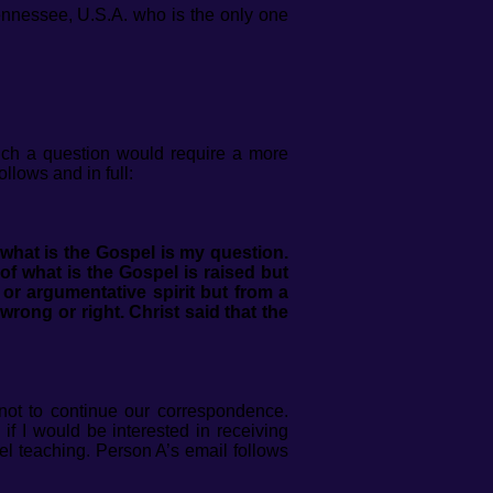
Tennessee, U.S.A. who is the only one
ch a question would require a more
llows and in full:
what is the Gospel is my question.
f what is the Gospel is raised but
 or argumentative spirit but from a
wrong or right. Christ said that the
 not to continue our correspondence.
if I would be interested in receiving
el teaching. Person A’s email follows