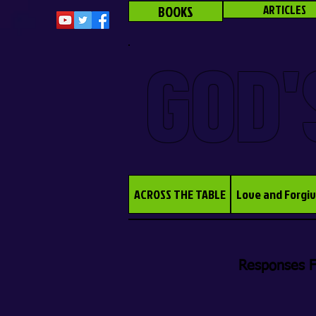
BOOKS
ARTICLES
GOD'
ACROSS THE TABLE
Love and Forgi
Responses F