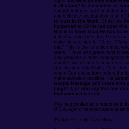
again,
but what do they mean when
it all about? Is it essential to 
enough to know that Christ died for 
and biblically say that they trust in 
to trust in His Work.
Christ the P
happened to Christ but does this 
Him is to know what He has done o
individual ever born, that he has mad
make his decision for Christ.
‘Chris
part.’
This is the lie which most wh
years.
"...love and grace must indee
only provides a mere contingency for
mutable will of man to secure his s
clear in more detail later, Christ died
whom God chose from before the foun
make salvation possible,
He actual
Gospel Message and those who overt
taught it, or who say that one can
that point in time lost.
The next gentleman’s response to th
U.S.A. Again, the exact same questio
‘Pastor’ B’s reply is as follows: