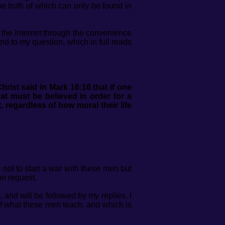
the truth of which can only be found in
 the Internet through the convenience
ond to my question, which in full reads
hrist said in Mark 16:16 that if one
hat must be believed in order for a
 regardless of how moral their life
ot to start a war with these men but
on request.
 and will be followed by my replies. I
 of what these men teach, and which is