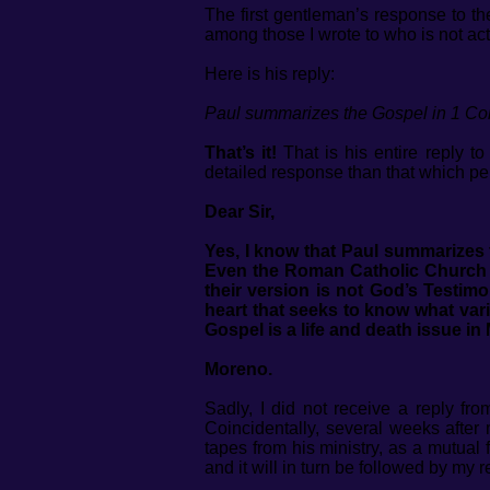
The first gentleman’s response to th
among those I wrote to who is not actua
Here is his reply:
Paul summarizes the Gospel in 1 Cor
That’s it!
That is his entire reply to
detailed response than that which per
Dear Sir,
Yes, I know that Paul summarizes 
Even the Roman Catholic Church po
their version is not God’s Testim
heart that seeks to know what vario
Gospel is a life and death issue in
Moreno.
Sadly, I did not receive a reply f
Coincidentally, several weeks after 
tapes from his ministry, as a mutual
and it will in turn be followed by my 