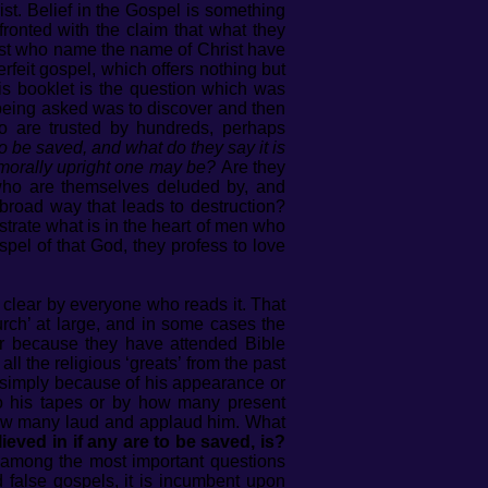
st. Belief in the Gospel is something
ronted with the claim that what they
 most who name the name of Christ have
rfeit gospel, which offers nothing but
his booklet is the question which was
being asked was to discover and then
 are trusted by hundreds, perhaps
o be saved, and what do they say it is
d morally upright one may be?
Are they
s who are themselves deluded by, and
 broad way that leads to destruction?
trate what is in the heart of men who
el of that God, they profess to love
clear by everyone who reads it. That
rch’ at large, and in some cases the
 or because they have attended Bible
 the religious ‘greats’ from the past
 simply because of his appearance or
to his tapes or by how many present
 how many laud and applaud him. What
d in if any are to be saved, is?
among the most important questions
d false gospels, it is incumbent upon