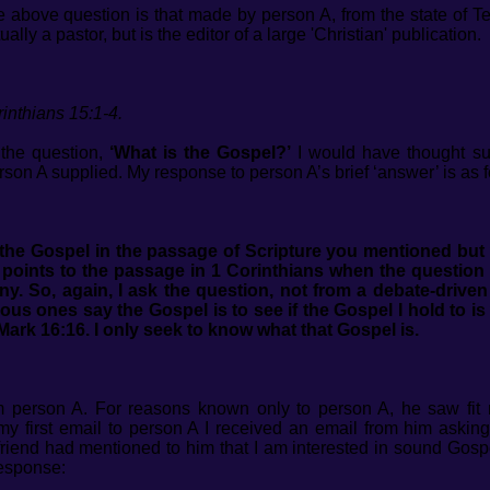
e above question is that made by person A, from the state of 
lly a pastor, but is the editor of a large 'Christian' publication.
inthians 15:1-4.
 the question,
‘What is the Gospel?’
I would have thought su
son A supplied. My response to person A’s brief ‘answer’ is as fo
the Gospel in the passage of Scripture you mentioned but 
ints to the passage in 1 Corinthians when the question o
ony.
So, again, I ask the question, not from a debate-driven
us ones say the Gospel is to see if the Gospel I hold to is 
 Mark 16:16. I only seek to know what that Gospel is.
rom person A. For reasons known only to person A, he saw fit
my first email to person A I received an email from him asking 
 friend had mentioned to him that I am interested in sound Gosp
response: