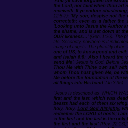
‘And ye have forgotten the exhort
the Lord, nor faint when thou ar
receiveth. If ye endure chastening
12:5-7);
‘My son, despise not the
correcteth; even as a father the
‘Looking unto Jesus the Author an
the shame, and is set down at the
OUR likeness…’
(Gen. 1:26). The plu
life. Secondly, nowhere is it indicate
image of angels. The plurality of the T
one of US, to know good and evil: an
and Isaiah 6:8: ‘Also I heard the 
send Me’
. Jesus is God. Before Je
Thou Me with Thine own self with 
whom Thou hast given Me, be with
Me before the foundation of the wo
all things into His hand’
(Jn.3:35).
“Jesus is described as ‘WHICH WAS 
first and the last, which was dead,
beasts had each of them six wings
holy, holy,
Lord God Almighty
, wh
redeemer the LORD of hosts; I am th
is
the first
and
the last
is the only 
the first and the last’
(Rev. 22:13),”