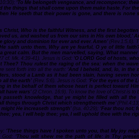
10:30);
‘To Me belongeth vengeance, and recompence; their fo
and the things that shall come upon them make haste. For t
hen He seeth that their power is gone, and there is none sh
 Christ, Who is the faithful Witness, and the first begotten
 loved us, and washed us from our sins in His own blood,‘ 
e glory and dominion for ever and ever. Amen’
(Rev.1:5,6). T
He saith unto them, Why are ye fearful, O ye of little fai
a great calm. But the men marvelled, saying, What manner o
27 cf. Mk. 4:39-41). Jesus is God:
‘O LORD God of hosts, who
t Thee? Thou rulest the raging of the sea: when the waves 
e sent forth into all the earth:
‘And I beheld, and, lo, in the
lders, stood a Lamb as it had been slain, having seven h
 all the earth’
(Rev. 5:6). Jesus is God:
‘For the eyes of the 
ng in the behalf of them whose heart is perfect toward Him
alt have wars’
(2 Chron. 16:9). To know the love of Christ is to 
 passeth knowledge, that ye might be filled with all the
 all things through Christ which strengtheneth me’
(Phil.4:13
o might He increaseth strength’
(Isa. 40:29);
‘Fear thou not; 
 thee; yea, I will help thee; yea, I will uphold thee with the
oy:
‘These things have I spoken unto you, that My joy migh
is God:
‘Thou wilt shew me the path of life: in Thy presen