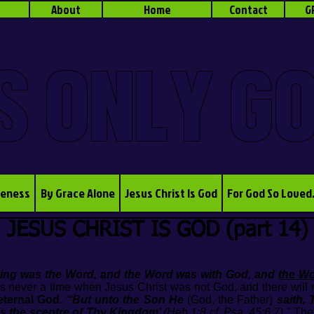
About
Home
Contact
G
S ONLY G
veness
By Grace Alone
Jesus Christ Is God
For God So Loved
JESUS CHRIST IS GOD (part 14)
nning was the Word, and the Word was with God, and
the W
s never a time when Jesus Christ was not God, and there will 
eternal God.
“
‘But unto the Son He
(God, the Father)
saith,
is the sceptre of Thy Kingdom’
(Heb.1:8 cf. Psa. 45:6,7)."
The 