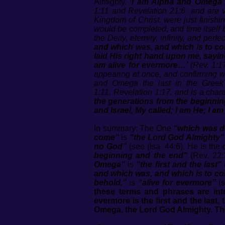
Almighty.
‘I am Alpha and Omega’
1:11
and Revelation
21:6
and are ve
Kingdom of Christ, were just finishi
would be completed, and time itself b
the Deity, eternity, infinity, and perfe
and which was, and which is to co
laid His right hand upon me, saying
am alive for evermore…’
(Rev. 1:17
appearing at once, and confirming wha
and Omega the last in the Greek al
1:11
,
Revelation 1:17
, and is a char
the generations from the beginning?
and Israel, My called; I am He; I am 
In summary: The One
“which was de
come”
is
“the Lord God Almighty”
no God”
(see (Isa. 44:6). He is th
beginning and the end"
(Rev. 22:
Omega”
is
“the first and the last”
and which was, and which is to 
behold,”
is
“alive for evermore”
(s
these terms and phrases are in
evermore is the first and the last
Omega, the Lord God Almighty. Th