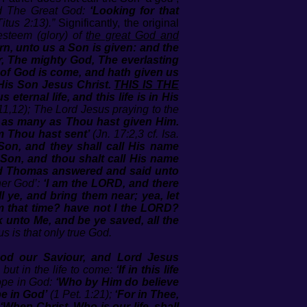
ed The Great God:
‘Looking for that
Titus 2:13).”
Significantly, the original
esteem (glory) of
the great God and
orn, unto us a Son is given: and the
, The mighty God, The everlasting
of God is come, and hath given us
 His Son Jesus Christ.
THIS IS THE
 eternal life, and this life is in His
11,12); The Lord Jesus praying to the
to as many as Thou hast given Him.
m Thou hast sent’
(Jn. 17:2,3 cf. Isa.
 Son, and they shall call His name
 Son, and thou shalt call His name
d Thomas answered and said unto
ther God’:
‘I am the LORD, and there
 ye, and bring them near; yea, let
om that time? have not I the LORD?
 unto Me, and be ye saved, all the
s is that only true God.
God our Saviour, and Lord Jesus
, but in the life to come:
‘If in this life
hope in God:
‘Who by Him do believe
be in God’
(1 Pet. 1:21);
‘For in Thee,
:
‘When Christ, Who is our life, shall