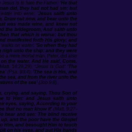
 Jesus is to hate the Father:
‘He that
man did, they had not had sin: but
 water into wine:
‘Jesus saith unto
em, Draw out now, and bear unto the
 that was made wine, and knew not
led the bridegroom, And saith unto
hen that which is worse: but thou
and manifested forth His glory; and
s walks on water:
‘So when they had
g nigh unto the ship: and they were
so a mere mortal man, Peter, did also
 on the water. And He said, Come.
Matt. 14:28,29).
“Jesus is God:
‘The
ea’
(Psa. 93:4);
‘The sea is His, and
he sea, and from the river unto the
waves of the sea’
(Job 9:8).
, crying, and saying, Thou Son of
e to Him: and Jesus saith unto
eir eyes, saying, According to your
ee that no man know it’
(Matt. 9:27-
o hear and see: The blind receive
ed up, and the poor have the Gospel
to Him, and besought Him to touch
pit on his eyes, and put His hands