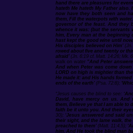
hand there are pleasures for ever
hateth Me hateth My Father also. 
now have they both seen and ha
them, Fill the waterpots with wate
governor of the feast. And they 
whence it was: (but the servants 
him, Every man at the beginning 
hast kept the good wine until now.
His disciples believed on Him’
(Jn.
rowed about five and twenty or thi
afraid’
(Jn. 6:19 cf. Matt. 14:26; Mk. 6
walk on water
"And Peter answered
And when Peter was come down ou
LORD on high is mightier than the
He made it: and His hands formed 
ends of the earth’
(Psa. 72:8);
‘Whic
“Jesus causes the blind to see:
‘And
David, have mercy on us. And 
them, Believe ye that I am able to
faith be it unto you. And their e
30);
‘Jesus answered and said unt
their sight, and the lame walk, th
preached to them’
(Matt. 11:4,5);
‘A
him. And He took the blind man by