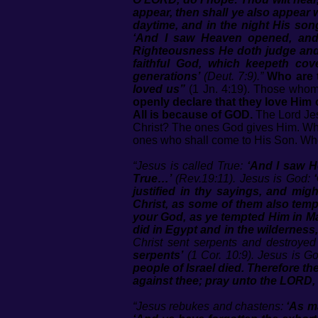
appear, then shall ye also appear w
daytime, and in the night His son
‘And I saw Heaven opened, and 
Righteousness He doth judge an
faithful God, which keepeth c
generations’
(Deut. 7:9).”
Who are 
loved us”
(1 Jn. 4:19). Those whom 
openly declare that they love Him
All is because of GOD.
The Lord Je
Christ? The ones God gives Him.
ones who shall come to His Son. Who
“Jesus is called True:
‘And I saw H
True…’
(Rev.19:11). Jesus is God:
justified in thy sayings, and mi
Christ, as some of them also temp
your God, as ye tempted Him in M
did in Egypt and in the wildernes
Christ sent serpents and destroyed
serpents’
(1 Cor. 10:9). Jesus is G
people of Israel died. Therefore 
against thee; pray unto the LORD,
“Jesus rebukes and chastens:
‘As m