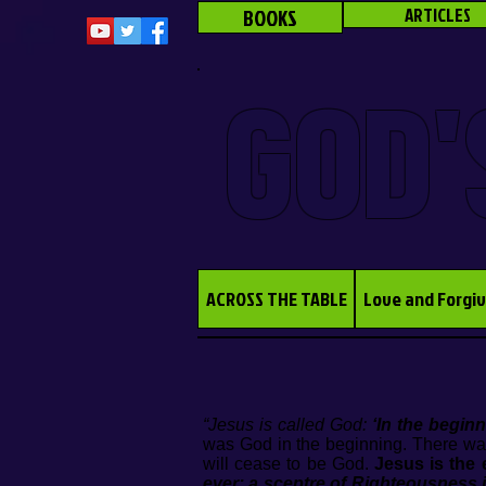
BOOKS
ARTICLES
GOD'
ACROSS THE TABLE
Love and Forgi
“Jesus is called God:
‘In the begi
was God in the beginning. There wa
will cease to be God.
Jesus is the 
ever: a sceptre of Righteousness 