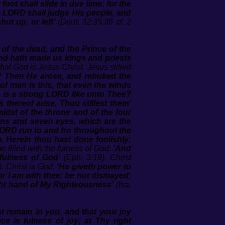
ot shall slide in due time: for the
he LORD shall judge His people, and
ut up, or left’
(Deut. 32:35,36 cf. 2
 of the dead, and the Prince of the
And hath made us kings and priests
hat God is Jesus Christ. Jesus stilled
th? Then He arose, and rebuked the
f man is this, that even the winds
 is a strong LORD like unto Thee?
thereof arise, Thou stillest them’
 midst of the throne and of the four
orns and seven eyes, which are the
LORD run to and fro throughout the
. Herein thou hast done foolishly:
be filled with the fulness of God:
‘And
 fulness of God’
(Eph. 3:19). Christ
).
Christ is God:
‘He giveth power to
for I am with thee: be not dismayed;
 right hand of My Righteousness’
(Isa.
t remain in you, and that your joy
ce is fulness of joy; at Thy right