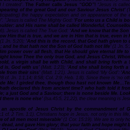
 I created’
.
The Father calls Jesus
“GOD”
!
“Jesus is call
ppearing of the great God and our Saviour Jesus Christ’
(
ticipating) the happy expectation and on appearance of the 
)”.
"Jesus is called The Mighty God:
‘For unto us a Child is b
ulder: and His name shall be called Wonderful, Counsellor
:6). Jesus is called The True God:
‘And we know that the Son 
w Him that is true, and we are in Him that is true, even in
(1 Jn. 5:20);
‘And this is the record, that God hath given to us
; and he that hath not the Son of God hath not life’
(1 Jn. 5:
im power over all flesh, that He should give eternal life 
ey might know Thee the only true God, and Jesus Christ, Who
hold, a virgin shall be with Child, and shall bring forth a
d is, God with us’
(Matt. 1:23);
‘And she shall bring forth a
le from their sins’
(Matt. 1:21). Jesus is called ‘My God’:
‘An
8 cf. Jn. 1:1,14; 8:58; Col. 2:9; Heb. 1:8). Since there is ‘no o
ide Me: I girded thee, though thou hast not known Me…Tell
ath declared this from ancient time? who hath told it fr
e; a just God and a Saviour; there is none beside Me. Look
d there is none else’
(Isa.45:5, 21,22), the clear meaning is Jesu
, an apostle of Jesus Christ by the commandment of 
1 cf. 2 Tim. 1:1). Christians hope in Jesus, not only in this life
re of all men most miserable’
(1 Cor. 15:19). We are to only 
e dead, and gave Him glory; that your faith and hope might 
r, O Lord my God’
(Psa. 38:15). Jesus is God. Christ is our life