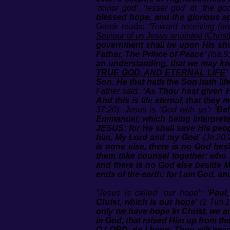
‘minor god’
,
‘lesser god’
or
‘the god
blessed hope, and the glorious a
Greek reads:
“Toward receiving (an
Saviour of us Jesus anointed (Christ
government shall be upon His sho
Father, The Prince of Peace’
(Isa.9
an understanding, that we may kno
TRUE GOD, AND ETERNAL LIFE
’
Son. He that hath the Son hath life
Father said:
‘As Thou hast given H
And this is life eternal, that th
37:20). Jesus is ‘God with us’:
‘Be
Emmanuel, which being interprete
JESUS: for He shall save His peop
him, My Lord and my God’
(Jn.20:2
is none else, there is no God bes
them take counsel together: who h
and there is no God else beside M
ends of the earth: for I am God, an
“Jesus is called ‘our hope’:
‘Paul
Christ, which is our hope’
(1 Tim.1:
only we have hope in Christ, we a
in God, that raised Him up from th
O LORD, do I hope: Thou wilt hea