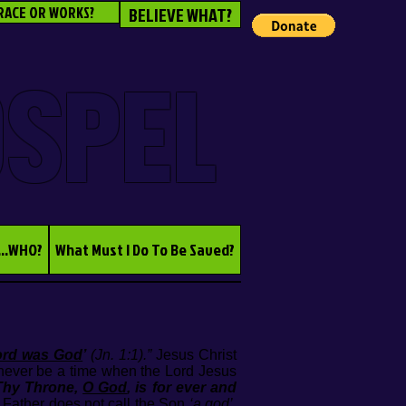
RACE OR WORKS?
BELIEVE WHAT?
OSPEL
...WHO?
What Must I Do To Be Saved?
ord was God
’
(Jn. 1:1).”
Jesus Christ
never be a time when the Lord Jesus
 Thy Throne,
O God
, is for ever and
Father does not call the Son
‘a god’
,