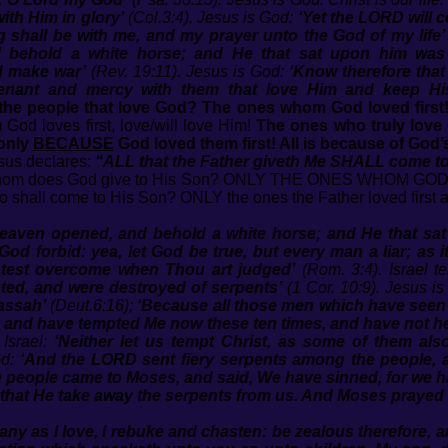
ith Him in glory’
(Col.3:4). Jesus is God:
‘Yet the LORD will 
g shall be with me, and my prayer unto the God of my life’
behold a white horse; and He that sat upon him was c
d make war’
(Rev. 19:11). Jesus is God:
‘Know therefore that
ovenant and mercy with them that love Him and keep 
the people that love God? The ones whom God loved first
God loves first, love/will love Him!
The ones who truly love 
 only
BECAUSE
God loved them first! All is because of God’s
sus declares:
“ALL that the Father giveth Me SHALL come 
 Whom does God give to His Son? ONLY THE ONES WHOM GO
 shall come to His Son? ONLY the ones the Father loved first a
eaven opened, and behold a white horse; and He that sat
‘God forbid: yea, let God be true, but every man a liar; as 
ghtest overcome when Thou art judged’
(Rom. 3:4). Israel t
ted, and were destroyed of serpents’
(1 Cor. 10:9). Jesus i
assah’
(Deut.6:16);
‘Because all those men which have seen 
s, and have tempted Me now these ten times, and have not h
 Israel:
‘Neither let us tempt Christ, as some of them al
od:
‘And the LORD sent fiery serpents among the people, 
the people came to Moses, and said, We have sinned, for we
 that He take away the serpents from us. And Moses prayed 
any as I love, I rebuke and chasten: be zealous therefore, a