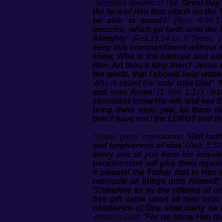
“Scripture speaks of The
‘Great Day’
the face of Him that sitteth on th
be able to stand?’
(Rev. 6:16,17
miracles, which go forth unto the 
Almighty’
(Rev.16:14 cf. 2 Thess. 1
keep this commandment without spo
shew, Who is the blessed and only
Him, Art thou a king then? Jesus a
the world, that I should bear witne
Who is called the
‘only wise God’
:
‘
and ever. Amen’
(1 Tim. 1:17). Jes
shouldest know His will, and see t
bring them near; yea, let them t
time? have not I the LORD? and the
“Jesus ‘gives’ repentance:
‘Him hath
and forgiveness of sins’
(Acts 5:31
every one of you from his iniquiti
peradventure will give them repen
it pleased the Father that in Him
reconcile all things unto Himself;
‘Therefore as by the offence of 
free gift came upon all men unto
obedience of One shall many be
Jesus is God:
‘For we know Him tha