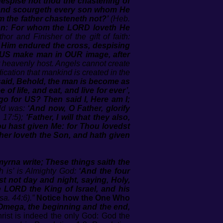
despise not thou the chastening of
, and scourgeth every son whom He
m the father chasteneth not?’
(Heb.
tion: For whom the LORD loveth He
hor and Finisher of the gift of faith:
e Him endured the cross, despising
 US make man in OUR image, after
 or heavenly host. Angels cannot create
dication that mankind is created in the
aid, Behold, the man is become as
of life, and eat, and live for ever’,
 go for US? Then said I, Here am I;
rld was:
‘And now, O Father, glorify
 17:5);
'Father, I will that they also,
u hast given Me: for Thou lovedst
her loveth the Son, and hath given
myrna write; These things saith the
 is’ is Almighty God:
‘And the four
t not day and night, saying, Holy,
e LORD the King of Israel, and his
sa. 44:6).”
Notice how the One Who
Omega, the beginning and the end,
ist is indeed the only God: God the