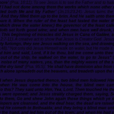
more’
(Psa. 16:11). To see Jesus is to see the Father and to hate
If I had not done among them the works which none other 
ted both Me and My Father’
(Jn.15:23,24). Jesus turns the
r. And they filled them up to the brim. And He saith unto th
bare it. When the ruler of the feast had tasted the water
which drew the water knew;) the governor of the feast cal
doth set forth good wine; and when men have well drunk, t
 This beginning of miracles did Jesus in Cana of Galilee, 
 2:7-11). A creative act to show that Jesus is Creator God. Jesu
rty furlongs, they see Jesus walking on the sea, and drawin
:48).”
Not only did Jesus Himself walk on water, but He made it 
 him and said, Lord, if it be thou, bid me come unto thee
t of the ship, he walked on the water, to go to Jesus"
(
 noise of many waters, yea, than the mighty waves of the s
the dry land’
(Psa. 95:5);
‘He shall have dominion also from t
h alone spreadeth out the heavens, and treadeth upon the 
 when Jesus departed thence, two blind men followed Him
when He was come into the house, the blind men cam
 do this? They said unto Him, Yea, Lord. Then touched He th
yes were opened; and Jesus straitly charged them, saying, S
o them, Go and shew John again those things which ye d
e lepers are cleansed, and the deaf hear, the dead are rais
nd He cometh to Bethsaida; and they bring a blind man un
 the hand, and led him out of the town; and when He had s