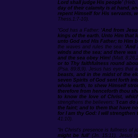
Lord shall judge His people’
(Heb. 
day of their calamity is at hand, 
repent Himself for His servants, w
Thess.1:7-10).
“God has a Father:
‘And from Jesus
kings of the earth. Unto Him that
unto God and His Father; to Him b
the waves and rules the sea:
‘And 
winds and the sea; and there was 
and the sea obey Him!
(Matt. 8:26,
or to Thy faithfulness round abou
(Psa. 89:8,9). Jesus has eyes that ar
beasts, and in the midst of the e
seven Spirits of God sent forth into
whole earth, to shew Himself stro
therefore from henceforth thou sh
to know the love of Christ, which
strengthens the believers:
‘I can do
the faint; and to them that have n
for I am thy God: I will strengthen
41:10).
“In Christ's presence is fullness of j
might be full’
(Jn. 15:11). Jesus 