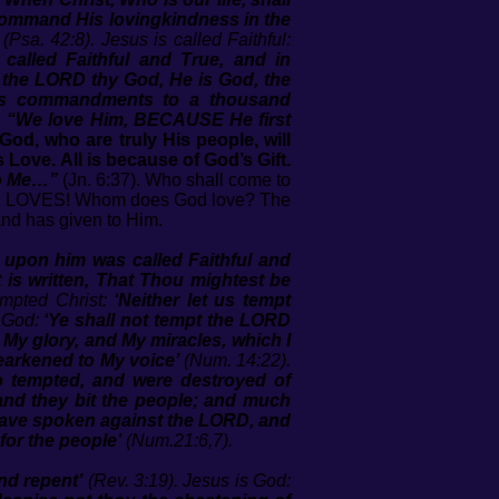
command His lovingkindness in the
(Psa. 42:8). Jesus is called Faithful:
alled Faithful and True, and in
 the LORD thy God, He is God, the
His commandments to a thousand
!
“We love Him, BECAUSE He first
God, who are truly His people, will
 Love. All is because of God’s Gift.
to Me…”
(Jn. 6:37). Who shall come to
D LOVES! Whom does God love? The
nd has given to Him.
 upon him was called Faithful and
it is written, That Thou mightest be
empted Christ:
‘Neither let us tempt
s God:
‘Ye shall not tempt the LORD
My glory, and My miracles, which I
earkened to My voice’
(Num. 14:22).
so tempted, and were destroyed of
and they bit the people; and much
 have spoken against the LORD, and
for the people’
(Num.21:6,7).
nd repent’
(Rev. 3:19). Jesus is God: