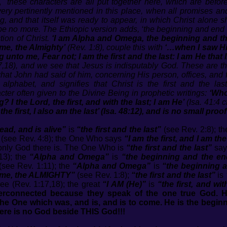
,
"these characters are all put together here, which are befo
ry pertinently mentioned in this place, when all promises and 
ng, and that itself was ready to appear, in which Christ alone 
e no more. The Ethiopic version adds, ‘the beginning and end of 
ction of Christ.
‘I am Alpha and Omega, the beginning and the
me, the Almighty’
(Rev. 1:8), couple this with
‘…when I saw Him
 unto me, Fear not; I am the first and the last: I am He that 
,18), and we see that Jesus is indisputably God. These are the
t John had said of him, concerning His person, offices, and fut
phabet, and signifies that Christ is the first and the last
acter often given to the Divine Being in prophetic writings:
‘Who
 I the Lord, the first, and with the last; I am He’
(Isa. 41:4 c
the first, I also am the last’ (Isa. 48:12), and is no small proo
ad, and is alive”
is
“the first and the last”
(see Rev. 2:8); t
(see Rev. 4:8); the One Who says
“I am the first, and I am the
e only God there is. The One Who is
“the first and the last”
say
13); the
“Alpha and Omega”
is
“the beginning and the en
(see Rev. 1:11); the
“Alpha and Omega”
is
“the beginning 
come, the ALMIGHTY”
(see Rev. 1:8);
“the first and the last”
is
ee (Rev. 1:17,18); the great
“I AM (He)”
is
“the first, and wit
terconnected because they speak of the one true God. H
, the One which was, and is, and is to come. He is the begi
ere is no God beside THIS God!!!