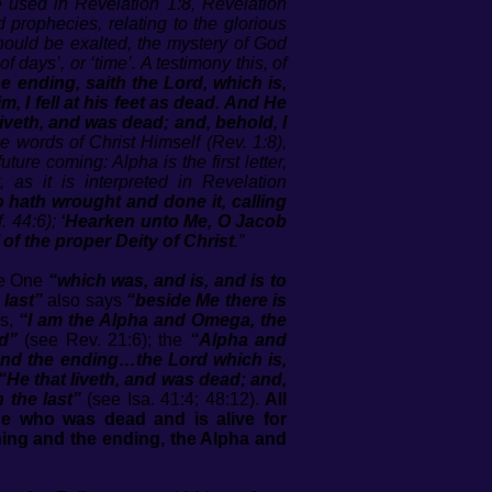
re used in
Revelation 1:8
,
Revelation
prophecies, relating to the glorious
should be exalted, the mystery of God
days’, or ‘time’. A testimony this, of
 ending, saith the Lord, which is,
, I fell at his feet as dead. And He
liveth, and was dead; and, behold, I
 words of Christ Himself (Rev. 1:8),
ure coming: Alpha is the first letter,
, as it is interpreted in
Revelation
 hath wrought and done it, calling
f. 44:6);
‘Hearken unto Me, O Jacob
f of the proper Deity of Christ
.”
he One
“which was, and is, and is to
 last”
also says
“beside Me there is
s,
“I am the Alpha and Omega, the
d”
(see Rev. 21:6); the
“Alpha and
and the ending…the Lord which is,
“He that liveth, and was dead; and,
h the last”
(see Isa. 41:4; 48:12).
All
e who was dead and is alive for
nning and the ending, the Alpha and