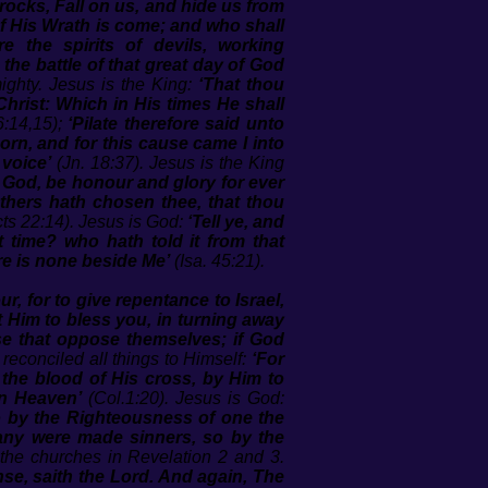
rocks, Fall on us, and hide us from
of His Wrath is come; and who shall
re the spirits of devils, working
the battle of that great day of God
ighty. Jesus is the King:
‘That thou
hrist: Which in His times He shall
6:14,15);
‘Pilate therefore said unto
orn, and for this cause came I into
 voice’
(Jn. 18:37). Jesus is the King
e God, be honour and glory for ever
thers hath chosen thee, that thou
ts 22:14). Jesus is God:
‘Tell ye, and
 time? who hath told it from that
re is none beside Me’
(Isa. 45:21).
r, for to give repentance to Israel,
t Him to bless you, in turning away
se that oppose themselves; if God
reconciled all things to Himself:
‘For
 the blood of His cross, by Him to
in Heaven’
(Col.1:20). Jesus is God:
o by the Righteousness of one the
many were made sinners, so by the
the churches in Revelation 2 and 3.
se, saith the Lord. And again, The