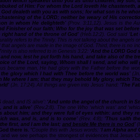
ation which speaketh unto you as unto children, My son, 
t rebuked of Him: For whom the Lord loveth He chasteneth
, God dealeth with you as with sons; for what son is he who
 chastening of the LORD; neither be weary of His correc
 son in whom He delighteth’
(Prov. 3:11,12). Jesus is the Aut
d Finisher of our faith; Who for the joy that was set befor
 right hand of the throne of God’
(Heb.12:2). God said
‘Let
rality refers to the Trinity. This is not talking about the angels
d that angels are made in the image of God. Third, there is no in
rinity is also referred to in Genesis 3:22:
‘And the LORD God s
d now, lest he put forth his hand, and take also of the tree 
voice of the Lord, saying, Whom shall I send, and who will
sus became man, He had glory with the Father before the wo
the glory which I had with Thee before the world was’
(Jn.
 Me where I am; that they may behold My glory, which Tho
rld'
(Jn. 17:24). All things are given into Jesus' hand:
‘The Fat
dead, and IS alive’:
‘And unto the angel of the church in S
 and is alive’
(Rev.2:8). The one Who ‘which was’ and ‘which
 about him; and they were full of eyes within: and they res
ich was, and is, and is to come’
(Rev. 4:8);
‘Thus saith th
e first, and I am the last;
and beside Me there is no God
’
(I
God there is.
“Couple this with Jesus words:
‘I am Alpha and 
and we see perhaps the strongest of evidences that Jesus Chr