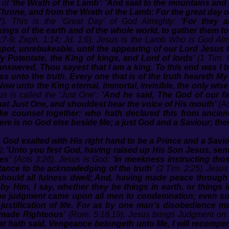
of
‘the Wrath of the Lamb’
:
‘And said to the mountains and 
e Throne, and from the Wrath of the Lamb: For the great day 
). This is the ‘Great Day’ of God Almighty:
‘For they a
kings of the earth and of the whole world, to gather them to 
:7-9; Zeph. 1:14; Jd. 1:6). Jesus is the Lamb Who is God Alm
t, unrebukeable, until the appearing of our Lord Jesus C
 Potentate, the King of kings, and Lord of lords’
(1 Tim. 
nswered, Thou sayest that I am a king. To this end was I b
ss unto the truth. Every one that is of the truth heareth My
Now unto the King eternal, immortal, invisible, the only wis
us is called the ‘Just One’:
'And he said, The God of our fa
hat Just One, and shouldest hear the voice of His mouth’
(Ac
ake counsel together: who hath declared this from ancient
re is no God else beside Me; a just God and a Saviour; the
 God exalted with His right hand to be a Prince and a Saviou
);
‘Unto you first God, having raised up His Son Jesus, sen
es’
(Acts 3:26). Jesus is God:
‘In meekness instructing tho
tance to the acknowledging of the truth’
(2 Tim. 2:25). Jesus 
 should all fulness dwell; And, having made peace through
 by Him, I say, whether they be things in earth, or things 
one judgment came upon all men to condemnation; even s
 justification of life. For as by one man's disobedience 
 made Righteous’
(Rom. 5:18,19). Jesus brings Judgment on 
t hath said, Vengeance belongeth unto Me, I will recompen