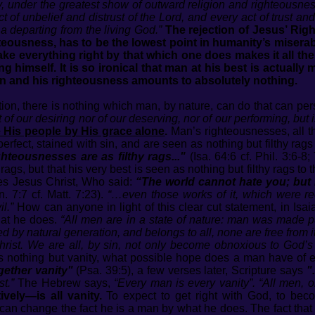
y, under the greatest show of outward religion and righteousne
act of unbelief and distrust of the Lord, and every act of trust an
 a departing from the living God.”
The rejection of Jesus’ Ri
teousness, has to be the lowest point in humanity’s miserable
e everything right by that which one does makes it all the wo
g himself. It is so ironical that man at his best is actually
man and his righteousness amounts to absolutely nothing.
tion, there is nothing which man, by nature, can do that can pe
ot of our desiring nor of our deserving, nor of our performing, but 
e His people by His grace alone
.
Man’s righteousnesses, all t
perfect, stained with sin, and are seen as nothing but filthy ra
hteousnesses are as filthy rags..."
(Isa. 64:6 cf. Phil. 3:6-8
y rags, but that his very best is seen as nothing but filthy rags 
tes Jesus Christ, Who said:
“The world cannot hate you; but Me
n. 7:7 cf. Matt. 7:23).
“…even those works of it, which were r
l.”
How can anyone in light of this clear cut statement, in Isai
hat he does.
“All men are in a state of nature: man was made 
d by natural generation, and belongs to all, none are free from it
rist. We are all, by sin, not only become obnoxious to God’s j
 nothing but vanity, what possible hope does a man have of
gether vanity"
(Psa. 39:5), a few verses later, Scripture says
"
t.”
The Hebrew says,
“Every man is every vanity”. “All men, or
vely—is all vanity.
To expect to get right with God, to be
one can change the fact he is a man by what he does. The fact t