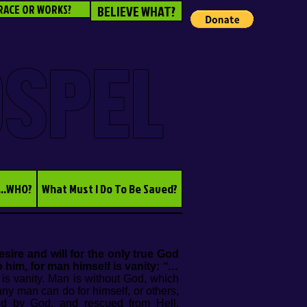
RACE OR WORKS?
BELIEVE WHAT?
OSPEL
...WHO?
What Must I Do To Be Saved?
ire and will for the only true God
 him, for man himself is vanity:
“…
e is vanity. Man is without God, which
any man can do for himself, or others,
ved by God, and rescued from Hell.