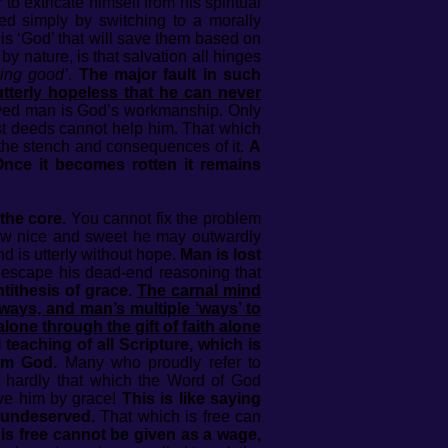
to extricate himself from his spiritual
ted simply by switching to a morally
this ‘God’ that will save them based on
by nature, is that salvation all hinges
oing good’
.
The major fault in such
utterly hopeless that he can never
ved man is God’s workmanship. Only
t deeds cannot help him. That which
, the stench and consequences of it.
A
Once it becomes rotten it remains
the core.
You cannot fix the problem
r how nice and sweet he may outwardly
nd is utterly without hope.
Man is lost
escape his dead-end reasoning that
tithesis of grace.
The carnal mind
 ways, and man’s multiple ‘ways’ to
lone through the gift of faith alone
eaching of all Scripture, which is
rom God.
Many who proudly refer to
is hardly that which the Word of God
ve him by grace!
This is like saying
d undeserved.
That which is free can
is free cannot be given as a wage,