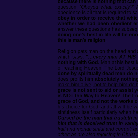
because there is nothing that can 
question,
‘Obeyed what, exactly?’
A
obedience is all that is required t
obey in order to receive that whic
whether we had been obedient 
answer these questions has subseque
doing one’s
best
in life will be e
this is man’s religion
.
Religion pats man on the head and
which says:
“…every man AT HIS B
nothing with God.
Man at his best i
of reaching Heaven! The Lord Jesus
done by spiritually dead men do no
does profits him
absolutely nothin
make him alive, not to help him do h
grace is not sent to aid or assis
is NOT the Way to Heaven! The 
grace of God, and not the works o
his choice for God, and all will be 
sinfulness itself particularly when
Cursed be the man that trusteth i
him that is deceived trust in vani
frail and mortal; sinful and corrupt;
other; as are also rejoicing in Christ