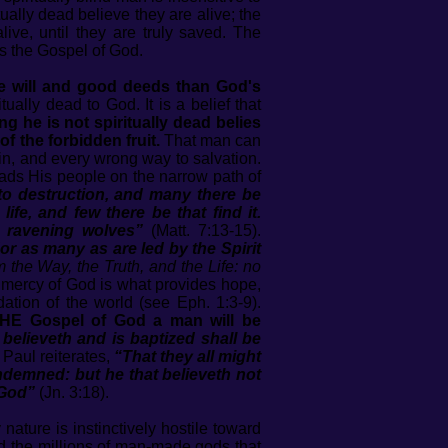
ually dead believe they are alive; the
live, until they are truly saved. The
 is the Gospel of God.
ee will and good deeds than God's
tually dead to God. It is a belief that
g he is not spiritually dead belies
f the forbidden fruit.
That man can
in, and every wrong way to salvation.
eads His people on the narrow path of
h to destruction, and many there be
ife, and few there be that find it.
e ravening wolves”
(Matt. 7:13-15).
or as many as are led by the Spirit
m the Way, the Truth, and the Life: no
d mercy of God is what provides hope,
ation of the world (see Eph. 1:3-9).
E Gospel of God a man will be
believeth and is baptized shall be
 Paul reiterates,
“That they all might
ndemned: but he that believeth not
 God”
(Jn. 3:18).
ature is instinctively hostile toward
nd the millions of man-made gods that