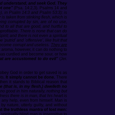
did understand, and seek God. They
ot one”
(Psa. 14:2,3). Psalms 14 and
lan), in Psalm 14:3 and Psalm 53:3); is
r is taken from stinking flesh, which is
ing corrupted by sin, are of no use,
 to all that are good, and hurtful to
profitable. There is none that can do
irit; and there is not even a spiritual
utrid' and 'offensive’, like fruit that
o become corrupt and useless.
They are
nt aroma, however, it can do nothing to
it has curdled and become sour, or how
at are accustomed to do evil”
(Jer.
obey God in order to get saved is as
ots.
It simply cannot be done.
There
hen it stands to Biblical reason that
 (that is, in my flesh,) dwelleth no
 no good in him naturally, nothing but
ess there is in man, that his heart is
any help, even from himself. Man is
by nature, utterly guilty, and without
t the truthless mantra of lost men:
piritually blind man is insensitive to