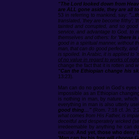
“The Lord looked down from Heaven
are ALL gone aside, they are all t
53 in referring to mankind, say:
"...
translated, 'they are become filthy'; '
tainted and corrupted, and so good 
service, and advantage to God, to me
themselves and others: for
‘there is
good in a spiritual manner, without th
man, that can do good perfectly, and w
is spoiled. In Arabic, it is applied 
of no value in regard to works of rig
change the fact that it is rotten and
“Can the Ethiopian change his ski
13:23).
Man can do no good in God’s eyes wh
impossible as an Ethiopian changing 
is nothing in man, by nature, which 
everything in man is also utterly us
good thing…”
(Rom. 7:18 cf. Jn. 2:
what comes from His Father, is impart
deceitful and desperately wicked (see 
irredeemable by anything he can do. H
excuse.
And yet, those who deny th
'Man can by his free will choose G