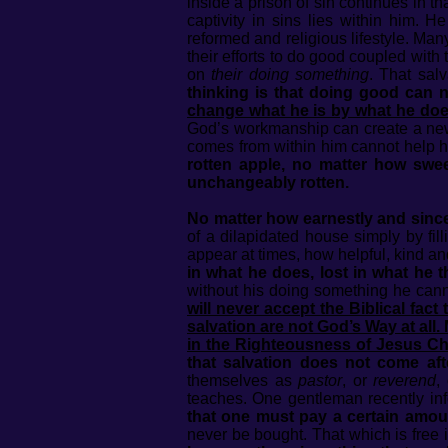
inside a prison of sin continues in th
captivity in sins lies within him. 
reformed and religious lifestyle. Many
their efforts to do good coupled with 
on
their doing something
. That sal
thinking is that doing good can 
change what he is by what he do
God’s workmanship can create a new
comes from within him cannot help him
rotten apple, no matter how swee
unchangeably rotten.
No matter how earnestly and sincere
of a dilapidated house simply by fil
appear at times, how helpful, kind an
in what he does, lost in what he t
without his doing something he can
will never accept the Biblical fac
salvation are not God’s Way at all.
in the Righteousness of Jesus Ch
that salvation does not come aft
themselves as
pastor
, or
reverend
,
teaches. One gentleman recently in
that one must pay a certain amoun
never be bought. That which is free 