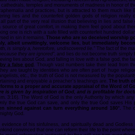
g cathedrals, temples and monuments of madness in honor of th
araphernalia and practices, but is attracted to them much like 
ittering lies and the counterfeit golden gods of religion reall
 all part of the very real illusion that believing in lies and fal
 a source of great comfort, in making them feel good about th
king one is rich with a safe filled with counterfeit hundred doll
ed in sin it remains.
Those who are so deceived worship gods
ly, albeit unwittingly, welcome lies, but immediately bec
h, is simply a, heretofore, undiscovered lie.”
The fact of the mat
 because they are ignored”
, and lies do not become truth simply
eving lies about God, and falling in love with a false god, the f
by a false god
. Though vast numbers take their lead from tho
ey are taught by identities who are often part of huge religio
ngelists, etc., the truth of God is not measured by the popularity
rtaining and enjoyable a preacher’s teachings are.
The truth o
forms to a proper and accurate appraisal of the Word of Go
re is given by inspiration of God, and is profitable for doctr
im. 3:16). The Word of God is the only Authority by which an
 Only the true God can save, and only the true God saves His
n sinned against can turn everything around 180°.
The on
lmighty God.
evidence of his sinfulness, and spiritually dead and Godless 
kind convinced that one can reform their life to the point wher