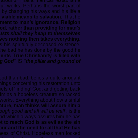
g around. That a man can establish a
our works. Perhaps the worst part of
 by changing his ways and his life a
 viable means to salvation.
That he
ment to man’s ignorance. Religion
od, rather than providing for man’s
lusts shall they heap to themselves
ives nothing then takes everything.
is his spiritually deceased existence.
or the bad he has done by the good he
ents. True Christianity is filled with
ng God”
IS
“the pillar and ground of
od than bad, belies a quite arrogant
inings concerning his restoration unto
fs of ‘finding’ God, and getting back
 him as a hopeless creature so racked
n works. Everything about how a sinful
ature, man thinks will assure him a
ough good and all will be well’
, is the
mind which always assures him he has
 to reach God is as evil as the sin
iour and the need for all that He has
ness of Christ. Hopeless man locked