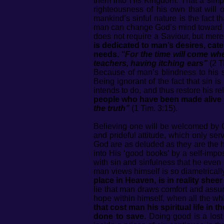
them into His Kingdom. That a simpl
righteousness of his own that will 
mankind’s sinful nature is the fact
man can change God’s mind toward
does not require a Saviour, but mer
is dedicated to man’s desires, cat
needs.
“For the time will come whe
teachers, having itching ears”
(2 T
Because of man’s blindness to his spi
Being ignorant of the fact that sin 
intends to do, and thus restore his r
people who have been made alive 
the truth”
(1 Tim. 3:15).
Believing one will be welcomed by G
and prideful attitude, which only ser
God are as deluded as they are the h
into His ‘good books’ by a self-impo
with sin and sinfulness that he even 
man views himself is so diametrical
place in Heaven, is in reality shee
lie that man draws comfort and assu
hope within himself, when all the wh
that cost man his spiritual life in 
done to save.
Doing good is a lost