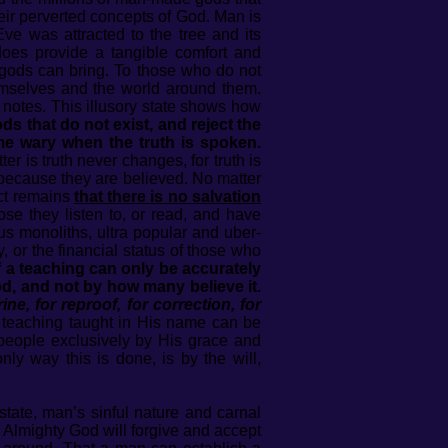
eir perverted concepts of God. Man is
Eve was attracted to the tree and its
y does provide a tangible comfort and
se gods can bring. To those who do not
emselves and the world around them.
ar notes. This illusory state shows how
 that do not exist, and reject the
ome wary when the truth is spoken.
ter is truth never changes, for truth is
 because they are believed. No matter
act remains
that there is no salvation
se they listen to, or read, and have
us monoliths, ultra popular and uber-
, or the financial status of those who
f a teaching can only be accurately
d, and not by how many believe it.
ine, for reproof, for correction, for
y teaching taught in His name can be
 people exclusively by His grace and
ly way this is done, is by the will,
state, man’s sinful nature and carnal
e Almighty God will forgive and accept