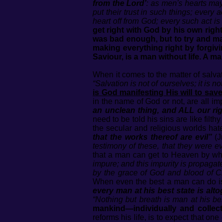
from the Lord’
: as men's hearts ma
put their trust in such things; every 
heart off from God; every such act is
get right with God by his own righ
was bad enough, but to try and mak
making everything right by forgivin
Saviour, is a man without life. A 
When it comes to the matter of salva
“Salvation is not of ourselves; it is n
is God manifesting His will to sav
in the name of God or not, are all im
an unclean thing, and ALL our rig
need to be told his sins are like filth
the secular and religious worlds ha
that the works thereof are evil”
(J
testimony of these, that they were evi
that a man can get to Heaven by w
impure; and this impurity is propagate
by the grace of God and blood of Ch
When even the best a man can do is
every man at his best state is alto
“Nothing but breath is man at his bes
mankind—individually and collecti
reforms his life, is to expect that 