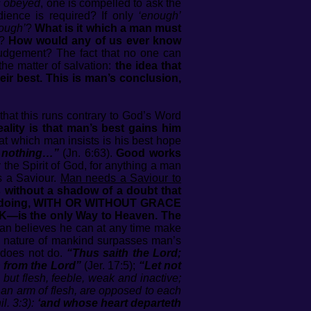
s obeyed
, one is compelled to ask the
ience is required? If only
‘enough’
ough’
?
What is it which a man must
f?
How would any of us ever know
udgement? The fact that no one can
he matter of salvation:
the idea that
eir best. This is man’s conclusion,
that this runs contrary to God’s Word
eality is that man’s best gains him
hat which man insists is his best hope
th nothing…”
(Jn. 6:63).
Good works
he Spirit of God, for anything a man
s a Saviour.
Man needs a Saviour to
 without a shadow of a doubt that
. Man doing, WITH OR WITHOUT GRACE
—is the only Way to Heaven. The
man believes he can at any time make
ful nature of mankind surpasses man’s
 does not do.
“Thus saith the Lord;
 from the Lord”
(Jer. 17:5);
“Let not
but flesh, feeble, weak and inactive;
d an arm of flesh, are opposed to each
l. 3:3):
‘and whose heart departeth