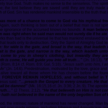
only true God. Truth makes no sense to the senseless. The spirit
ee; the lost believe they are saved until they are truly made a
ruth of God. Sin has rendered mankind insensible to the truth that
e has more of a chance to come to God via his mythical fr
gain, such thinking is born out of a belief that man is not spiri
he ignorance of the accursed knows no bounds.
A man believin
 was right when he said man would not surely die if he ate o
 than bad is the universal lie that has mankind enslaved to s
at leads only to destruction. Only the Spirit of Almighty God l
te: for wide is the gate, and broad is the way, that leadet
t is the gate, and narrow is the way, which leadeth unto l
 come to you in sheep's clothing, but inwardly they ar
th is come, He will guide you into all truth…”
(Jn. 16:13).
“F
(Rom. 8:14 cf. Rom. 8:9; Gal. 5:18).
“Jesus saith unto him, I a
Me”
(Jn. 14:6). Predestination, motivated by the love, grace an
s alive toward all those whom He has chosen before the found
OREVER REMAIN HOPELESS, and without belief in TH
esus said:
“…preach the Gospel to every creature. He that 
hall be damned”
(Mk. 16:15,16 cf. Jn. 3:36; 2 Jn. 9). The apostle
truth…”
(2 Thess. 2:12).
“He that believeth on Him is not co
hath not believed in the name of the only begotten Son of
d, the intrinsic nature of mankind has never changed. Man by n
oward man-made religion, including Atheism and Agnosticism, a