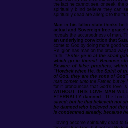
the fact he cannot see, or seek, the 
spiritually blind believe they can s
spiritually dead are allergic to the t
Man in his fallen state thinks h
actual and Sovereign free grace!
A
reveals the accursedness of man. T
an underlying conviction that Satan
come to God by doing more good works
Religion has man on the broad way th
truth.
“Enter ye in at the strait ga
which go in thereat: Because strai
Beware of false prophets, which
“Howbeit when He, the Spirit of tru
of God, they are the sons of God”
man cometh unto the Father, but by 
for it pronounces that God's love i
WITHOUT THIS LOVE MAN WILL F
ETERNALLY damned.
The Lord J
saved; but he that believeth not s
be damned who believed not the 
is condemned already, because he 
Having become spiritually dead to Go
the only true God, but not hostile t