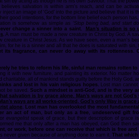
at sin by acting as though he is his own Saviour. That the power 
He believes salvation is within arm’s reach, and can be activa
 inject an image of ‘God’ into the picture and believe that it is 
their good intentions, for the bottom line belief each person has, 
vation is somehow as simple as
‘Stop being bad, and start d
never change a sinner into a saint.
Man’s situation is so 
es
.
A man must be made a new creature in Christ by God. A sa
 creature in Christ Jesus. As we have seen, even a man’s bes
, for he is a sinner and all that he does is saturated with sin
t its fragrance, can never do away with its rottenness. 
ly he tries to reform his life, sinful man remains rotten to 
ling it with new furniture, and painting its exterior. No matte
d charitable, all of mankind stands guilty before the Holy God, a
hinks and lost in his vain religious hopes.
Lost man cannot 
not be saved.
Such a mindset is anti-God, and is the very an
t that salvation is by grace alone. Man’s ways are not God’s
 Man’s ways are all works-oriented, God’s only Way is grace a
rist alone
. Lost man has overlooked the most fundamental t
er an act of man, but only as a free, undeserved gift f
 or
evangelist
speak of grace, but their description of grace 
formed me that only after a man has obeyed, can God then sa
t, or work, before one can receive that which is free an
is never given because of anything done to earn it.
That which 