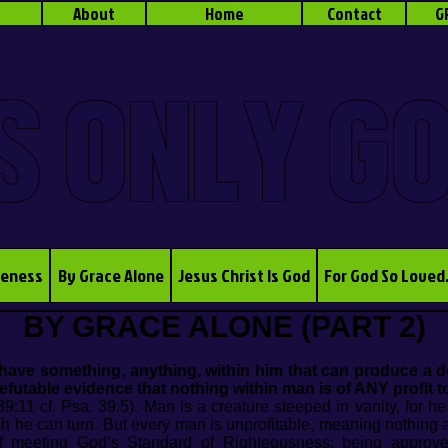
About
Home
Contact
G
S ONLY G
veness
By Grace Alone
Jesus Christ Is God
For God So Loved
BY GRACE ALONE (PART 2)
ave something, anything, within him that can produce a des
efutable evidence that nothing within man is of ANY profit to
9:11 cf. Psa. 39:5). Man is a creature steeped in vanity, for h
ch he can turn. But every man is unprofitable, meaning nothing 
 of meeting God’s Standard of Righteousness: being appro