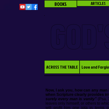
BOOKS
ARTICLES
GOD'
ACROSS THE TABLE
Love and Forgi
Now, I ask you, how can any man h
when Scripture clearly provides irr
surely every man is vanity”
(Psa. 3
leaves only himself, or others to whi
will profit him one iota in terms