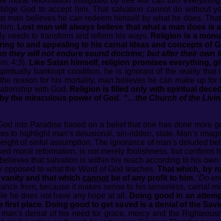
e moral reformation instigated by free will can turn everythin
oblige God to accept him. That salvation cannot do without y
 that man believes he can redeem himself by what he does. That
 him.
Lost man will always believe that what a man does is a
ely needs to transform and reform his ways.
Religion is a monu
ering to and appealing to his carnal ideas and concepts of G
n they will not endure sound doctrine; but after their own 
im. 4:3).
Like Satan himself, religion promises everything, g
ritually bankrupt condition, he is ignorant of the reality that 
is the reason for his mortality, man believes he can make up f
elationship with God.
Religion is filled only with spiritual deced
by the miraculous power of God.
“…the Church of the Livi
od into Paradise based on a belief that one has done more go
ves to highlight man’s delusional, sin-ridden, state. Man’s imag
eight of sinful assumption. The ignorance of man’s deluded belie
sed moral reformation, is not merely foolishness, but confirms
believes that salvation is within his reach according to his ow
ly opposed to what the Word of God teaches.
That which, by n
r vanity and that which
cannot
be of any profit to him.
‘Do en
rance from, because it makes sense to his senseless, carnal 
ile he does not have any hope at all.
Doing good in an attempt
the first place. Doing good to get saved is a denial of the Sav
 man’s denial of his need for grace, mercy and the Righteous