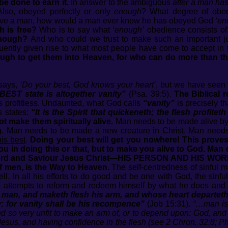
be done to earn it.
In answer to the ambiguous
after a man ha
lso, obeyed perfectly or only
enough
? What degree of obed
o save a man, how would a man ever know he has obeyed God
‘en
h is free?
Who is to say what
‘enough’
obedience consists o
enough?
And who could we trust to make such an important j
ntly given rise to what most people have come to accept in t
nough to get them into Heaven, for who can do more than th
 says,
‘Do your best, God knows your heart’
, but we have seen 
EST state is altogether vanity”
(Psa. 39:5).
The Biblical r
s profitless. Undaunted, what God calls
“vanity”
is precisely t
 states:
“It is the Spirit that quickeneth; the flesh profite
t make them spiritually alive.
Man needs to be made alive by t
g
. Man needs to be made a new creature in Christ. Man need
is best
.
Doing your best will get you nowhere! This proves
t you in doing this or that, but to make you alive to God
Lord and Saviour Jesus Christ—HIS PERSON AND HIS WORK
f men, is the Way to Heaven.
The self-centredness of sinful 
well. In all his efforts to do good and be one with God, the sin
 he attempts to reform and redeem himself by what he does and
n man, and maketh flesh his arm, and whose heart departeth
ty: for vanity shall be his recompence”
(Job 15:31).
“…man is 
 and so very unfit to make an arm of, or to depend upon: God, an
 Jesus, and having confidence in the flesh (see 2 Chron. 32:8; Phi