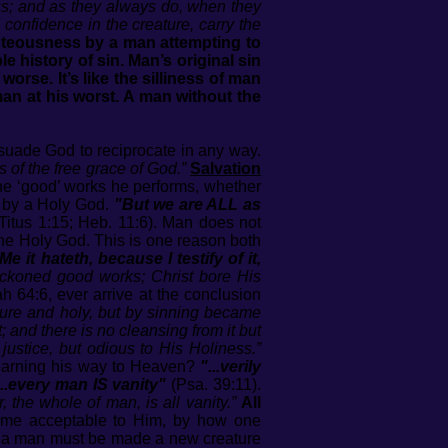
ss; and as they always do, when they
d confidence in the creature, carry the
ghteousness by a man attempting to
 history of sin. Man’s original sin
rse. It’s like the silliness of man
 man at his worst. A man without the
rsuade God to reciprocate in any way.
is of the free grace of God.”
Salvation
he ‘good’ works he performs, whether
gs by a Holy God.
"But we are ALL as
; Titus 1:15; Heb. 11:6). Man does not
to the Holy God. This is one reason both
 it hateth, because I testify of it,
eckoned good works; Christ bore His
ah 64:6, ever arrive at the conclusion
pure and holy, but by sinning became
; and there is no cleansing from it but
ustice, but odious to His Holiness.”
 earning his way to Heaven?
"...verily
...every man IS vanity"
(Psa. 39:11).
, the whole of man, is all vanity.”
All
come acceptable to Him, by how one
hat a man must be made a new creature