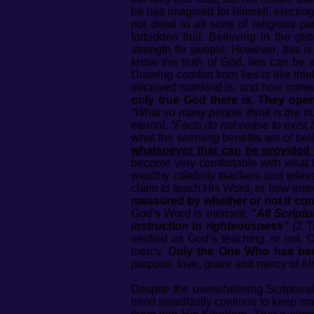
he has imagined for himself, erectin
not dead to all sorts of religious p
forbidden fruit. Believing in the gl
strength for people. However, this is
know the truth of God, lies can be
Drawing comfort from lies is like thin
deceived mankind is, and how immers
only true God there is. They open
“What so many people think is the trut
eternal.
“Facts do not cease to exist
what the seeming benefits are of beli
whatsoever that can be provided 
become very comfortable with what th
wealthy celebrity teachers and televa
claim to teach His Word, or how ente
measured by whether or not it con
God’s Word is inerrant,
“All Scriptu
instruction in righteousness”
(2 T
verified as God’s teaching, or not.
mercy.
Only the One Who has bee
purpose, love, grace and mercy of A
Despite the overwhelming Scriptural 
mind steadfastly continue to keep man