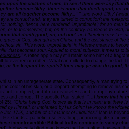
 upon the children of men, to see if there were any that 
ogether become filthy: there is none that doeth good, no, n
they are all together become filthy..."
"...the word 'filthy' (wx
they are corrupt'; and, 'they are turned to corruption'; the metapho
for nothing, hence here rendered 'unprofitable'; for so men be
n, or to themselves; but, on the contrary, nauseous to God, and
 none that doeth good, no, not one'
; and therefore must be un
e grace of God, strength from Christ, and the assistance of the Sp
ithout sin. This word, 'unprofitable' in Hebrew means to become 'p
to 'milk' that becomes sour. Applied to moral subjects, it means t
hteousness
."
A rotten apple may still retain some hint of a fragra
 will forever remain rotten. What can milk do to change the fact 
n, or the leopard his spots? then may ye also do good, th
ilst in an unregenerate state. Consequently, a man trying to 
the color of his skin, or a leopard attempting to remove his sp
is not corrupted, and if man is useless and corrupt by nature t
eless and corrupt. The apostle Paul stated:
“…I know that in me
24,25).
“Christ being God, knows all that is in man; that there is
ed by Himself, or implanted by His Spirit; He knows the wickedn
Jer. 17:9), and full of all manner of iniquities.”
Man is beyond 
e stands a pathetic, useless thing, an incorrigible recidivist 
ese incontrovertible Biblical truths continue to vainly chan
od'.
A physically blind man knows that he is blind, however, the s