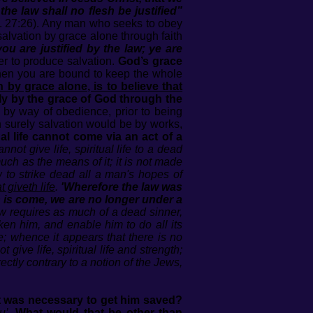
the law shall no flesh be justified”
t. 27:26). Any man who seeks to obey
salvation by grace alone through faith
u are justified by the law; ye are
er to produce salvation.
God’s grace
then you are bound to keep the whole
n by grace alone, is to believe that
nly by the grace of God through the
by way of obedience, prior to being
n surely salvation would be by works,
ual life cannot come via an act of a
nnot give life, spiritual life to a dead
 much as the means of it; it is not made
 to strike dead all a man's hopes of
t giveth life
.
'Wherefore the law was
th is come, we are no longer under a
w requires as much of a dead sinner,
cken him, and enable him to do all its
e; whence it appears that there is no
give life, spiritual life and strength;
irectly contrary to a notion of the Jews,
at was necessary to get him saved?
u’
.
What would that be other than