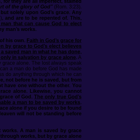
 they are all imperfect, stained
t of the glory of God”
(Rom. 3:23).
, but solely upon God’s grace. Any
)
, and are to be repented of. This,
 man that can cause God to elect
any man’s works.
 of his own.
Faith in God’s grace for
ven by grace to God’s elect believes
n a saved man in what he has done,
only in salvation by grace alone
.
A
 grace alone. The lost always speak
hat can a man do before God has made
ess do anything through which he can
, not before he is saved, but from
t have one without the other. You
grace alone. Likewise, you cannot
 grace of God.
The only true God’s
 enable a man to be saved by works
.
ce alone if you desire to be found
eaven will not be standing before
ut works. A man is saved by grace
r through works, but by grace alone