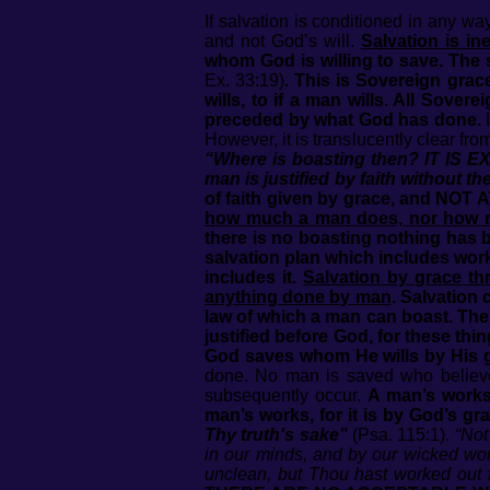
If salvation is conditioned in any w
and not God’s will.
Salvation is in
whom God is willing to save. The 
Ex. 33:19)
.
This is Sovereign grace
wills, to if a man wills. All Sove
preceded by what God has done.
I
However, it is translucently clear fr
“Where is boasting then? IT IS E
man is justified by faith without t
of faith given by grace, and 
how much a man does, nor how rel
there is no boasting nothing has 
salvation plan which includes wor
includes it.
Salvation by grace thr
anything done by man
. Salvation
law of which a man can boast. Ther
justified before God, for these t
God saves whom He wills by His g
done. No man is saved who believes
subsequently occur.
A man’s works 
man’s works, for it is by God’s gra
Thy truth's sake”
(Psa. 115:1).
“Not
in our minds, and by our wicked wo
unclean, but Thou hast worked out f