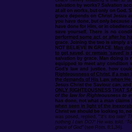
salvation by works? Salvation acc
at all on works, but only on God. 
grace depends on Christ Jesus a
you have done, but only because o
have done for Him, or in obedience
save yourself. There is no cond
performed some act, or after he ha
grace. Joining the two is simp
NOT BELIEVE IN GRACE.
Man doin
to get saved, or remain ‘saved’ is t
salvation by grace. Man doing is 
equipped to meet any condition 
God’s law and justice, how cou
Righteousness of Christ, if a man
the demands of His Law, when He 
Jesus Christ the Saviour can, and
ONLY RIGHTEOUSNESS THAT S
of the law for Righteousness to e
has done, not what a man claims 
when seen in light of the inexora
Christ we should be looking to, no
was posed, replied,
“‘It’s too late
nothing I can DO?’ He was told, ‘To
grace of God”
(see Rom. 8:1,34)
.