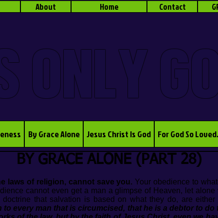
About
Home
Contact
G
S ONLY G
veness
By Grace Alone
Jesus Christ Is God
For God So Loved
BY GRACE ALONE (PART 28)
e laws of religion, cannot save you.
Your obedience to whate
dience cannot even get a man a glimpse of Heaven, let alone 
trine that salvation is based on what they do, are either ig
in to every man that is circumcised, that he is a debtor to do
works of the law, but by the faith of Jesus Christ, even we ha