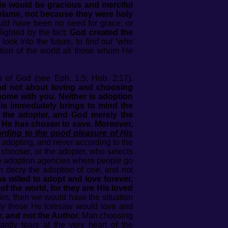
e would be gracious and merciful
lame, not because they were holy
ld have been no need for grace, or
lighted by the fact:
God created the
look into the future, to
find out
‘who
tion of the world all those whom He
ns of God (see Eph. 1:5; Heb. 2:17).
 and not about loving and choosing
home with you. Neither is adoption
is immediately brings to mind the
 the adopter, and God merely the
 He has chosen to save. Moreover,
rding to the good pleasure of His
, adopting, and never according to the
e chooser, or the adopter, who selects
ide adoption agencies where people go
h decry the adoption of one, and not
 willed to adopt and love forever,
 the world, for they are His loved
m, then we would have the situation
nly those He foresaw would love and
, and not the Author.
Man choosing
ntly tears at the very heart of the