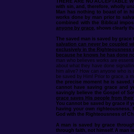
THERE ARE NO ACCEPTABLE WORKS P
with sin, and, therefore, wholly u
Man has nothing to boast of in hi
works done by man prior to salva
combined with the Biblical imposs
anyone by grace
, shows clearly t
The saved man is saved by grace t
salvation can never be coupled with
exclusively in the Righteousness o
because he knows he has done n
man who believes works are essenti
about what they have done signallin
him alive? How can anyone who is de
be saved by Him! Prior to grace, a 
the precise moment he is saved. 
cannot have saving grace and yet
savingly believe the Gospel of S
grace saves His people from their 
You cannot be saved by grace if y
having your own righteousness, f
God with the Righteousness of Chr
A man is saved by grace through 
through faith, not himself. A man 