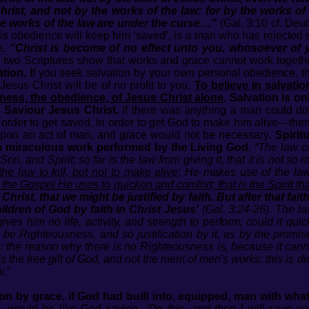
Christ, and not by the works of the law: for by the works of 
e works of the law are under the curse…”
(Gal. 3:10 cf. Deu
his obedience will keep him ‘saved’, is a man who has rejected 
e.
“Christ is become of no effect unto you, whosoever of yo
e two Scriptures show that works and grace cannot work togeth
tion.
If you seek salvation by your own personal obedience, 
Jesus Christ will be of no profit to you.
To believe in salvatio
sness, the obedience, of Jesus Christ alone
.
Salvation is o
 Saviour Jesus Christ.
If there was anything a man could do 
order to get saved, in order to get God to make him alive—the
 upon an act of man, and grace would not be necessary.
Spirit
 a miraculous work performed by the Living God.
“The law ca
on, and Spirit; so far is the law from giving it, that it is not so
e law to kill, but not to make alive
; He makes use of the law
is the Gospel He uses to quicken and comfort; that is the Spirit tha
hrist, that we might be justified by faith. But after that fai
ildren of God by faith in Christ Jesus'
(Gal. 3:24-26). The la
ives him no life, activity, and strength to perform; could it qui
be Righteousness, and so justification by it, as by the promis
: the reason why there is no Righteousness is, because it cannot 
is the free gift of God, and not the merit of men's works: this is d
w.”
ion by grace, if God had built into, equipped, man with wh
, would be like God saying,
‘Do this, and then I will save yo