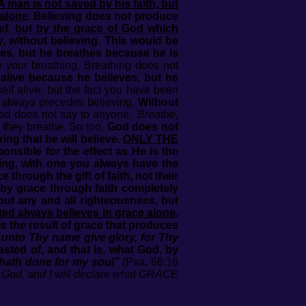
A man is not saved by his faith, but
 alone
. Believing does not produce
ef, but by the grace of God which
y, without believing. This would be
hes, but he breathes because he is
y your breathing. Breathing does not
y alive because he believes, but he
lf alive, but the fact you have been
t always precedes believing.
Without
d does not say to anyone,
'Breathe,
 they breathe. So too,
God does not
ng that he will believe.
ONLY THE
ponsible for the effect as He is the
eving, with one you always have the
through the gift of faith, not their
 by grace through faith completely
 out any and all righteousness, but
fted always believes in grace alone
.
 the result of grace that produces
 unto Thy name give glory, for Thy
ted of, and that is, what God, by
e hath done for my soul”
(Psa. 66:16
ar God, and I will declare what GRACE