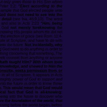
but only gives those to His Son whom
Peter 1:2:
“Elect according to the
 simple that God elected people unto
 God does not need to see into the
 detail
(see Isa. 46:9,10)
.
The word
, and also in Acts 2:23
“Him, being
f God
not merely foreknowing
the
knowing
His people whom He did not
 the election of grace (see Rom. 11:4-
le of Scripture, and have to do with
into the future.
Not incidentally, why
 God need to do anything in order to
hing concerning that something. The
 seek counsel from anything or anyone
or hath taught Him? With whom took
m knowledge, and shewed to Him the
consults, seeks permission from, or
in all of Scripture. It appears in Acts
mighty power of God to support and
to the future in order to know those
s.
This would mean that God would
l fact that God is all-knowing:
ing into the future to discover who
 the foundation of the world, that
oosing before the world began, before