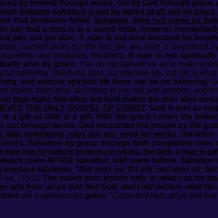
 saved by himself through works, but by God through grace.
which believes salvation is not by works at all, but by grace
race that produces belief.
Salvation does not come by beli
t to say that a man is in a saved state, however momentaril
but was not yet alive. A man is not alive because he breat
ke yourself alive, but the fact you are alive is evidenced b
ys precedes, and produces, breathing.
A man is not spirituall
ually alive by grace.
You do not believe so as to make yourse
ur believing. Believing does not precede life, but life is wha
hing, and without spiritual life there can be no believing.
Go
God makes them alive according to His will and purpose, and so
 can
then
make him alive, but God makes the man alive ensuri
IEVES THE ONLY GOSPEL OF CHRIST
. God is just as res
is a gift as faith is a gift. With the grace comes the beli
, not through works. God reconciles His people by His grace 
 faith completely rules out any need for works
. Salvation
hrist’s. Salvation by grace through faith completely rules
a man has by nature believes in works, the faith a man is gi
ways come AFTER salvation, and never before. Salvation is
 produce salvation.
“Not unto us, O Lord, not unto us, but
Psa. 115:1).
The saved man boasts only in what can be boas
e and hear, all ye that fear God, and I will declare what H
 done
are a synonym for
grace
.
‘Come and hear, all ye that fe