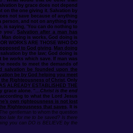
Salvation by grace does not depend
 on the one giving it. Salvation by
oes not save because of anything
a person, and not on anything they
, is saying, ‘You can do nothing to
e you’.
Salvation after a man has
. Man doing is works, God doing is
RGUE FOR WORKS ARE THOSE WHO DO
y opposed to God giving
.
Man doing
salvation by the law; God doing is
ot be works which save. If man was
 he needs to meet the demands of
d salvation be founded upon the
vation be by God helping you meet
 the Righteousness of Christ
. Only
AS ALREADY ESTABLISHED THE
y grace alone.
“…Christ is the end
 according to what the Lord Jesus
ne’s own righteousness is not lost
d the Righteousness that saves
. It is
 The gentleman to whom the question
too late for me to be saved? Is there
thing you can DO is BELIEVE by the