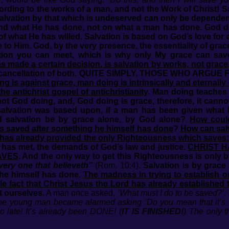
ording to the works of a man, and not the Work of Christ! 
Salvation by that which is undeserved can only be dependent
nd what He has done, not on what a man has done. God d
f what He has willed. Salvation is based on God’s love for 
 to Him. God, by the very presence, the essentiality of grace
ition you can meet, which is why only My grace can sav
s made a certain decision, is salvation by works, not grace
ly a cancellation of both. QUITE SIMPLY, THOSE WHO A
g is against grace, man doing is intrinsically and eternall
he antichrist gospel of antichristianity
. Man doing teaches 
not God doing, and, God doing is grace, therefore, it cann
salvation was based upon, if a man has been given what
ld salvation be by grace alone, by God alone?
How coul
 is saved after something he himself has done
?
How can sal
has already provided the only Righteousness which saves:
 has met, the demands of God’s law and justice.
CHRIST H
AVES
. And the only way to get this Righteousness is only b
very one that believeth”
(Rom. 10:4).
Salvation is by grace
he himself has done.
The madness in trying to establish o
ble fact that Christ Jesus the Lord has already establishe
t ourselves.
A man once asked,
‘What must I do to be saved?’
.
!’ The young man became alarmed asking ‘Do you mean that it’s 
o late! It’s already been DONE!
(
IT IS FINISHED!
)
The only 