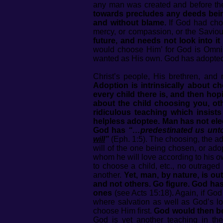
any man was created and before th
towards precludes any deeds bei
and without blame.
If God had cho
mercy, or compassion, or the Saviour
future, and needs not look into i
would choose Him’ for God is Omnis
wanted as His own. God has adopte
Christ’s people, His brethren, and 
Adoption is intrinsically about c
every child there is, and then ho
about the child choosing you, ot
ridiculous teaching which insis
helpless adoptee. Man has not el
God has
“…predestinated us unto
will
”
(Eph. 1:5). The choosing, the ad
will of the one being chosen, or ad
whom he will love according to his o
to choose a child, etc., no outrage
another.
Yet, man, by nature, is o
and not others. Go figure. God ha
ones
(see Acts 15:18)
.
Again, if God
where salvation as well as God’s l
choose Him first.
God would then be 
God is yet another teaching in the