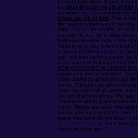
through faith alone. A man is not
by grace through the gift of faith 
salvation, for it is salvation by g
brings the gift of faith
. This is no
like saying a man was breathing, 
alive.
You do not breathe so as to ma
precede life, but life is what alwa
believes because he is made spirit
made alive by God is evidenced by yo
physical life there can be no breat
and I will then make you alive'
, for 
order a man to believe so that He
NEW CREATURE IN CHRIST BEL
cause of a man's salvation. Grace 
other. Saved by grace through faith
works.
Salvation by grace through
rules out any and all works, but C
Christ’s Righteousness.
The faith 
The works which grace produces al
works. Works are never that which
mercy, and for Thy truth’s sake”
(
grace, has done for his soul:
“Com
cf. 1 Cor. 15:10). The words
He hath
has done for my soul.’