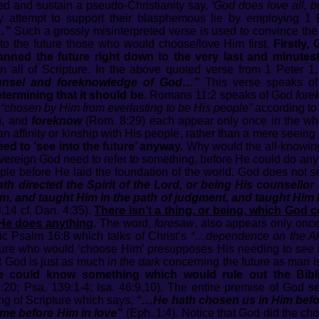
ed and sustain a pseudo-Christianity say,
‘God does love all, 
y attempt to support their blasphemous lie by employing 1 
…”
Such a grossly misinterpreted verse is used to convince the
nto the future those who would choose/love Him first.
Firstly,
anned the future right down to the very last and minutest
n all of Scripture. In the above quoted verse from 1 Peter 1
ounsel and foreknowledge of God…”
This verse speaks o
termining that it should be
. Romans 11:2 speaks of God
fore
e
“chosen by Him from everlasting to be His people”
according to
), and
foreknow
(Rom. 8:29) each appear only once in the who
 affinity or kinship with His people, rather than a mere seeing 
d to ‘see into the future’ anyway.
Why would the all-knowing
reign God need to refer to something, before He could do anyt
ople before He laid the foundation of the world. God does not
th directed the Spirit of the Lord, or being His counsell
m, and taught Him in the path of judgment, and taught Hi
,14 cf. Dan. 4:35).
There isn’t a thing, or being, which God 
 He does anything
.
The word,
foresaw
, also appears only once 
ic Psalm 16:8 which talks of Christ’s
“…dependence on the Al
uture who would ‘choose Him’ presupposes His needing to see in
t God is just as much
in the dark
concerning the future as man i
 could know something which would rule out the Biblica
20; Psa. 139:1-4; Isa. 46:9,10)
.
The entire premise of God see
ing of Scripture which says,
“…He hath chosen us in Him before
me before Him in love”
(Eph. 1:4). Notice that God did the ch