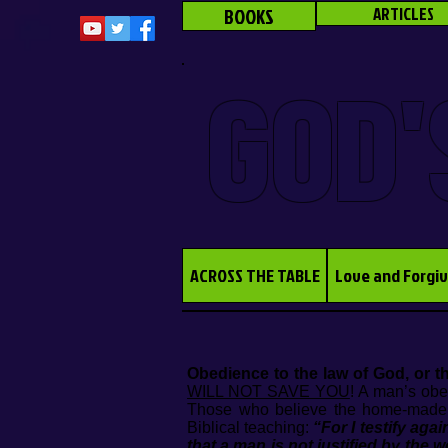
BOOKS
ARTICLES
GOD'
ACROSS THE TABLE
Love and Forgi
Obedience to the law of God, or th
WILL NOT SAVE YOU
! A man’s obe
Those who believe the home-made doc
Biblical teaching:
“For I testify aga
that a man is not justified by the 