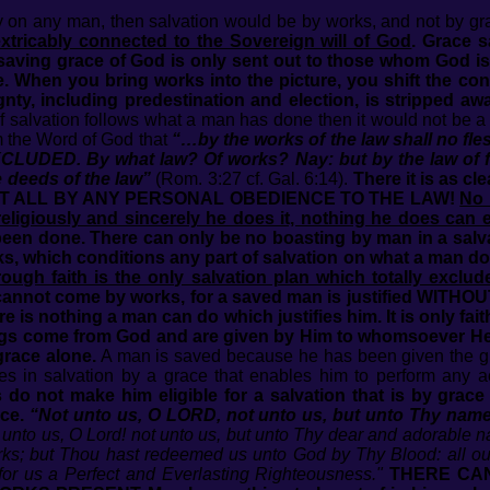
ay on any man, then salvation would be by works, and not by gra
extricably connected to the Sovereign will of God
. Grace 
saving grace of God is only sent out to those whom God is 
. When you bring works into the picture, you shift the con
reignty, including predestination and election, is stripped a
f salvation follows what a man has done then it would not be a 
om the Word of God that
“…by the works of the law shall no fles
XCLUDED. By what law? Of works? Nay: but by the law of fa
he deeds of the law”
(Rom. 3:27 cf. Gal. 6:14).
There it is as cle
NOT AT ALL BY ANY PERSONAL OBEDIENCE TO THE LAW!
No 
igiously and sincerely he does it, nothing he does can e
been done. There can only be no boasting by man in a salva
ks, which conditions any part of salvation on what a man do
ough faith is the only salvation plan which totally exclud
 cannot come by works, for a saved man is justified WITHOU
e is nothing a man can do which justifies him. It is only fai
hings come from God and are given by Him to whomsoever He w
race alone.
A man is saved because he has been given the gift
 in salvation by a grace that enables him to perform any act
do not make him eligible for a salvation that is by grace
ce.
“Not unto us, O LORD, not unto us, but unto Thy name 
 unto us, O Lord! not unto us, but unto Thy dear and adorable
rks; but Thou hast redeemed us unto God by Thy Blood: all our
or us a Perfect and Everlasting Righteousness."
THERE CA