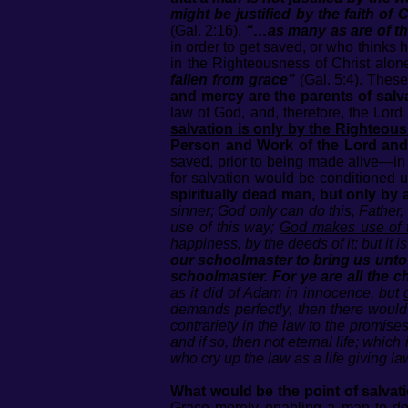
might be justified by the faith of 
(Gal. 2:16).
“…as many as are of th
in order to get saved, or who thinks 
in the Righteousness of Christ alon
fallen from grace”
(Gal. 5:4). Thes
and mercy are the parents of salva
law of God, and, therefore, the Lord 
salvation is only by the Righteou
Person and Work of the Lord and
saved, prior to being made alive—in 
for salvation would be conditioned
spiritually dead man, but only by
sinner; God only can do this, Father, S
use of this way;
God makes use of th
happiness, by the deeds of it; but
it 
our schoolmaster to bring us unto C
schoolmaster. For ye are all the ch
as it did of Adam in innocence, but g
demands perfectly, then there would 
contrariety in the law to the promises
and if so, then not eternal life; which 
who cry up the law as a life giving la
What would be the point of salvat
Grace merely enabling a man to do