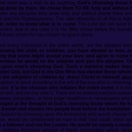
ere even was a man to do anything.
God’s choosing those H
ng done by them. He chose them TO BE holy and without b
sen any because they were holy and without blame there wou
 and His Righteousness. The utter absurdity of all this is high
t in order to know what is to come
. The Lord did not need to 
cient, and in any case it is He Who chose before the founda
d those whom He has chosen by grace alone.
not every individual in the entire world, are the adopted so
hoosing the child, or children, you have elected to love,
ping that some might accept your love, and agree to come 
herwise he would be the adopter and you the adoptee. Th
ts upon man’s choosing God. Such a doctrine makes man
ected God, but God is the One Who has elected those whom
 the adoption of children by Jesus Christ to Himself,
acco
option, is done according to the will of the one who is choosing
opted.
It is the chooser who initiates the entire event.
It is th
wn will, and no one else’s. There are no protest marches outs
d news presenters, or front page headlines in newspapers whic
utraged at the thought of God’s choosing those whom He has
s known and chosen His people from before the foundation of
 based His choosing upon His foreseeing who would choose Hi
ove, would be conditioned on man in that God could ‘elect’ o
a follower and not the Leader. He would be merely a reader
 endless Arminian arsenal of blank ammunition which ignora