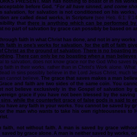
RESENT. Man has nothing to boast of in his works, for
nacceptable before God.
“For all have sinned, and come shor
s salvation, for salvation is not conditioned on his works
tion are called dead works, in Scripture
(see Heb. 6:1; 9:14
ibility that
there is anything which can be performed by
hat no part of salvation by grace can possibly be based on 
hrough faith in what Christ has done, and not in any works
 faith in one’s works for salvation, for the gift of faith gi
f Christ as the ground of salvation
.
There is no boasting i
othing
.
There can only be no boasting when a man believes 
al to salvation, does not know grace nor the God Who saves by
g faith in their works, rather than in Christ’s Work alone. W
ad in sins possibly believe in the Lord Jesus Christ, much l
man cannot believe.
The grace that saves makes a man believe
Grace and faith are two sides of the same coin. You canno
 not believe exclusively in the Gospel of salvation by 
overeign grace if you have not been blessed by the saving
sins, while the counterfeit grace of false gods is said to
ou have any faith in your works. You cannot be saved by gra
or the man who wants to take his own righteousness to H
ist.
faith, not without faith. A man is saved by grace witho
is saved by grace alone. A man is neither saved by works, o