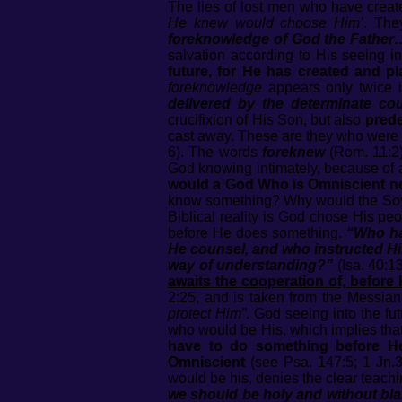
The lies of lost men who have creat
He knew would choose Him’
. The
foreknowledge of God the Father
salvation according to His seeing i
future, for He has created and pl
foreknowledge
appears only twice i
delivered by the determinate c
crucifixion of His Son, but also
prede
cast away. These are they who wer
6). The words
foreknew
(Rom. 11:2
God knowing intimately, because of an
would a God Who is Omniscient nee
know something? Why would the Sove
Biblical reality is God chose His pe
before He does something.
“Who ha
He counsel, and who instructed Hi
way of understanding?”
(Isa. 40:13
awaits the cooperation of, before
2:25, and is taken from the Messian
protect Him”
. God seeing into the f
who would be His, which implies tha
have to do something before He
Omniscient
(see Psa. 147:5; 1 Jn.3:
would be his, denies the clear teach
we should be holy and without bla