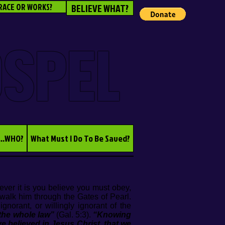
RACE OR WORKS?
BELIEVE WHAT?
OSPEL
...WHO?
What Must I Do To Be Saved?
ver it is you believe you must obey,
walk him through the Gates of Pearl.
norant, or willingly ignorant of the
 the whole law”
(Gal. 5:3).
“Knowing
ve believed in Jesus Christ, that we