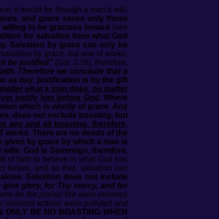
ce; it would be through a man’s will,
saves, and grace saves only those
willing to be gracious toward
(see
dition for salvation from what God
way. Salvation by grace can only be
salvation by grace, but one of works.
h be justified”
(Gal. 2:16), therefore,
ith. Therefore we conclude that a
ar as day: justification is by the gift
matter what a man does, no matter
ver justify him before God
. Where
tion which is wholly of grace. Any
es, does not exclude boasting, but
es any and all boasting, therefore,
T works. There are no deeds of the
th given by grace by which a man is
ills. God is Sovereign, therefore,
 of faith to believe in what God has
 before, and so that, salvation can
 alone. Salvation does not include
give glory, for Thy mercy, and for
 name be the praise! We were enemies
 choicest actions were polluted and
N ONLY BE NO BOASTING WHEN