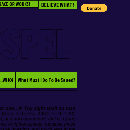
RACE OR WORKS?
BELIEVE WHAT?
OSPEL
...WHO?
What Must I Do To Be Saved?
not one…in Thy sight shall no man
”
(Rom. 3:10; Psa. 143:2; Eccl. 7:20).
rt, and not condemned; that is, by the
orks of righteousness; because these
urage boasting; and much less in the