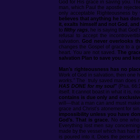
God for His grace in saving you. Th
man, which Paul the apostle rejected
only acceptable Righteousness by 
believes that anything he has don
it, exalts himself and not God, and
to
filthy rags
, he is saying that God
refusal to accept the incontrovert
salvation.
God never overlooks th
changes the Gospel of grace to a go
heart. You are not saved.
The grace
salvation Plan to save you and ke
Man’s righteousness has no place
Work of God in salvation, then one 
works.”
The truly saved man does n
HAS DONE for my soul"
(Psa. 66:
itself. It cannot boast in what it is,
contains is due only and exclusiv
will—that a man can and must make a
grace and Christ’s atonement for sin,
impossibility unless you have done
God’s. That is grace.
No one who i
Everything lost men say concerning 
made by the vessel which has had the l
is poured into it. Does the person in