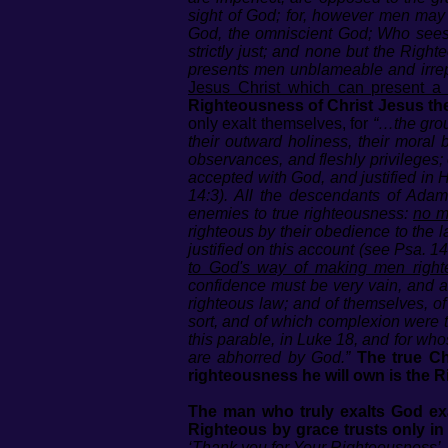
sight of God; for, however men may 
God, the omniscient God; Who sees 
strictly just; and none but the Rig
presents men unblameable and irrepr
Jesus Christ which can present a
Righteousness of Christ Jesus th
only exalt themselves, for
“…the grou
their outward holiness, their moral 
observances, and fleshly privileges;
accepted with God, and justified in 
14:3). All the descendants of Adam,
enemies to true righteousness:
no m
righteous by their obedience to the l
justified on this account (see Psa. 
to God's way of making men right
confidence must be very vain, and ar
righteous law; and of themselves, of 
sort, and of which complexion were t
this parable, in Luke 18, and for who
are abhorred by God.”
The true Ch
righteousness he will own is the R
The man who truly exalts God e
Righteous by grace trusts only in
‘Thank you for Your Righteousness’.