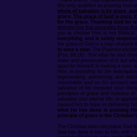
this only, qualifies as praising God an
whole of salvation is by grace, and 
grace.
The grace of God is pure, i
for His grace. Thanking God for 
defining line that separates those t
you to choose Him is not Biblical
everything, and is solely responsib
the grace of God is a man charged w
to save a man.
The Psalmist exclai
(Psa. 66:16).
“Not what he had done 
make and preservation of it; but wh
apart for Himself; in making a sure, w
Him; in providing for the redemption
regenerating, quickening, and san
reasonable soul on his account; and
salvation of his immortal soul: lik
principles of grace and holiness in
salvation and eternal life; in app
caused him to hope; in delivering hi
what He has done is praising Him
principle of grace in the Christian
The Christian does not praise God fo
God has done in him, to him, with him