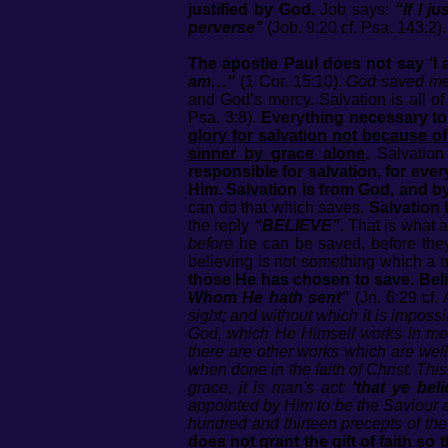
justified by God.
Job says:
“If I j
perverse”
(Job. 9:20 cf. Psa. 143:2).
The apostle Paul does not say ‘I 
am…”
(1 Cor. 15:10).
God saved m
and God’s mercy. Salvation is all 
Psa. 3:8).
Everything necessary to
glory for salvation not because o
sinner by grace alone
.
Salvation
responsible for salvation, for ever
Him. Salvation is from God, and b
can do that which saves.
Salvation 
the reply
“BELIEVE”
. That is what
before
he can be saved, before they 
believing is not something which a m
those He has chosen to save. Belie
Whom He hath sent”
(Jn. 6:29 cf. 
sight; and without which it is imposs
God, which He Himself works in men; 
there are other works which are well
when done in the faith of Christ. This,
grace, it is man's act:
‘that ye beli
appointed by Him to be the Saviour a
hundred and thirteen precepts of the
does not grant the gift of faith so