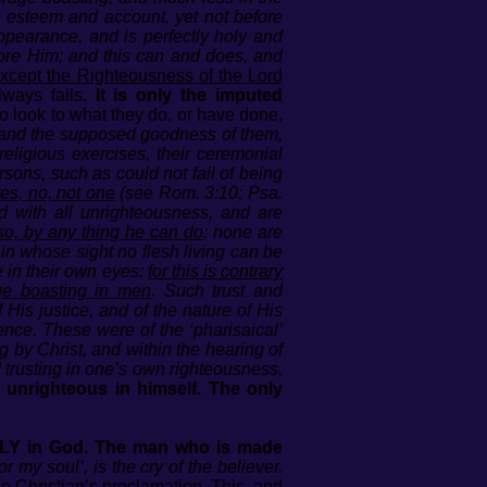
r esteem and account, yet not before
pearance, and is perfectly holy and
fore Him; and this can and does, and
except the Righteousness of the Lord
lways fails.
It is only the imputed
look to what they do, or have done,
, and the supposed goodness of them,
religious exercises, their ceremonial
sons, such as could not fail of being
es, no, not one
(see Rom. 3:10; Psa.
ed with all unrighteousness, and are
so, by any thing he can do
: none are
 in whose sight no flesh living can be
 in their own eyes:
for this is contrary
ge boasting in men
. Such trust and
His justice, and of the nature of His
ience. These were of the ‘pharisaical’
 by Christ, and within the hearing of
d trusting in one’s own righteousness,
 unrighteous in himself. The only
NLY in God. The man who is made
my soul’, is the cry of the believer.
the Christian’s proclamation. This, and