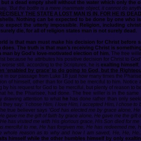
 but a dead empty shell without the water which only the 
say,
‘But the bottle is a mere inanimate object, it cannot do anyt
PRECISELY THE STATE A LOST MAN IS IN, FOR HE IS DE
hells. Nothing can be expected to be done by one who is 
 expect the utterly impossible. Religion, including christ
rely die, for all of religion states man is not surely dead.
orld is that man must make his decision for Christ before s
does. The truth is that man’s receiving Christ is something tha
a man by God’s love-motivated election of him.
The free wille
ist because he attributes his positive decision for Christ to G
t worse still, according to the Scriptures, he is
exalting himself
,
een ‘enabled by grace’ to do going to God, but the Righteo
e in our passage from Luke 18 just how many times the Pharisee 
 of himself, other than for God to be merciful to him. Notice 
by his request for God to be merciful, but plenty of reason to 
at he, the Pharisee, had done. The free willer is in the same
tly drawing attention to what
he
has done rather than only seekin
ll they say:
‘I chose Him, I love Him, I accepted Him, I chose to 
he true believer says
‘God has elected me by grace alone, He
 gave me the gift of faith by grace alone, He gave me the gift
He has visited me with His glorious grace, His Son died for 
s merciful to me, He has forgiven me, He has redeemed me, H
e whole reason as to why and how I am saved, He, He, He..
lts himself while the other humbles himself by only exalt