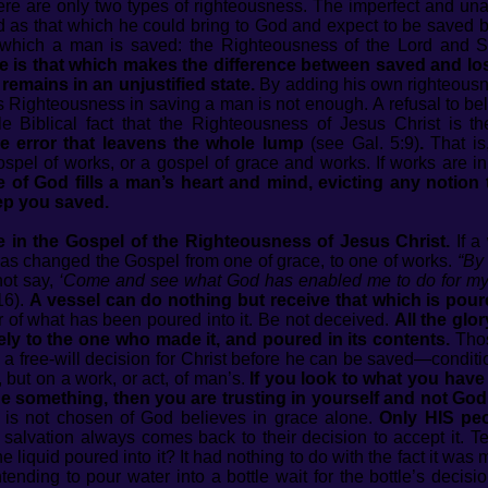
ere are only two types of righteousness. The imperfect and un
 as that which he could bring to God and expect to be saved by
which a man is saved: the Righteousness of the Lord and S
e is that which makes the difference between saved and lo
 remains in an unjustified state.
By adding his own righteousn
’s Righteousness in saving a man is not enough. A refusal to bel
ible Biblical fact that the Righteousness of Jesus Christ is 
e error that leavens the whole lump
(see Gal. 5:9)
.
That is
spel of works, or a gospel of grace and works. If works are in
 of God fills a man’s heart and mind, evicting any notion 
ep you saved.
 in the Gospel of the Righteousness of Jesus Christ.
If a
has changed the Gospel from one of grace, to one of works.
“By 
ot say,
‘Come and see what God has enabled me to do for my
16).
A vessel can do nothing but receive that which is poure
 nor of what has been poured into it. Be not deceived.
All the glo
ely to the one who made it, and poured in its contents.
Thos
 free-will decision for Christ before he can be saved—condition
 but on a work, or act, of man’s.
If you look to what you have
 something, then you are trusting in yourself and not God.
s not chosen of God believes in grace alone.
Only HIS peop
salvation always comes back to their decision to accept it. Tel
iquid poured into it? It had nothing to do with the fact it was m
tending to pour water into a bottle wait for the bottle’s decis