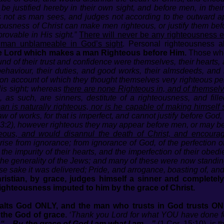
be justified hereby in their own sight, and before men, in thei
not as man sees, and judges not according to the outward ap
hteousness of Christ can make men righteous, or justify them be
ovable in His sight.”
There will never be any righteousness 
 man unblameable in God’s sight
. Personal righteousness a
e Lord which makes a man Righteous before Him.
Those who 
nd of their trust and confidence were themselves, their hearts
behaviour, their duties, and good works, their almsdeeds, and 
 on account of which they thought themselves very righteous per
His sight; whereas
there are none Righteous in, and of themselv
 as such, are sinners, destitute of a righteousness, and fill
an is naturally righteous, nor is he capable of making himself 
aw of works, for that is imperfect, and cannot justify before God,
143:2), however righteous they may appear before men, or may be
eous, and would disannul the death of Christ, and encoura
ise from ignorance; from ignorance of God, of the perfection of 
the impurity of their hearts, and the imperfection of their obed
he generality of the Jews; and many of these were now standing
se sake it was delivered; Pride, and arrogance, boasting of, an
ristian, by grace, judges himself a sinner and completely
ighteousness imputed to him by the grace of Christ.
xalts God ONLY, and the man who trusts in God trusts O
 the God of grace.
‘Thank you Lord for what YOU have done for 
“…By the grace of God I am what I am…”
(1 Cor. 15:10), is 