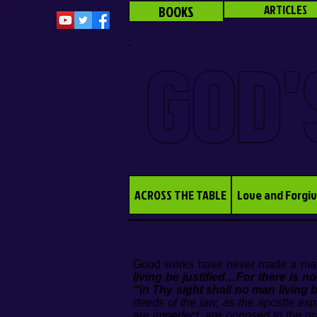
BOOKS
ARTICLES
GOD'
ACROSS THE TABLE
Love and Forgi
Good works have never made a man
living be justified…For there is n
“
‘in Thy sight shall no man living b
deeds of the law, as the apostle ex
are imperfect, are opposed to the g