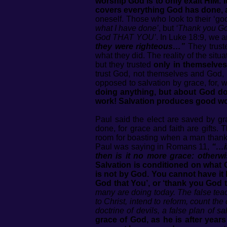
worship God is to only exalt HIM. 
covers everything God has done, a
oneself. Those who look to their ‘g
what I have done’
, but
‘Thank you Go
God THAT YOU’
. In Luke 18:9, we 
they were righteous…”
They truste
what they did. The reality of the sit
but they trusted
only in themselves
trust God, not themselves and God, 
opposed to salvation by grace, for, we
doing anything, but about God d
work! Salvation produces good wor
Paul said the elect are saved by gr
done, for grace and faith are gifts
room for boasting when a man thanks
Paul was saying in Romans 11,
“…if
then is it no more grace: otherw
Salvation is conditioned on what Go
is not by God. You cannot have it 
God that You’, or ‘thank you God th
many are doing today. The false teac
to Christ, intend to reform, count the
doctrine of devils, a false plan of sal
grace of God, as he is after yea