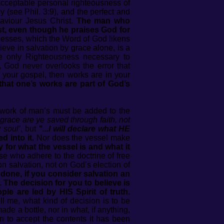
acceptable personal righteousness of
 (see Phil. 3:9), and the perfect and
aviour Jesus Christ.
The man who
st, even though he praises God for
esses, which the Word of God likens
ieve in salvation by grace alone, is a
the only Righteousness necessary to
, God never overlooks the error that
 your gospel, then works are in your
that one’s works are part of God’s
 work of man’s must be added to the
grace are ye saved through faith, not
 soul’
, but
"...I will declare what HE
d into it.
Nor does the vessel make
ry for what the vessel is and what it
e who adhere to the doctrine of free
 salvation, not on God’s election of
 done, if you consider salvation an
 The decision for you to believe is
le are led by HIS Spirit of truth.
l me, what kind of decision is to be
ade a bottle, nor in what, if anything,
ion to accept the contents it has been