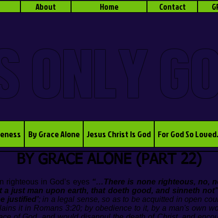
About
Home
Contact
G
S ONLY G
veness
By Grace Alone
Jesus Christ Is God
For God So Loved
BY GRACE ALONE (PART 22)
 righteous in God’s eyes
“…There is none righteous, no, 
ot a just man upon earth, that doeth good, and sinneth not
e justified’
; in a legal sense, so as to be acquitted in open cou
plains it in Romans 3:20; by obedience to it, by a man's own w
race of God, and would disannul the death of Christ, and enco