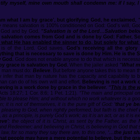
ustify myself, mine own mouth shall condemn me: if I say, I
am what I am by grace’, but glorifying God, he exclaimed,
e
means salvation is 100% conditioned on God: God’s will, God
of God and by God.
“Salvation is of the Lord…Salvation bel
 salvation comes from God and is done by God: Father, So
f what He has enabled the sinner to do, but solely for what
 is of the Lord. God saves.
God’s receiving all the glory
ything that is necessary to save is done by Him. He is the Sav
y God.
God does not enable anyone to do that which is necessar
by grace is salvation by God.
When the jailer asked
“What mu
 a man must do:
Believe
. But before anyone takes this to mean 
infer that man by nature has the capacity and capability to be
an can do of his own will and effort.
Believing is not a work 
ving is a work done by grace in the believer.
“
This is the 
Acts 18:27; 1 Cor. 8:6; 1 Pet. 1:21).
“The main and principal on
ible to please Him; and without which no work whatever is a good
it is not of themselves, it is the pure gift of God:
‘that ye b
 pleasing to God, when rightly performed, but faith is the chief
 as a principle, is purely God's work; as it is an act, or as it is
eve’
; the object of it is Christ, as sent by the Father, as 
nd Redeemer; and believing in Christ, is believing in God that 
 law, for so many they say there are, to this one,
‘…the just sha
 that people may have a mere potential to believe, but the gra