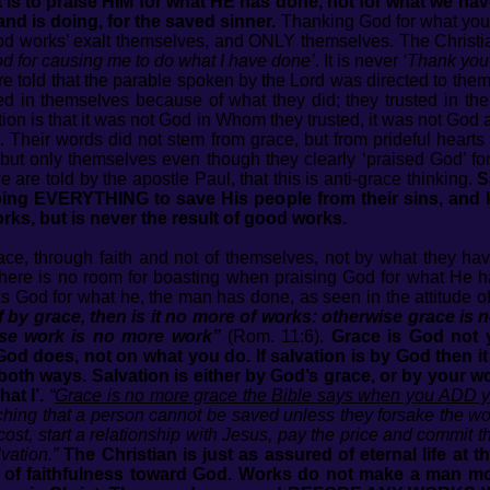
It is to praise HIM for what HE has done, not for what we ha
nd is doing, for the saved sinner.
Thanking God for what you 
ood works’ exalt themselves, and ONLY themselves. The Christi
d for causing me to do what I have done’
. It is never
‘Thank you 
are told that the parable spoken by the Lord was directed to th
d in themselves because of what they did; they trusted in th
uation is that it was not God in Whom they trusted, it was not Go
. Their words did not stem from grace, but from prideful hearts 
but only themselves even though they clearly ‘praised God’ for
 are told by the apostle Paul, that this is anti-grace thinking.
S
oing EVERYTHING to save His people from their sins, and 
ks, but is never the result of good works.
ace, through faith and not of themselves, not by what they h
. There is no room for boasting when praising God for what He h
 God for what he, the man has done, as seen in the attitude of 
 by grace, then is it no more of works: otherwise grace is n
ise work is no more work”
(Rom. 11:6).
Grace is God not 
d does, not on what you do. If salvation is by God then it is
both ways. Salvation is either by God’s grace, or by your wor
at I’.
“
Grace is no more grace the Bible says when you ADD yo
hing that a person cannot be saved unless they forsake the wor
 cost, start a relationship with Jesus, pay the price and commit 
vation.”
The Christian is just as assured of eternal life at
rs of faithfulness toward God. Works do not make a man m