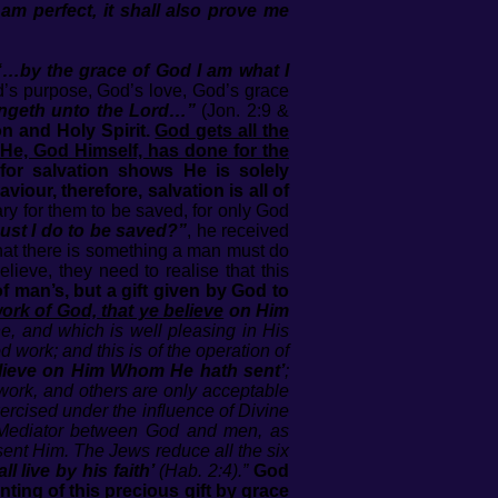
 am perfect, it shall also prove me
“…by the grace of God I am what I
’s purpose, God’s love, God’s grace
ongeth unto the Lord…”
(Jon. 2:9 &
n and Holy Spirit.
God gets all the
 He, God Himself, has done for the
 for salvation shows He is solely
iour, therefore, salvation is all of
y for them to be saved, for only God
st I do to be saved?”
, he received
that there is something a man must do
lieve, they need to realise that this
of man’s, but a gift given by God to
work of God, that ye believe
on Him
e, and which is well pleasing in His
 work; and this is of the operation of
elieve on Him Whom He hath sent’
;
 work, and others are only acceptable
 exercised under the influence of Divine
the Mediator between God and men, as
sent Him. The Jews reduce all the six
ll live by his faith’
(Hab. 2:4).”
God
nting of this precious gift by grace