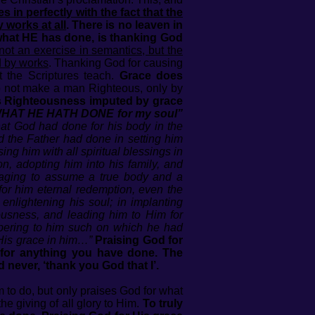
ies in perfectly with the fact that the
y works at all
. There is no leaven in
what HE has done, is thanking God
 not an exercise in semantics, but the
d by works
. Thanking God for causing
 the Scriptures teach.
Grace does
not make a man Righteous, only by
’s Righteousness imputed by grace
are WHAT HE HATH DONE for my soul”
hat God had done for his body in the
d the Father had done in setting him
ing him with all spiritual blessings in
on, adopting him into his family, and
gaging to assume a true body and a
for him eternal redemption, even the
enlightening his soul; in implanting
eousness, and leading him to Him for
mbering to him such on which he had
 His grace in him…”
Praising God for
m for anything you have done. The
d never, ‘thank you God that I’.
 to do, but only praises God for what
he giving of all glory to Him.
To truly