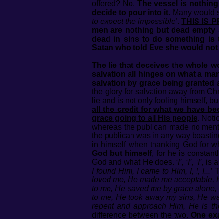
offered? No.
The vessel is nothing
decide to pour into it.
Many would 
to expect the impossible’
.
THIS IS 
men are nothing but dead empty s
dead in sins to do something is to
Satan who told Eve she would not su
The lie that deceives the whole w
salvation all hinges on what a man 
salvation by grace being granted 
the glory for salvation away from Chr
lie and is not only fooling himself, bu
all the credit for what we have b
grace going to all His people
.
Notic
whereas the publican made no mention
the publican was in any way boasting 
in himself when thanking God for wh
God but himself
, for he is constan
God and what He does.
‘I’, ‘I’, ‘I’,
is a
I found Him, I came to Him, I, I, I...’
T
loved me, He made me acceptable, He
to me, He saved me by grace alone, 
to me, He took away my sins, He wa
repent and approach Him, He is th
difference between the two.
One exa