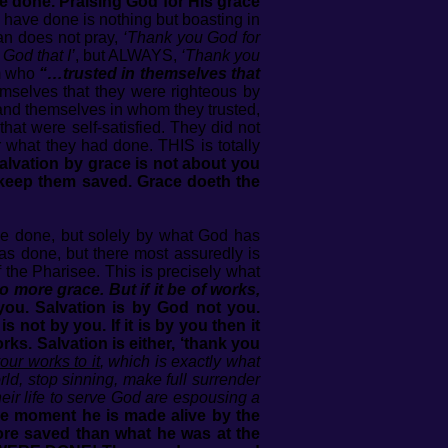
ve done. Praising God for His grace
have done is nothing but boasting in
an does not pray,
‘Thank you God for
God that I’
, but ALWAYS,
‘Thank you
em who
“…trusted in themselves that
emselves that they were righteous by
d and themselves in whom they trusted,
that were self-satisfied. They did not
 what they had done. THIS is totally
alvation by grace is not about you
keep them saved. Grace doeth the
ave done, but solely by what God has
as done, but there most assuredly is
the Pharisee. This is precisely what
o more grace. But if it be of works,
you. Salvation is by God not you.
 not by you. If it is by you then it
ks. Salvation is either, ‘thank you
ur works to it
, which is exactly what
ld, stop sinning, make full surrender
their life to serve God are espousing a
 the moment he is made alive by the
ore saved than what he was at the