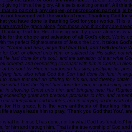
d giving Him all the glory. All else is exalting oneself.
All this t
that no part of it, any degree, or microscopic part of it, is b
t is not leavened with the works of men
. Thanking God for 
what you have done is thanking God for your works.
This is
hat are saved by grace alone, from those who think they are save
. Thanking God for His choosing you by grace alone is what
le for the choice and salvation of all God’s elect.
Works do 
ith the perfect Righteousness of Jesus the Lord.
It takes God
ms:
“Come and hear, all ye that fear God, and I will decl
for God, or offered unto Him, or suffered for His sake; nor w
at He had done for his soul, and the salvation of that: what Go
ell ordered, and everlasting covenant with him in Christ; in bless
 of his soul by Him; in pardoning his sins, justifying his pers
ctifying him: also what God the Son had done for him; in en
 to make that soul an offering for his sin, and thereby obtain 
ewise what God the Spirit had done for him; in quickening and 
 it; in showing Christ unto him, and bringing near His Right
lying exceeding great and precious promises to him, and reme
m out of temptation and troubles, and in carrying on the work of
 for His grace. It is the very antithesis of thanking Hi
’s life always leads him to pray, ‘Thank you God that You’, an
r what he, himself, has done, nor for what God has ‘enabled’ him
, for him and through him. That is the true worship of God and t