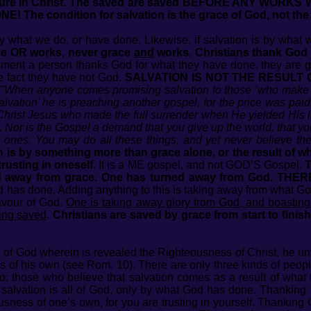
ure in Christ. The saved are saved BEFORE ANY WORKS
he condition for salvation is the grace of God, not the
 by what we do, or have done. Likewise, if salvation is by what
race OR works, never grace
and
works. Christians thank God f
ent a person thanks God for what they have done, they are gui
e fact they have not God.
SALVATION IS NOT THE RESULT
"When anyone comes promising salvation to those ‘who make ful
salvation' he is preaching another gospel, for the price was pa
 Christ Jesus who made the full surrender when He yielded His l
. Nor is the Gospel a demand that you give up the world, that you
od ones. You may do all these things, and yet never believe 
on is by something more than grace alone, or the result of 
rusting in oneself.
It is a ME gospel, and not GOD’S Gospel.
T
d away from grace. One has turned away from God. THERE
 has done. Adding anything to this is taking away from what God 
favour of God.
One is taking away glory from God, and boasting
ning saved
.
Christians are saved by grace from start to finish
 of God wherein is revealed the Righteousness of Christ, he un
s of his own (see Rom. 10). There are only three kinds of peopl
o; those who believe that salvation comes as a result of what 
 salvation is all of God, only by what God has done. Thanking
ousness of one’s own, for you are trusting in yourself. Thanking