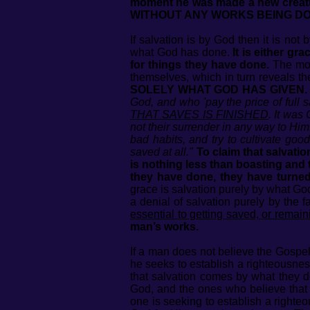
moment he was made a new creat
WITHOUT ANY WORKS BEING DONE! T
If salvation is by God then it is not
what God has done.
It is either g
for things they have done.
The mom
themselves, which in turn reveals th
SOLELY WHAT GOD HAS GIVEN.
God, and who 'pay the price of full 
THAT SAVES IS FINISHED
. It was
not their surrender in any way to Him
bad habits, and try to cultivate go
saved at all."
To claim that salvati
is nothing less than boasting and t
they have done, they have turne
grace is salvation purely by what God
a denial of salvation purely by the 
essential to getting saved, or remai
man’s works.
If a man does not believe the Gospel
he seeks to establish a righteousnes
that salvation comes by what they d
God, and the ones who believe that
one is seeking to establish a righte