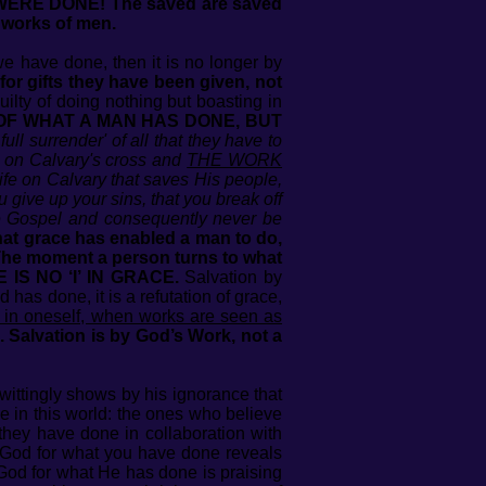
 WERE DONE! The saved are saved
 works of men.
 we have done, then it is no longer by
or gifts they have been given, not
lty of doing nothing but boasting in
 OF WHAT A MAN HAS DONE, BUT
l surrender' of all that they have to
id on Calvary's cross and
THE WORK
ife on Calvary that saves His people,
 give up your sins, that you break off
the Gospel and consequently never be
what grace has enabled a man to do,
he moment a person turns to what
 IS NO ‘I’ IN GRACE.
Salvation by
has done, it is a refutation of grace,
 in oneself, when works are seen as
. Salvation is by God’s Work, not a
wittingly shows by his ignorance that
e in this world: the ones who believe
they have done in collaboration with
 God for what you have done reveals
 God for what He has done is praising