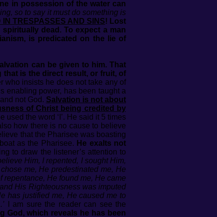
one in possession of the water can
hing, so to say it must do something is
AD IN TRESPASSES AND SINS
! Lost
spiritually dead. To expect a man
ianism, is predicated on the lie of
alvation can be given to him. That
t is the direct result, or fruit, of
r who insists he does not take any of
od’s enabling power, has been taught a
 and not God.
Salvation is not about
usness of Christ being credited by
used the word ‘I’. He said it 5 times
also how there is no cause to believe
believe that the Pharisee was boasting
 boat as the Pharisee.
He exalts not
g to draw the listener’s attention to
believe Him, I repented, I sought Him,
 chose me, He predestinated me, He
 of repentance, He found me, He came
me and His Righteousness was imputed
e has justified me, He caused me to
.’
I am sure the reader can see the
ing God, which reveals he has been