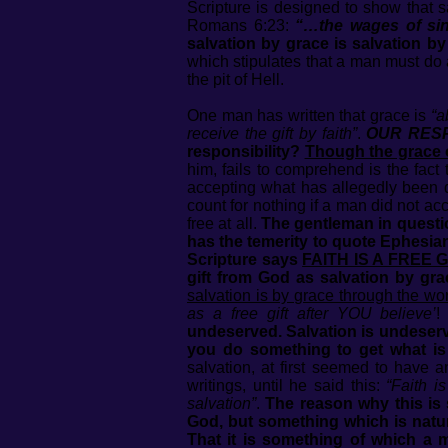
Scripture is designed to show that s
Romans 6:23:
“…the wages of sin 
salvation by grace is salvation 
which stipulates that a man must do 
the pit of Hell.
One man has written that grace is
“a
receive the gift by faith”
.
OUR RESP
responsibility?
Though the grace of 
him, fails to comprehend is the fact
accepting what has allegedly been d
count for nothing if a man did not ac
free at all.
The gentleman in question
has the temerity to quote Ephesian
Scripture says
FAITH IS A FREE G
gift from God as salvation by gra
salvation is by grace through the wor
as a free gift after YOU believe’
undeserved. Salvation is undeserve
you do something to get what i
salvation, at first seemed to have 
writings, until he said this:
“Faith i
salvation”
.
The reason why this is 
God, but something which is natura
That it is something of which a 