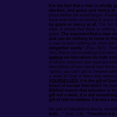
It is the fact that a man is wholly
u
election, and grace and mercy in 
place before the world began. If eith
have ever been according to grace 
by grace or mercy at all.
The fact t
state. It shows that there is nothin
given.
The argument that a man mus
and can do nothing to come to the
a man is born nothing he does will b
altogether vanity”
(Psa. 39:5). The
Him, that is not something God does,
believe
on Him whom He hath sen
of others, believes one must act befo
description of how carnal man think
I guess you can’t get to Heaven with
a work of God in them that believe
YOURSELVES
: it is the
gift
of God:
boast of except that which he has d
Biblical reason that salvation is by
gift not a work, it is not somethi
gift of faith to believe. It is not a
No part of salvation is due to, or wa
faith…”
(Eph. 2:8).
“Therefore it is