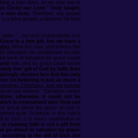
nything a man does, as we also see in
us Christ our Lord.”
Truly taught,
g a man does.
Therefore, any gospel
is a false gospel, a demonic lie from
he adds,
“…our only responsibility is to
race is a free gift, but we have a
iving
.
What this man, and billions like
ould ultimately be conditioned on man
ire work of salvation by grace would
and
man, and so, grace could not be
ely free’ gift of God by faith, then
aringly obvious fact that this very
hen his believing is just as much a
mselves Christians, and yet believe
oon as you believe.’ ‘Salvation comes
one, otherwise, it could not be
t which is undeserved also. How can
 lyrical about the grace of God in
eemed quite Scriptural in this man’s
ift to God; it is man's contribution to
 claiming faith is not a gift from
the go-ahead to salvation by grace.
according to the will of God, but