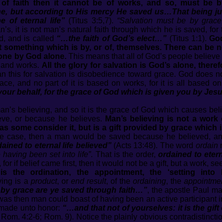
s of faith then it cannot be of works, and so, must be 
, but according to His mercy He saved us…That being jus
 of eternal life”
(Titus 3:5,7).
“Salvation must be by grace, 
’s, it is not man’s natural faith through which he is saved, for t
od, and is called
“…the faith of God’s elect…”
(Titus 1:1).
God
ot something which is by, or of, themselves. There can be 
lone by God alone.
This means that all of God’s people believe 
e and works.
All the glory for salvation is God’s alone, theref
 this for salvation is disobedience toward grace. God does no
grace, and no part of it is based on works, for it is all based
our behalf, for the grace of God which is given you by Jesu
n’s believing, and so it is the grace of God which causes beli
ieve, or because he believes.
Man’s believing is not a work o
od’ as some consider it, but is a gift provided by grace which
the case, then a man would be saved because he believed, a
ned to eternal life believed”
(Acts 13:48). The word
ordain
having been set into life”
. That is the order,
ordained to etern
or if belief came first, then it would not be a gift, but a work,
 is the ordination, the appointment, the ‘setting into
ving is a
product
, or
end result
, of the
ordaining
, the
appointme
by grace are ye saved through faith…”
, the apostle Paul mak
it was then man could boast of having been an active participant 
y made unto honor:
“…and that not of yourselves: it is the gif
 Rom. 4:2-6; Rom. 9). Notice the plainly obvious contradistinc