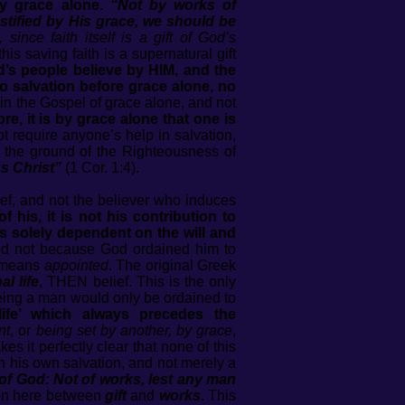
by grace alone.
“Not by works of
tified by His grace, we should be
since faith itself is a gift of God’s
his saving faith is a supernatural gift
’s people believe by HIM, and the
no salvation before grace alone, no
in the Gospel of grace alone, and not
ore, it is by grace alone that one is
t require anyone’s help in salvation,
 on the ground of the Righteousness of
s Christ”
(1 Cor. 1:4).
ef, and not the believer who induces
f his, it is not his contribution to
 is solely dependent on the will and
nd not because God ordained him to
means
appointed
. The original Greek
al life
, THEN belief. This is the only
 seeing a man would only be ordained to
 life’ which always precedes the
nt
, or
being set by another, by grace
,
es it perfectly clear that none of this
in his own salvation, and not merely a
t of God: Not of works, lest any man
tion here between
gift
and
works
. This