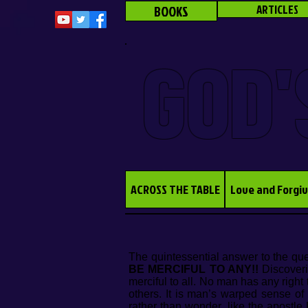
BOOKS
ARTICLES
GOD'
ACROSS THE TABLE
Love and Forgi
The quintessential answer to the qu
BE MERCIFUL TO ANY!!
Discoveri
merciful to all. No man has any right
others. It is man’s warped sense of
rather than wonder, like the apostl