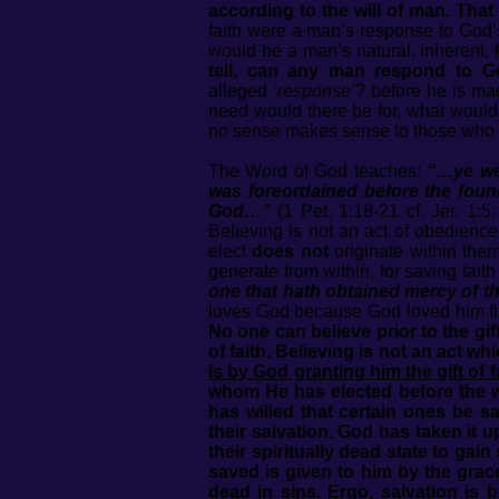
according to the will of man. That
faith were a man’s response to God’s
would be a man’s natural, inherent, 
tell, can any man respond to G
alleged
‘response’
? before he is ma
need would there be for, what would
no sense makes sense to those who cl
The Word of God teaches:
“…ye we
was foreordained before the found
God…”
(1 Pet. 1:18-21 cf. Jer. 1:5;
Believing is not an act of obedienc
elect
does not
originate within the
generate from within, for saving fai
one that hath obtained mercy of th
loves God because God loved him first
No one can believe prior to the gift
of faith. Believing is not an act whi
is by God granting him the gift of f
whom He has elected before the wo
has willed that certain ones be 
their salvation. God has taken it 
their spiritually dead state to ga
saved is given to him by the grac
dead in sins. Ergo, salvation is 