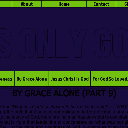
About
Home
Contact
G
S ONLY G
veness
By Grace Alone
Jesus Christ Is God
For God So Loved
BY GRACE ALONE (PART 9)
estion
‘Why has God not chosen to be merciful to all?’
, is:
WHY
ng the truth that God was not obligated to be merciful to any 
 to the mercy of God, therefore, no man has any right to complai
 what is right that leads him to concentrate on what was
not
gi
e Paul, at the glory and goodness of God in what was given to 