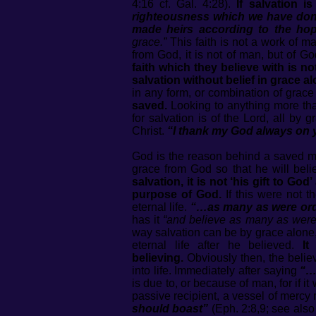
4:16 cf. Gal. 4:28).
If salvation i
righteousness which we have done
made heirs according to the hope
grace.”
This faith is not a work of man
from God, it is not of man, but of G
faith which they believe with is n
salvation without belief in grace a
in any form, or combination of grac
saved.
Looking to anything more than
for salvation is of the Lord, all by 
Christ.
“I thank my God always on y
God is the reason behind a saved ma
grace from God so that he will bel
salvation, it is not ‘his gift to G
purpose of God.
If this were not 
eternal life.
“…as many as were ordai
has it
“and believe as many as were 
way salvation can be by grace alone, f
eternal life after he believed.
It
believing.
Obviously then, the belie
into life. Immediately after saying
“…
is due to, or because of man, for if 
passive recipient, a vessel of merc
should boast”
(Eph. 2:8,9; see also