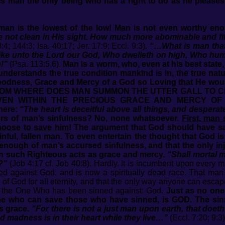
Is man the only being who has a right to do as he pleases
 man is the lowest of the low! Man is not even worthy e
 not clean in His sight. How much more abominable and filt
4; 144:3; Isa. 40:17; Jer. 17:9; Eccl. 9:3).
“…What is man that 
ike unto the Lord our God, Who dwelleth on high, Who hum
h!”
(Psa. 113:5,6).
Man is a worm, who, even at his best state,
nderstands the true condition mankind is in, the true natur
Goodness, Grace and Mercy of a God so Loving that He w
h. FROM WHERE DOES MAN SUMMON THE UTTER GALL TO 
EN WITHIN THE PRECIOUS GRACE AND MERCY OF GO
here:
“The heart is deceitful above all things, and despera
rors of man’s sinfulness? No, none whatsoever.
First, man
hoose to save him
! The argument that God should have sa
nful, fallen man. To even entertain the thought that God is g
 enough of man’s accursed sinfulness, and that the only inj
n such Righteous acts as grace and mercy.
“Shall mortal 
?”
(Job 4:17 cf. Job 40:8). Hardly. It is incumbent upon every m
led against God, and is now a spiritually dead race. That man 
 of God for all eternity, and that the only way anyone can escape 
of the One Who has been sinned against: God.
Just as no one
one who can save those who have sinned, is GOD. The sin
s grace.
“For there is not a just man upon earth, that doet
and madness is in their heart while they live…”
(Eccl. 7:20; 9:3)