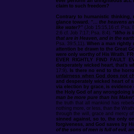
ever perform an unrighteous act. 
claim to such freedom?
Contrary to humanistic thinking,
glance toward.
“… the heavens are
like water?”
(Job 15:15,16 cf. Psa. 8:
2:6 cf. Job 7:17; Psa. 8:4).
“Who is l
that are in Heaven, and in the eart
Psa. 39:5,11)
.
When a man rightly u
attention be drawn to the Great 
were only worthy of His Wrat
EVER RIGHTLY FIND FAULT EV
desperately wicked heart, that’s w
17:9)
.
Is there no end to the hor
unfairness when God does not c
and desperately wicked heart of si
via election by grace, is evidence
the Holy God of any wrongdoing i
man be more pure than his Maker
the truth that all mankind has rebel
nothing more, or less, than the Wrath
through the will, grace and mercy 
sinned against, so to, the only 
forgiveness, and God saves by Hi
of the sons of men is full of evil, 