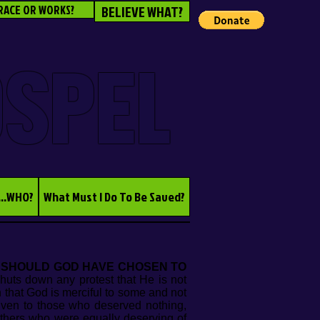
RACE OR WORKS?
BELIEVE WHAT?
OSPEL
...WHO?
What Must I Do To Be Saved?
 SHOULD GOD HAVE CHOSEN TO
shuts down any protest that He is not
n that God is merciful to some and not
ven to those who deserved nothing,
others who were equally deserving of