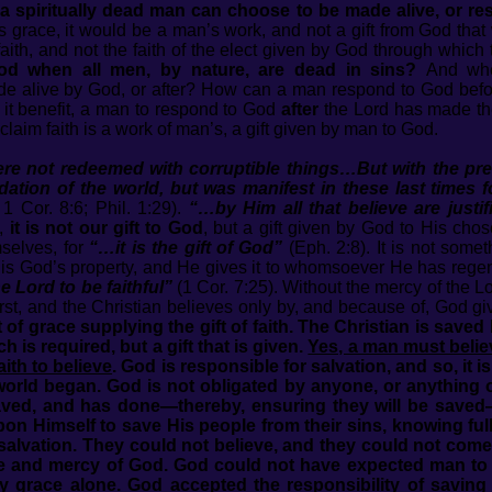
 a spiritually dead man can choose to be made alive, or res
 grace, it would be a man’s work, and not a gift from God that w
faith, and not the faith of the elect given by God through whic
od when all men, by nature, are dead in sins?
And whe
de alive by God, or after? How can a man respond to God befo
 it benefit, a man to respond to God
after
the Lord has made the
aim faith is a work of man’s, a gift given by man to God.
re not redeemed with corruptible things…But with the pr
ation of the world, but was manifest in these last times
 1 Cor. 8:6; Phil. 1:29).
“…by Him all that believe are justi
e,
it is not our gift to God
, but a gift given by God to His cho
mselves, for
“…it is the gift of God”
(Eph. 2:8). It is not somet
th is God’s property, and He gives it to whomsoever He has reg
e Lord to be faithful”
(1 Cor. 7:25). Without the mercy of the L
, and the Christian believes only by, and because of, God giving
 of grace supplying the gift of faith. The Christian is saved
ch is required, but a gift that is given.
Yes, a man must belie
aith to believe
. God is responsible for salvation, and so, it 
rld began. God is not obligated by anyone, or anything o
saved, and has done—thereby, ensuring they will be saved
upon Himself to save His people from their sins, knowing full
in salvation. They could not believe, and they could not come
e and mercy of God. God could not have expected man to do
by grace alone. God accepted the responsibility of saving