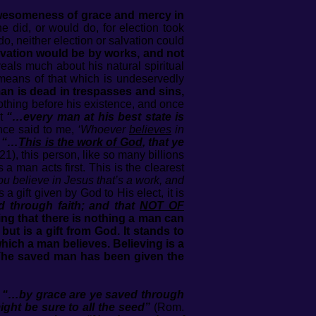
awesomeness of grace and mercy in
did, or would do, for election took
o, neither election or salvation could
alvation would be by works, and not
als much about his natural spiritual
e means of that which is undeservedly
an is dead in trespasses and sins,
thing before his existence, and once
at
“…every man at his best state is
nce said to me,
‘Whoever
believes
in
,
“…
This is the work of God
, that ye
21), this person, like so many billions
a man acts first. This is the clearest
you believe in Jesus that’s a work, and
 a gift given by God to His elect, it is
 through faith; and that
NOT OF
ng that there is nothing a man can
but is a gift from God. It stands to
 which a man believes. Believing is a
f. The saved man has been given the
e
“…by grace are ye saved through
might be sure to all the seed”
(Rom.