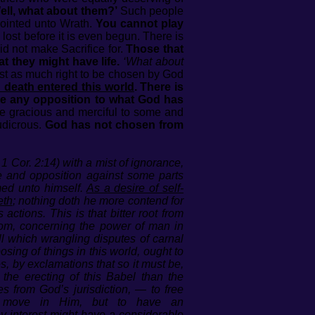
ell, what about them?’
Such people
pointed unto Wrath.
You cannot play
 lost before it is even begun. There is
d not make Sacrifice for.
Those that
t they might have life.
‘What about
st as much right to be chosen by God
d death entered this world
. There is
ore any opposition to what God has
e gracious and merciful to some and
udicrous.
God has not chosen from
1 Cor. 2:14) with a mist of ignorance,
e and opposition against some parts
med unto himself.
As a desire of self-
eth
; nothing doth he more contend for
ctions. This is that bitter root from
om, concerning the power of man in
l which wrangling disputes of carnal
osing of things in this world, ought to
, by exclamations that so it must be,
he erecting of this Babel than the
s from God’s jurisdiction, — to free
nd move in Him, but to have an
ny interest might have a considerable