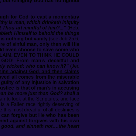
, but Almighty God has no rightful
nough for God to cast a momentary
hy is man, which drinketh iniquity
Thou art mindful of him?...”
(Heb.
bleth Himself to behold the things
 is nothing but vanity
(see Job 25:6;
e of sinful man, only then will His
ould even choose to save some who
CLAIM, EVEN TO THINK HE COULD
D! From man’s deceitful and
tely wicked: who can know it?”
(Jer.
 sins against God, and then claims
ved all comes from the miserable
uilty of any injustice in salvation
ustice is that of man’s in accusing
man be more just than God? shall a
an to look at the Scriptures, and face
is a Fallen race rightly deserving of
this most dreadful of all destinies is
 can forgive but He who has been
ned against forgives with his own
h good, and sinneth not….the heart
.