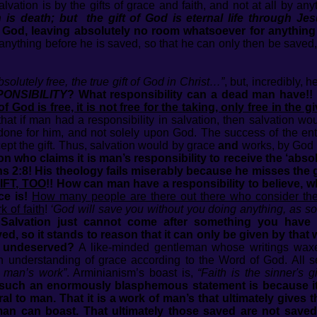
alvation is by the gifts of grace and faith, and not at all by a
is death; but the gift of God is eternal life through Jes
by God, leaving absolutely no room whatsoever for anythin
anything before he is saved, so that he can only then be saved, 
bsolutely free, the true gift of God in Christ…”
, but, incredibly, 
ONSIBILITY
? What responsibility can a dead man have!! G
God is free, it is not free for the taking, only free in the g
 that if man had a responsibility in salvation, then salvation w
one for him, and not solely upon God. The success of the ent
cept the gift. Thus, salvation would by grace
and
works, by God
 who claims it is man’s responsibility to receive the ‘absolut
s 2:8! His theology fails miserably because he misses the gl
IFT, TOO
!! How can man have a responsibility to believe, w
ce is!
How many people are there out there who consider the
k of faith
!
‘God will save you without you doing anything, as s
!
Salvation just cannot come after something you have d
d, so it stands to reason that it can only be given by tha
s undeserved?
A like-minded gentleman whose writings waxed
an understanding of grace according to the Word of God. All s
s man’s work”
. Arminianism’s boast is,
“Faith is the sinner's g
such an enormously blasphemous statement is because it is
l to man. That it is a work of man’s that ultimately gives 
man can boast. That ultimately those saved are not saved 