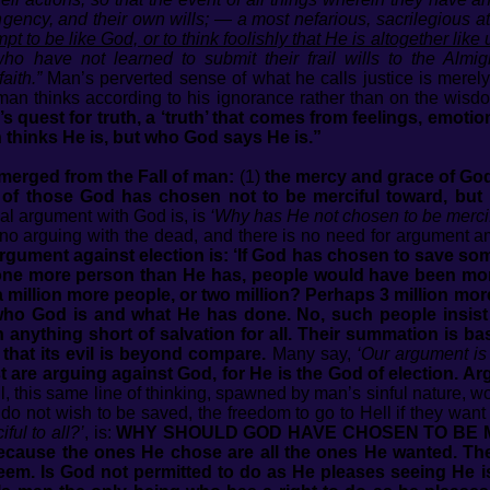
ingency, and their own wills; — a most nefarious, sacrilegious a
pt to be like God, or to think foolishly that He is altogether like 
ho have not learned to submit their frail wills to the Almigh
aith.”
Man’s perverted sense of what he calls justice is merel
an thinks according to his ignorance rather than on the wisdo
 quest for truth, a ‘truth’ that comes from feelings, emoti
thinks He is, but who God says He is.”
merged from the Fall of man:
(1)
the mercy and grace of God
 of those God has chosen not to be merciful toward, but r
al argument with God is, is
‘Why has He not chosen to be mercifu
no arguing with the dead, and there is no need for argument a
rgument against election is: ‘If God has chosen to save s
one more person than He has, people would have been more
 million more people, or two million? Perhaps 3 million mor
who God is and what He has done. No, such people insist
n anything short of salvation for all. Their summation is 
 that its evil is beyond compare.
Many say,
‘Our argument is 
st are arguing against God, for He is the God of election. Argu
, this same line of thinking, spawned by man’s sinful nature, w
o not wish to be saved, the freedom to go to Hell if they want 
ul to all?’
, is:
WHY SHOULD GOD HAVE CHOSEN TO BE ME
cause the ones He chose are all the ones He wanted. Th
edeem. Is God not permitted to do as He pleases seeing He