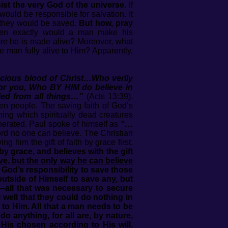
ist the very God of the universe.
If
ould be responsible for salvation. It
h they would be saved.
But how, pray
n exactly would a man make his
re he is made alive? Moreover, what
 man fully alive to Him? Apparently,
ecious blood of Christ…Who verily
 for you, Who BY HIM do believe in
fied from all things…”
(Acts 13:39).
sen people. The saving faith of God’s
hing which spiritually dead creatures
enerated. Paul spoke of himself as
“…
ord no one can believe. The Christian
 him the gift of faith by grace first.
 by grace, and believes with the gift
ve, but the only way he can believe
is God’s responsibility to save those
utside of Himself to save any, but
—all that was necessary to secure
 well that they could do nothing in
 to Him. All that a man needs to be
 anything, for all are, by nature,
 His chosen according to His will.