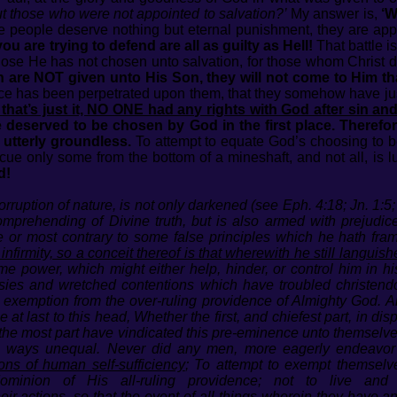
t those who were not appointed to salvation?’
My answer is,
‘W
ose people deserve nothing but eternal punishment, they are ap
u are trying to defend are all as guilty as Hell!
That battle is
ose He has not chosen unto salvation, for those whom Christ di
 are NOT given unto His Son, they will not come to Him tha
ice has been perpetrated upon them, that they somehow have ju
 that’s just it, NO ONE had any rights with God after sin an
one deserved to be chosen by God in the first place. Theref
utterly groundless.
To attempt to equate God’s choosing to b
scue only some from the bottom of a mineshaft, and not all, is l
d!
rruption of nature, is not only darkened (see Eph. 4:18; Jn. 1:5; 
omprehending of Divine truth, but is also armed with prejudic
e or most contrary to some false principles which he hath fra
 infirmity, so a conceit thereof is that wherewith he still languish
power, which might either help, hinder, or control him in his a
sies and wretched contentions which have troubled christend
exemption from the over-ruling providence of Almighty God. Al
 last to this head, Whether the first, and chiefest part, in disp
he most part have vindicated this pre-eminence unto themselves
is ways unequal. Never did any men, more eagerly endeavor t
ns of human self-sufficiency
; To attempt to exempt themselve
ominion of His all-ruling providence; not to live a
eir actions, so that the event of all things wherein they have a