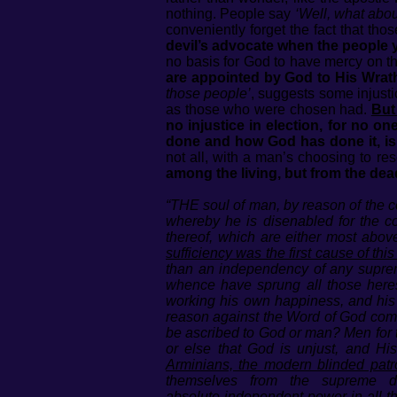
nothing. People say
‘Well, what abou
conveniently forget the fact that th
devil’s advocate when the people yo
no basis for God to have mercy on th
are appointed by God to His Wrath
those people’
, suggests some injust
as those who were chosen had.
But
no injustice in election, for no 
done and how God has done it, is 
not all, with a man’s choosing to re
among the living, but from the dea
“THE soul of man, by reason of the co
whereby he is disenabled for the c
thereof, which are either most abov
sufficiency was the first cause of this
than an independency of any supreme 
whence have sprung all those here
working his own happiness, and his 
reason against the Word of God come at
be ascribed to God or man? Men for t
or else that God is unjust, and H
Arminians, the modern blinded patro
themselves from the supreme d
absolute independent power in all th