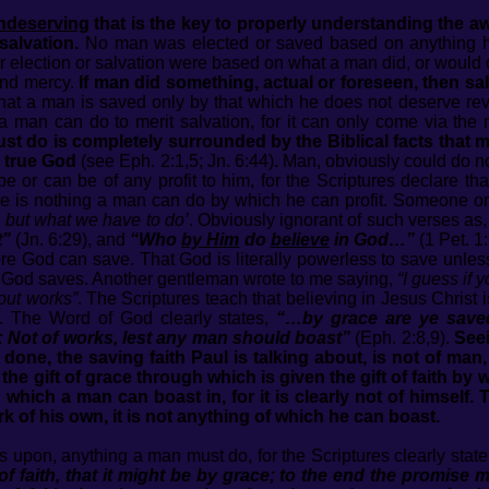
ndeserving
that is the key to properly understanding the 
salvation.
No man was elected or saved based on anything he 
er election or salvation were based on what a man did, or would d
and mercy.
If man did something, actual or foreseen, then s
hat a man is saved only by that which he does not deserve reve
g a man can do to merit salvation, for it can only come via th
t do is completely surrounded by the Biblical facts that m
 true God
(see Eph. 2:1,5; Jn. 6:44)
.
Man, obviously could do no
e or can be of any profit to him, for the Scriptures declare th
re is nothing a man can do by which he can profit. Someone o
 but what we have to do’
. Obviously ignorant of such verses as
t”
(Jn. 6:29), and
“Who
by Him
do
believe
in God…”
(1 Pet. 1:
re God can save. That God is literally powerless to save unless 
s God saves. Another gentleman wrote to me saying,
“I guess if 
out works”
. The Scriptures teach that believing in Jesus Christ is
. The Word of God clearly states,
“…by grace are ye saved
 Not of works, lest any man should boast”
(Eph. 2:8,9).
Seei
one, the saving faith Paul is talking about, is not of man, 
 the gift of grace through which is given the gift of faith by
ng which a man can boast in, for it is clearly not of himsel
 work of his own, it is not anything of which he can boast.
its upon, anything a man must do, for the Scriptures clearly stat
 of faith, that it might be by grace; to the end the promise 