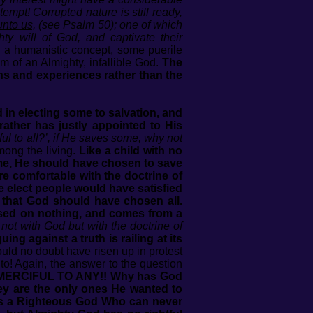
ttempt!
Corrupted nature is still ready,
unto us,
(see Psalm 50); one of which
ty will of God, and captivate their
y a humanistic concept, some puerile
m of an Almighty, infallible God.
The
ons and experiences rather than the
 in electing some to salvation, and
ather has justly appointed to His
l to all?’, if He saves some, why not
mong the living.
Like a child with no
ome, He should have chosen to save
 comfortable with the doctrine of
e elect people would have satisfied
 that God should have chosen all.
based on nothing, and comes from a
not with God but with the doctrine of
ing against a truth is railing at its
ould no doubt have risen up in protest
to! Again, the answer to the question
RCIFUL TO ANY!! Why has God
ey are the only ones He wanted to
 is a Righteous God Who can never