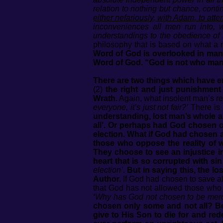
relation to nothing but chance, cont
either nefariously, with Adam, to attem
inconveniences all men run into, w
understandings to the obedience of f
philosophy that is based on what a m
Word of God is overlooked in man’s
Word of God. “God is not who man 
There are two things which have e
(2)
the right and just punishment
Wrath.
Again, what insolent man’s re
everyone, it’s just not fair?’
There is 
understanding, lost man’s whole a
all’. Or perhaps had God chosen 
election. What if God had chosen a
those who oppose the reality of 
They choose to see an injustice i
heart that is so corrupted with sin
election’
.
But in saying this, the lo
Author.
If God had chosen to save all
that God has not allowed those who d
‘Why has God not chosen to be mercif
chosen only some and not all? Be
give to His Son to die for and r