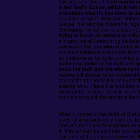
true and only Gospel.
God cannot ac
is not God's Gospel, which is not o
articulates what He has done to sa
in a false gospel? Who was clothed,
Gospel, but with the miserable rag
Christians.
To believe in a false gos
trying to board an aeroplane with
a forgery but still welcoming the beare
welcomes the one who trusted in t
convince someone who knows that the fi
an endeavor as trying to convince a 
make your point using truth and yo
know the truth and therefore canno
saying will appear to be reasonable
of what the true looks like and what t
exactly
what it feels like and they 
absolutely
, as false despite its q
cannot distinguish the one from the o
When it comes to the Word of God, a
many false gospels exist. (see my b
God and not in any false gospel no m
it
. This all may be split into two cat
Gospel and the gospels of men are t