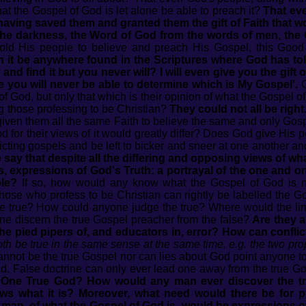
at the Gospel of God is let alone be able to preach it?
That ev
aving saved them and granted them the gift of Faith that w
om the darkness, the Word of God from the words of men, the
ld His people to believe and preach His Gospel, this Goo
 it be anywhere found in the Scriptures where God has told 
 and find it but you never will? I will even give you the gift o
se you will never be able to determine which is My Gospel'.
C
of God, but only that which is their opinion of what the Gospel o
ng those professing to be Christian?
They could not all be right
given them all the same Faith to believe the same and only Gos
 for their views of it would greatly differ? Does God give His pe
nflicting gospels and be left to bicker and sneer at one another 
say that despite all the differing and opposing views of wh
s, expressions of God's Truth: a portrayal of the one and 
ple?
If so, how would any know what the Gospel of God is not?
those who profess to be Christian can rightly be labelled the 
the true? How could anyone judge the true? Where would the l
ne discern the true Gospel preacher from the false?
Are they a
he pied pipers of, and educators in, error? How can conflic
oth be true in the same sense at the same time, e.g. the two prop
annot be the true Gospel nor can lies about God point anyone to 
od. False doctrine can only ever lead one away from the true G
he One True God? How would any man ever discover the 
ws what it is? Moreover, what need would there be for p
man, of what the Gospel of God is, would be expressions o