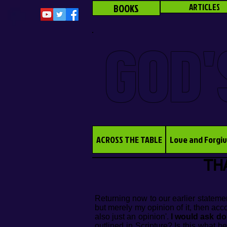
BOOKS
ARTICLES
GOD'
ACROSS THE TABLE
Love and Forgi
THA
Returning now to our earlier statemen
but merely my opinion of it, then acc
also just an opinion'.
I would ask do
outlined in Scripture? Is this what b