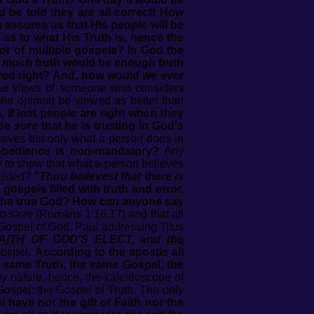
 be told they are all correct! How
assures us that His people will be
d as to what His Truth is, hence the
hor of multiple gospels? Is God the
w much truth would be enough truth
ared right? And, how would we ever
the views of someone who considers
ne opinion be viewed as better than
 if lost people are right when they
 sure that he is trusting in God's
lieves but only what a person does in
l obedience is non-mandatory?
Any
y to show that what a person believes
xisted?
"Thou believest that there is
e gospels filled with truth and error,
 the true God? How can anyone say
to save (Romans 1:16,17) and that all
 Gospel of God. Paul addressing Titus
AITH
OF GOD'S ELECT, and
the
Gospel.
According to the apostle all
e same Truth, the same Gospel, the
by nature, hence, the kaleidoscope of
ospel: the Gospel of Truth. The only
have not the gift of Faith nor the