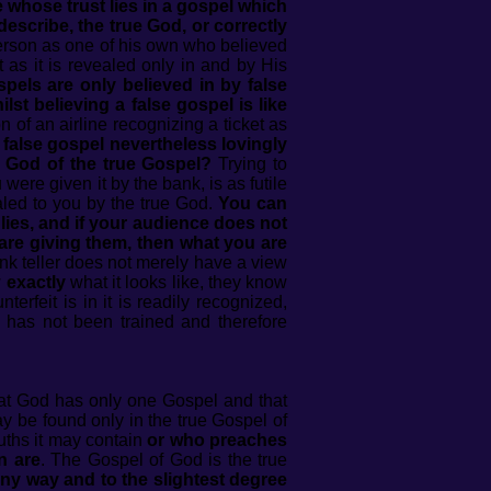
whose trust lies in a gospel which
describe, the true God, or correctly
erson as one of his own who believed
as it is revealed only in and by His
pels are only believed in by false
lst believing a false gospel is like
 of an airline recognizing a ticket as
false gospel nevertheless lovingly
e God of the true Gospel?
Trying to
were given it by the bank, is as futile
aled to you by the true God.
You can
lies, and if your audience does not
 are giving them, then what you are
ank teller does not merely have a view
w
exactly
what it looks like, they know
erfeit is in it is readily recognized,
 has not been trained and therefore
hat God has only one Gospel and that
 be found only in the true Gospel of
uths it may contain
or
who preaches
n are
. The Gospel of God is the true
any way and to the slightest degree