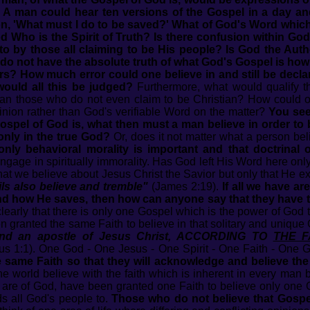
t. A man could hear ten versions of the Gospel in a day and
, 'What must I do to be saved?' What of God's Word which 
God Who is the Spirit of Truth? Is there confusion within Go
 to by those all claiming to be His people? Is God the Aut
e do not have the absolute truth of what God's Gospel is ho
ers? How much error could one believe in and still be decl
ould all this be judged?
Furthermore, what would qualify 
an those who do not even claim to be Christian? How could o
pinion rather than God's verifiable Word on the matter?
You see,
spel of God is, what then must a man believe in order to be
only in the true God?
Or, does it not matter what a person be
 only behavioral morality is important and that doctrina
ngage in spiritually immorality. Has God left His Word here onl
what we believe about Jesus Christ the Savior but only that He e
ls also believe and tremble"
(James 2:19).
If all we have ar
and how He saves, then how can anyone say that they have
learly that there is only one Gospel which is the power of God 
 granted the same Faith to believe in that solitary and unique
 and an apostle of Jesus Christ, ACCORDING TO
THE F
tus 1:1). One God - One Jesus - One Spirit - One Faith - One 
 same Faith so that they will acknowledge and believe th
 world believe with the faith which is inherent in every man 
re of God, have been granted one Faith to believe only one G
ds all God's people to.
Those who do not believe that Gospel 