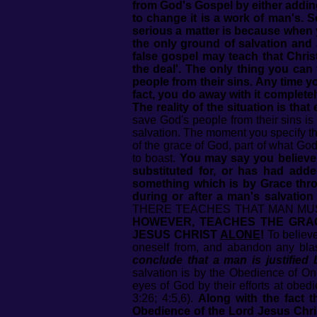
from God's Gospel by either adding
to change it is a work of man's. 
serious a matter is because when y
the only ground of salvation and 
false gospel may teach that Chris
the deal'. The only thing you can
people from their sins. Any time y
fact, you do away with it completel
The reality of the situation is tha
save God's people from their sins is
salvation. The moment you specify th
of the grace of God, part of what Go
to boast.
You may say you believe 
substituted for, or has had add
something which is by Grace throu
during or after a man's salvation
THERE TEACHES THAT MAN MUS
HOWEVER, TEACHES THE GRA
JESUS CHRIST
ALONE
!
To believe
oneself from, and abandon any bla
conclude that a man is justified 
salvation is by the Obedience of On
eyes of God by their efforts at obed
3:26; 4:5,6).
Along with the fact 
Obedience of the Lord Jesus Chri