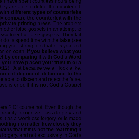
aff have spent countless hours being
hey are able to detect the counterfeit,
ith different types of counterfeits
y compare the counterfeit with the
 private printing press.
The problem
 other false gospels in an attempt to
assortment of false gospels. They fail
er do is spend time with the false (see
g your strength to that of 5 year old
an on earth.
If you believe what you
el by comparing it with God's Word
ch you have placed your trust in or a
:12). Just because we all look alike,
nutest degree of difference to the
 able to discern and reject the false.
ave is error.
If it is not God's Gospel
everal? Of course not. Even though the
 readily recognize it as a forgery and
 it as a worthless forgery, or is made
 nothing no matter how closely they
s that if it is not the real thing it
forgery, and not exclusively in God's