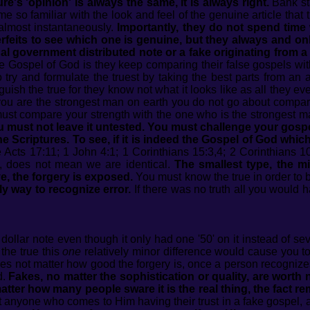
re's 'opinion' is always the same, it is always right.
Bank st
 so familiar with the look and feel of the genuine article that t
, almost instantaneously.
Importantly, they do not spend time w
feits to see which one is genuine, but they always and onl
egal government distributed note or a fake originating from a
 Gospel of God is they keep comparing their false gospels with
to try and formulate the truest by taking the best parts from an 
uish the true for they know not what it looks like as all they ev
 you are the strongest man on earth you do not go about comparin
must compare your strength with the one who is the strongest m
ou must not leave it untested. You must challenge your gosp
h the Scriptures. To see, if it is indeed the Gospel of God whi
 Acts 17:11; 1 John 4:1; 1 Corinthians 15:3,4; 2 Corinthians 10
 does not mean we are identical.
The smallest type, the mi
e, the forgery is exposed.
You must know the true in order to be
ly way to recognize error.
If there was no truth all you would h
dollar note even though it only had one '50' on it instead of s
the true this
one
relatively minor difference would cause you to
does not matter how good the forgery is, once a person recognizes
d.
Fakes, no matter the sophistication or quality, are worth
ter how many people sware it is the real thing, the fact remain
anyone who comes to Him having their trust in a fake gospel, a 