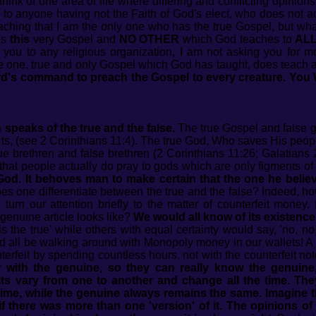
hink of one area of life where differing and conflicting opinions
 to anyone having not the Faith of God's elect, who does not a
eaching that I am the only one who has the true Gospel, but wha
is
this
very Gospel and
NO OTHER
which God teaches to
AL
you to any religious organization, I am not asking you for m
he one, true and only Gospel which God has taught, does teach 
Lord's command to preach the Gospel to every creature. You
speaks of the true and the false.
The true Gospel and false go
rists, (see 2 Corinthians 11:4). The true God, Who saves His peop
ue brethren and false brethren (2 Corinthians 11:26; Galatians 
that people actually do pray to gods which are only figments of
e God. It behoves man to make certain that the one he believ
 one differentiate between the true and the false? Indeed, how
s turn our attention briefly to the matter of counterfeit mon
genuine article looks like?
We would all know of its existence
 the true' while others with equal certainty would say, 'no, no, 
e'd all be walking around with Monopoly money in our wallets! A 
terfeit by spending countless hours, not with the counterfeit not
 with the genuine, so they can really know the genuine,
its vary from one to another and change all the time. The
me, while the genuine always remains the same. Imagine t
if there was more than one 'version' of it. The opinions of