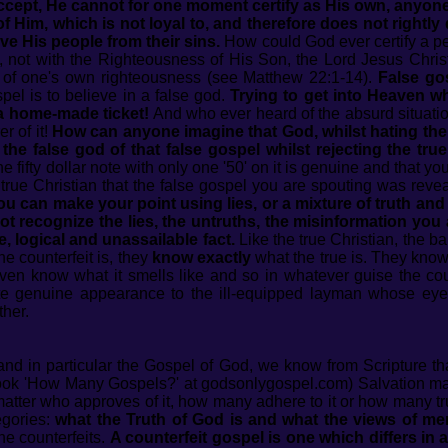
cept, He cannot for one moment certify as His own, anyone 
f Him, which is not loyal to, and therefore does not rightly 
ve His people from their sins.
How could God ever certify a p
 not with the Righteousness of His Son, the Lord Jesus Christ 
s of one's own righteousness (see Matthew 22:1-14).
False gos
pel is to believe in a false god.
Trying to get into Heaven whi
 a home-made ticket!
And who ever heard of the absurd situation
r of it!
How can anyone imagine that God, whilst hating the 
he false god of that false gospel whilst rejecting the tru
fty dollar note with only one '50' on it is genuine and that you 
true Christian that the false gospel you are spouting was reve
u can make your point using lies, or a mixture of truth and 
t recognize the lies, the untruths, the misinformation you
, logical and unassailable fact.
Like the true Christian, the b
he counterfeit is, they
know exactly
what the true is. They kno
even know what it smells like and so in whatever guise the count
uite genuine appearance to the ill-equipped layman whose eye
ther.
nd in particular the Gospel of God, we know from Scripture t
ook 'How Many Gospels?' at godsonlygospel.com) Salvation may
atter who approves of it, how many adhere to it or how many tr
egories:
what the Truth of God is and what the views of me
he counterfeits.
A counterfeit gospel is one which differs in 