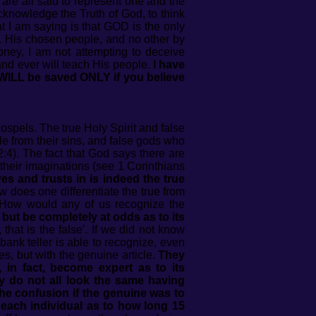
 are all said to represent one and the
cknowledge the Truth of God, to think
t I am saying is that GOD is the only
L
His chosen people, and no other by
oney, I am not attempting to deceive
and ever will teach His people.
I have
 WILL be saved ONLY if you believe
spels. The true Holy Spirit and false
le from their sins, and false gods who
2:4). The fact that God says there are
 their imaginations (see 1 Corinthians
es and trusts in is indeed the true
 does one differentiate the true from
ey. How would any of us recognize the
 but be completely at odds as to its
that is the false'. If we did not know
bank teller is able to recognize, even
es, but with the genuine article.
They
 in fact, become expert as to its
y do not all look the same having
he confusion if the genuine was to
 each individual as to how long 15