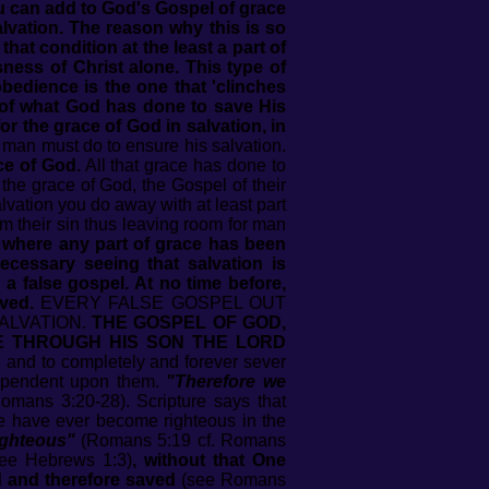
ou can add to God's Gospel of grace
lvation. The reason why this is so
at condition at the least a part of
ness of Christ alone. This type of
bedience is the one that 'clinches
t of what God has done to save His
r the grace of God in salvation, in
man must do to ensure his salvation.
ace of God.
All that grace has done to
the grace of God, the Gospel of their
vation you do away with at least part
m their sin thus leaving room for man
l where any part of grace has been
ecessary seeing that salvation is
a false gospel. At no time before,
ved.
EVERY FALSE GOSPEL OUT
ALVATION.
THE GOSPEL OF GOD,
E THROUGH HIS SON THE LORD
 and to completely and forever sever
dependent upon them.
"Therefore we
mans 3:20-28). Scripture says that
ne have ever become righteous in the
ighteous"
(Romans 5:19 cf. Romans
see Hebrews 1:3)
, without that One
d and therefore saved
(see Romans