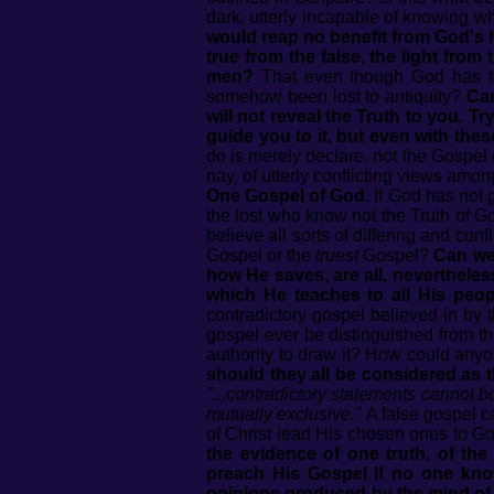
dark, utterly incapable of knowing wh
would reap no benefit from God's h
true from the false, the light fr
men?
That even though God has to
somehow been lost to antiquity?
Can
will not reveal the Truth to you. Try
guide you to it, but even with the
do is merely declare, not the Gospel 
nay, of utterly conflicting views amo
One Gospel of God.
If God has not 
the lost who know not the Truth of God
believe all sorts of differing and co
Gospel or the
truest
Gospel?
Can we 
how He saves, are all, nevertheles
which He teaches to all His peo
contradictory gospel believed in by 
gospel ever be distinguished from 
authority to draw it? How could anyo
should they all be considered as t
"...contradictory statements cannot b
mutually exclusive."
A false gospel c
of Christ lead His chosen ones to G
the evidence of one truth, of t
preach His Gospel if no one kno
opinions produced by the mind of 