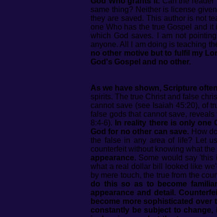
God Who grants it.
Can the reader t
same thing? Neither is license given
they are saved. This author is not t
one Who has the true Gospel and it 
which God saves. I am not pointing 
anyone. All I am doing is teaching t
no other motive but to fulfil my 
God's Gospel and no other.
As we have shown, Scripture often 
spirits. The true Christ and false ch
cannot save (see Isaiah 45:20), of tr
false gods that cannot save, reveals 
8:4-6).
In reality there is only on
God for no other can save.
How does
the false in any area of life? Let u
counterfeit without knowing what the 
appearance.
Some would say 'this is
what a real dollar bill looked like w
by mere touch, the true from the coun
do this so as to become familiar
appearance and detail. Counterfe
become more sophisticated over ti
constantly be subject to change, 