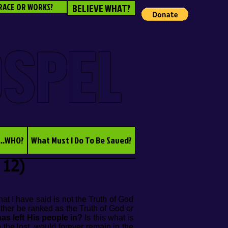
RACE OR WORKS?
BELIEVE WHAT?
OSPEL
...WHO?
What Must I Do To Be Saved?
 12)
at I have said is not the Truth of God
ither be ranked as the Truth of God or
as left His people in?
Is this what is
 the lost, would forever remain in the