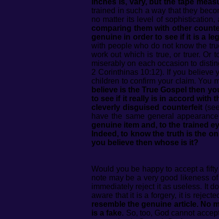
inches is, vary, but the tape measu
trained in such a way that they become
no matter its level of sophistication
comparing them with other counter
genuine in order to see if it is a l
with people who do not know the true
work out which is true, or truer. Or 
miserably on each occasion to disting
2 Corinthinas 10:12). If you believe
children to confirm your claim. You 
believe is the True Gospel then y
to see if it really is in accord wit
cleverly disguised counterfeit
(see
have the same general appearance,
genuine item and, to the trained ey
Indeed, to know the truth is the on
you believe then whose is it?
Would you be happy to accept a fifty 
note may be a very good likeness of 
immediately reject it as useless. It 
aware that it is a forgery, it is rejecte
resemble the genuine article. No mat
is a fake.
So, too, God cannot accept 