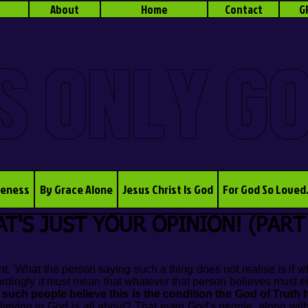
About
Home
Contact
G
S ONLY G
veness
By Grace Alone
Jesus Christ Is God
For God So Loved
T'S JUST YOUR OPINION! (PART
t, 'What the person saying such a thing does not realise is if wh
ordingly it must mean that whatever that person believes must e
 such people believe this is the condition the God of Truth h
elieving in God is all about? That even God's people, along with