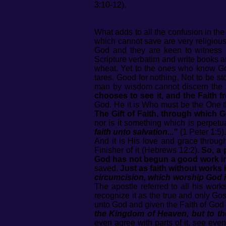
3:10-12).
What adds to all the confusion in th
which cannot save are very religious 
God and they are keen to witness 
Scripture verbatim and write books an
wheat. Yet to the ones who know God'
tares. Good for nothing. Not to be st
man by wisdom cannot discern the 
chooses to see it, and the Faith f
God. He it is Who must be the One th
The Gift of Faith, through which G
nor is it something which is perpet
faith unto salvation..."
(1 Peter 1:5)
And it is His love and grace throug
Finisher of it (Hebrews 12:2).
So, a 
God has not begun a good work in t
saved.
Just as faith without works 
circumcision, which worship God in
The apostle referred to all his wor
recognize it as the true and only Go
unto God and given the Faith of God t
the Kingdom of Heaven, but to the
even agree with parts of it, see eve