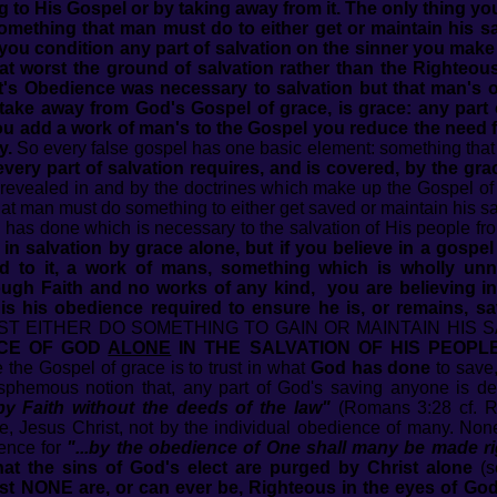
 to His Gospel or by taking away from it. The only thing y
Something that man must do to either get or maintain his sa
ou condition any part of salvation on the sinner you make th
at worst the ground of salvation rather than the Righteous
t's Obedience was necessary to salvation but that man's o
 take away from God's Gospel of grace, is grace: any par
ou add a work of man's to the Gospel you reduce the need fo
y.
So every false gospel has one basic element: something that 
t every part of salvation requires, and is covered, by the gr
 revealed in and by the doctrines which make up the Gospel of 
at man must do something to either get saved or maintain his sal
d has done which is necessary to the salvation of His people fro
in salvation by grace alone, but if you believe in a gospe
ed to it, a work of mans, something which is wholly unn
gh Faith and no works of any kind, you are believing in 
 is his obedience required to ensure he is, or remains, sa
T EITHER DO SOMETHING TO GAIN OR MAINTAIN HIS S
CE OF GOD
ALONE
IN THE SALVATION OF HIS PEOPL
 the Gospel of grace is to trust in what
God has done
to save,
sphemous notion that, any part of God's saving anyone is 
by Faith without the deeds of the law"
(Romans 3:28 cf. Ro
e, Jesus Christ, not by the individual obedience of many. No
ience for
"...by the obedience of One shall many be made r
that the sins of God's elect are purged by Christ alone
(
st NONE are, or can ever be, Righteous in the eyes of Go