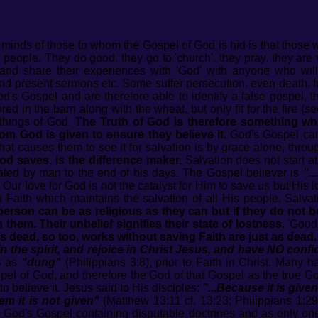
e minds of those to whom the Gospel of God is hid is that those
people. They do good, they go to 'church', they pray, they are 
and share their experiences with 'God' with anyone who will
d present sermons etc. Some suffer persecution, even death, for t
s Gospel and are therefore able to identify a false gospel, th
ored in the barn along with the wheat, but only fit for the fire 
things of God.
The Truth of God is therefore something w
rom God is given to ensure they believe it.
God's Gospel cann
at causes them to see it for salvation is by grace alone, throu
od saves, is the difference maker.
Salvation does not start a
uated by man to the end of his days. The Gospel believer is
".
. Our love for God is not the catalyst for Him to save us but His 
h Faith which maintains the salvation of all His people. Salv
person can be as religious as they can but if they do not be
hem. Their unbelief signifies their state of lostness.
'Good'
is dead, so too, works without saving Faith are just as dead.
 the spirit, and rejoice in Christ Jesus, and have NO confi
ks as
"dung"
(Philippians 3:8), prior to Faith in Christ. Many
spel of God, and therefore the God of that Gospel as the true G
o believe it. Jesus said to His disciples:
"...Because it is giv
m it is not given"
(Matthew 13:11 cf. 13:23; Philippians 1:2
n God's Gospel containing disputable doctrines and as only one 