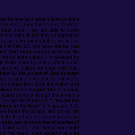
 who believe and preach false gospels
very moral, they have a great zeal for
 hear them. They are able to quote
heir faith. In fact they all appear as
ey are seen for what they really are:
(see Matthew 13). We have learned that
hich God must convey to those He
ot be seen unless it is revealed by
gh Faith alone by Jesus Christ alone.
t our end. It does not begin with man,
..kept by the power of God through
love by grace for us (see 1 John 4:10).
ation comes from God: the Author and
lieve God's Gospel then it is clear
 works alone is no sign that a man is
The apostle Paul said:
"...we are the
dence in the flesh"
(Philippians 3:3).
 have heard the Gospel and yet do not
od, for they have not been made alive
en unto you to know the mysteries of
9; Colossians 1:26). Many, who might
of the many 'interpretations' of what