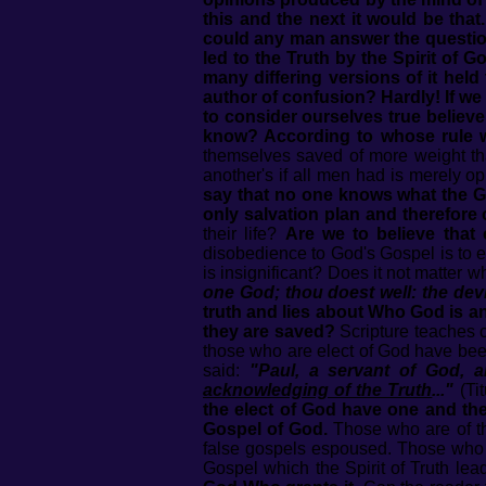
this and the next it would be tha
could any man answer the question
led to the Truth by the Spirit of 
many differing versions of it held
author of confusion? Hardly! If w
to consider ourselves true believ
know? According to whose rule w
themselves saved of more weight th
another's if all men had is merely o
say that no one knows what the Go
only salvation plan and therefore 
their life?
Are we to believe that
disobedience to God's Gospel is to e
is insignificant? Does it not matter 
one God; thou doest well: the devi
truth and lies about Who God is 
they are saved?
Scripture teaches c
those who are elect of God have been
said:
"Paul, a servant of God,
acknowledging of the Truth
..."
(Ti
the elect of God have one and the
Gospel of God.
Those who are of the
false gospels espoused. Those who a
Gospel which the Spirit of Truth lea