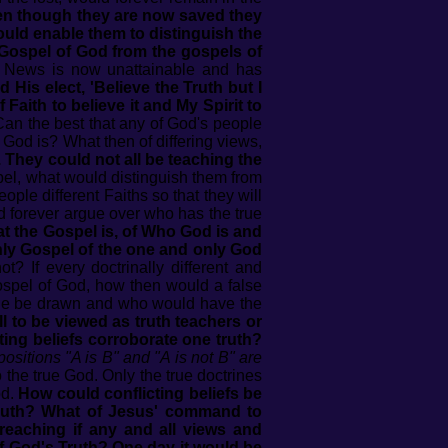
en though they are now saved they
ould enable them to distinguish the
 Gospel of God from the gospels of
d News is now unattainable and has
His elect, 'Believe the Truth but I
f Faith to believe it and My Spirit to
an the best that any of God's people
f God is? What then of differing views,
. They could not all be teaching the
pel, what would distinguish them from
ople different Faiths so that they will
and forever argue over who has the true
at the Gospel is, of Who God is and
only Gospel of the one and only God
 If every doctrinally different and
Gospel of God, how then would a false
ine be drawn and who would have the
ll to be viewed as truth teachers or
ting beliefs corroborate one truth?
ositions "A is B" and "A is not B" are
the true God. Only the true doctrines
od.
How could conflicting beliefs be
truth? What of Jesus' command to
reaching if any and all views and
f God's Truth? One day it would be