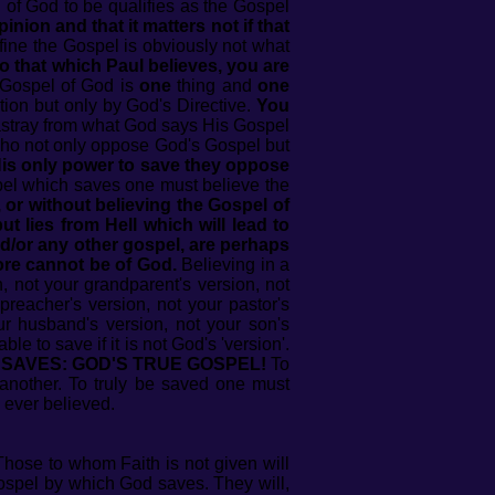
of God to be qualifies as the Gospel
nion and that it matters not if that
ine the Gospel is obviously not what
 to that which Paul believes, you are
e Gospel of God is
one
thing and
one
tion but only by God's Directive.
You
stray from what God says His Gospel
ho not only oppose God's Gospel but
His only power to save they oppose
pel which saves one must believe the
 or without believing the Gospel of
t lies from Hell which will lead to
d/or any other gospel, are perhaps
fore cannot be of God.
Believing in a
 not your grandparent's version, not
 preacher's version, not your pastor's
our husband's version, not your son's
le to save if it is not God's 'version'.
 SAVES: GOD'S TRUE GOSPEL!
To
another. To truly be saved one must
 ever believed.
hose to whom Faith is not given will
spel by which God saves. They will,