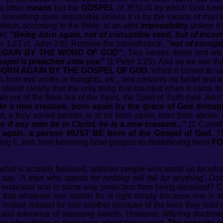
no other
means
but the
GOSPEL
of JESUS by which God saves 
g something quite impossible unless it is by the means of man’
which, according to the Bible, is an utter
impossibility
unless it
el.
"Being born again, not of corruptible seed, but of incor
r 1:23 cf. John 3:6). Remove the parenthetical,
"not of corrupt
AGAIN BY THE WORD OF GOD"
. Two verses down and we 
Gospel is preached unto you"
(1 Peter 1:25). And so we see tha
BORN AGAIN BY THE GOSPEL OF GOD
. When it comes to sa
from evil works or thoughts, etc., and certainly no belief and tr
tated clearly that the only thing that counted when it came to
n not of the flesh but of the Spirit, the Spirit of Truth (see Joh
 a new creature, born again by the grace of God through t
, a truly saved person, is to be born again, born from above,
e if any man be in Christ, he is a new creature..."
(2 Corinth
n again, a person MUST BE born of the Gospel of God.
Th
ing it, and, from believing false gospels to disbelieving them
FO
or what is actually believed, admires people who stand up for wha
 say,
'A man who stands for nothing will fall for anything'
. Doe
ile endeavor and in some way protection from being deceived?
that whatever one stands for is right simply because one is s
a mutual respect for one another because of the lives they lead
and tolerance of opposing beliefs. However, differing doctrin
rson who abides in them goes about doing good.
The veracity a