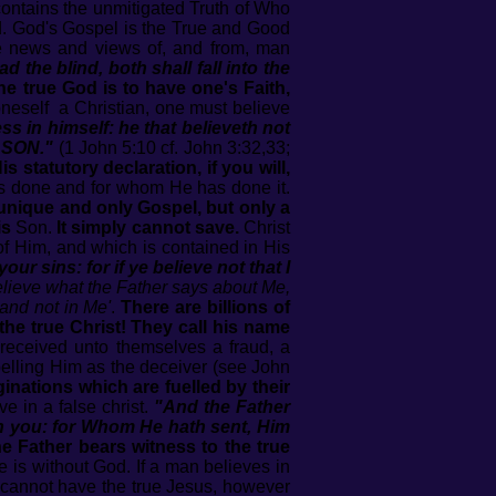
contains the unmitigated Truth of Who
d. God's Gospel is the True and Good
se news and views of, and from, man
lead the blind, both shall fall into the
he true God is to have one's Faith,
 oneself a Christian, one must believe
s in himself: he that believeth not
 SON."
(1 John 5:10 cf. John 3:32,33;
 statutory declaration, if you will,
s done and for whom He has done it.
unique and only Gospel, but only a
is
Son.
It simply cannot save.
Christ
of Him, and which is contained in His
 your sins: for if ye believe not that I
believe what the Father says about Me,
 and not in Me'
.
There are billions of
the true Christ! They call his name
eceived unto themselves a fraud, a
belling Him as the deceiver (see John
ginations which are fuelled by their
ve in a false christ.
"And the Father
in you: for Whom He hath sent, Him
he Father bears witness to the true
 is without God. If a man believes in
 cannot have the true Jesus, however