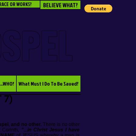
RACE OR WORKS?
BELIEVE WHAT?
OSPEL
...WHO?
What Must I Do To Be Saved?
 7)
pel, and no other.
There is no other
t Corinth,
"...in Christ Jesus I have
e
NAME
of JESUS whereby a man is