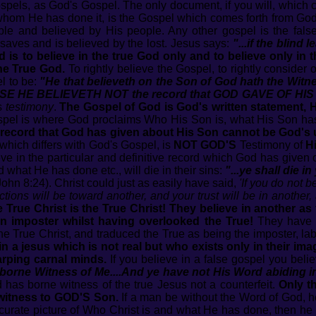
spels, as God's Gospel. The only document, if you will, which 
whom He has done it, is the Gospel which comes forth from Go
le and believed by His people. Any other gospel is the fal
aves and is believed by the lost. Jesus says:
"...if the blind 
 is to believe in the true God only and to believe only in t
the True God.
To rightly believe the Gospel, to rightly consider
l to be:
"He that believeth on the Son of God hath the Witnes
USE HE BELIEVETH NOT the record that GOD GAVE OF HIS
s
testimony
.
The Gospel of God is God's written statement, His
pel is where God proclaims Who His Son is, what His Son ha
 record that God has given about His Son cannot be God's 
which differs with God's Gospel, is
NOT GOD'S
Testimony of
H
e in the particular and definitive record which God has given 
 what He has done etc., will die in their sins:
"...ye shall die in
ohn 8:24). Christ could just as easily have said,
'If you do not 
ections will be toward another, and your trust will be in another,
 True Christ is the True Christ! They believe in another as 
 an imposter whilst having overlooked the True!
They have r
he True Christ, and traduced the True as being the imposter, la
in a jesus which is not real but who exists only in their ima
rping carnal minds.
If you believe in a false gospel you belie
 borne Witness of Me....And ye have not His Word abiding 
 has borne witness of the true Jesus not a counterfeit.
Only t
witness to GOD'S Son.
If a man be without the Word of God, he
ccurate picture of Who Christ is and what He has done, then he