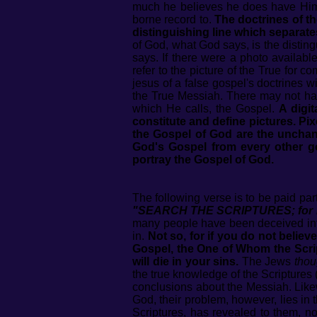
much he believes he does have Him, f
borne record to.
The doctrines of th
distinguishing line which separates
of God, what God says, is the distin
says. If there were a photo availabl
refer to the picture of the True for 
jesus of a false gospel's doctrines wi
the True Messiah. There may not hav
which He calls, the Gospel.
A digit
constitute and define pictures. Pixe
the Gospel of God are the unchang
God's Gospel from every other go
portray the Gospel of God.
The following verse is to be paid pa
"SEARCH THE SCRIPTURES; for in 
many people have been deceived into
in.
Not so, for if you do not believ
Gospel, the One of Whom the Scrip
will die in your sins.
The Jews
thou
the true knowledge of the Scriptures
conclusions about the Messiah. Likewi
God, their problem, however, lies in t
Scriptures, has revealed to them, n