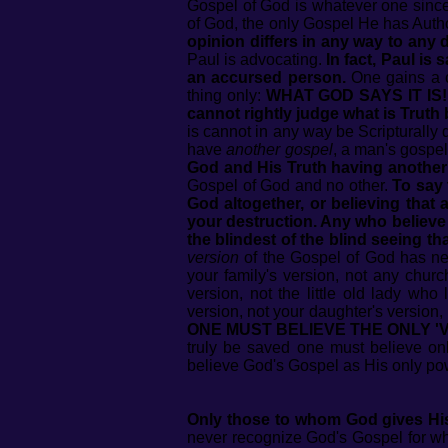
Gospel of God is whatever one sincer
of God, the only Gospel He has Aut
opinion differs in any way to any
Paul is advocating.
In fact, Paul is 
an accursed person.
One gains a c
thing only:
WHAT GOD SAYS IT IS!
cannot rightly judge what is Truth b
is cannot in any way be Scripturally 
have
another gospel
, a man's gospel,
God and His Truth having another'
Gospel of God and no other.
To say 
God altogether, or believing that 
your destruction. Any who believe
the blindest of the blind seeing t
version
of the Gospel of God has nev
your family's version, not any church
version, not the little old lady who
version, not your daughter's version, 
ONE MUST BELIEVE THE ONLY 'V
truly be saved one must believe on
believe God's Gospel as His only pow
Only those to whom God gives His 
never recognize God's Gospel for wha