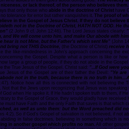
ceness, or lack thereof, of the person who believes them.
ays that only those who
abide in the doctrine of Christ
have Go
 no tolerance for error but rather vanquishes it.
The proof of whe
elieve in the Gospel of Jesus Christ. If they do not believe
deth not in the Doctrine of Christ, HATH NOT GOD. He that 
Son"
(2 John 9 cf. John 12:46). The Lord Jesus states clearly:
"
m, and We will come unto him, and make Our abode with him.
 hear is not Mine, but the Father's which sent Me"
(John 14
and bring not THIS Doctrine,
(the Doctrine of Christ)
receive h
e the like-mindedness in John's approach concerning the exclu
1 concerning the Gospel. Despite what a person is like or ho
 how large a group of people, if they do not abide in the Gospel
e the True Jesus of the Gospel. Christ said:
"...If God were you
ue Jesus of the Gospel are of their father the Devil:
"Ye are 
ode not in the truth, because there is no truth in him....A
:47). Notice how all this is connected with not believing the
th. Not that the Jews upon recognizing that Jesus was speaking t
 of God when He spoke it. If He hadn't spoken truth to them, if 
ntrary to the Gospel of Grace, they would gladly have received
e must have Faith and the only Faith that saves is that which c
hed, as well as unto them: but the Word preached did not
 4:2). So if God's Gospel of salvation is not believed, if not abi
biding in false doctrines, believing in something which is n
ving in another gospel which profits no man.
All other gospel