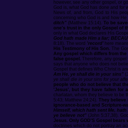
however, see any other gospel, or go
God is, what God has done and for 
News of, and from, God to His peop
concerning who God is and how He s
ditch"
(Matthew 15:14).
To be saved
one's trust in the only Gospel of 
only in what God declares His Gospe
God hath made Him a liar; BECA
8:18). The word
'record'
here mean
His Testimony of His Son.
The Gos
Any gospel which differs from the
false gospel.
Therefore, any gospel 
says that anyone who does not believ
Gospel that defines Who Christ is and
Am He, ye shall die in your sins"
(J
ye shall die in your sins for your aff
people who do not believe that the
'Jesus', but they have fallen for
charlatan, whom they believe to be t
5:43; Matthew 24:24).
They believe 
ignorance-based and Scripture-wa
Himself, which hath sent Me, hath
ye believe not"
(John 5:37,38). God
Jesus. Only GOD'S Gospel bears 
doctrines which do not portray an a