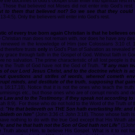
the doctrines of God's Gospel shall enter into spiritual rest in 
 Those that believed not Moses did not enter into God's rest:
but to them that believed not? So we see that they could
3-4:5). Only the believers will enter into God's rest.
tic of every true born again Christian is that he believes on
Christian man does not remain with, nor does he have any desire 
 renewed in the knowledge of Him (see Colossians 3:10 cf. 
nd therefore trusts
only
in God's Plan of Salvation as revealed i
by grace through faith in the Gospel of God. Without faith in Go
e no salvation. The prime characteristic of all lost people is th
e the Truth of God have not the God of Truth.
"If any man te
f our Lord Jesus Christ, and to the doctrine which is ac
t questions and strifes of words, whereof cometh envy, s
rupt minds, and destitute of the truth, supposing that gai
 16:17,18). Notice that it is not the ones who teach the truth
surmisings etc., but those ones who are of corrupt minds and de
e Law and to the Testimony: if they speak not according to 
iah 8:9). For those who do not hold to the Word of the Truth of
id:
"He that believeth on THE Son hath everlasting life: and 
 abideth on him"
(John 3:36 cf. John 3:18). Those whose faith is
ave nothing to do with the true God except that His Wrath abid
fe; and he that hath not the Son of God hath not Life"
(1John 
e Truth about Him, to believe His Gospel. What is it to not ha