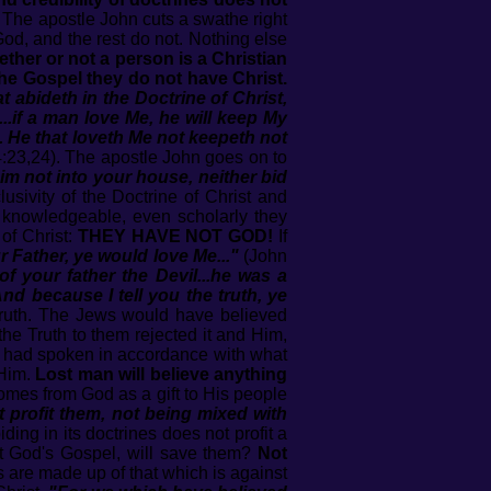
The apostle John cuts a swathe right
d, and the rest do not. Nothing else
ther or not a person is a Christian
 the Gospel they do not have Christ.
abideth in the Doctrine of Christ,
...if a man love Me, he will keep My
 He that loveth Me not keepeth not
:23,24). The apostle John goes on to
im not into your house, neither bid
sivity of the Doctrine of Christ and
w knowledgeable, even scholarly they
 of Christ:
THEY HAVE NOT GOD!
If
r Father, ye would love Me..."
(John
of your father the Devil...he was a
nd because I tell you the truth, ye
 Truth. The Jews would have believed
he Truth to them rejected it and Him,
He had spoken in accordance with what
 Him.
Lost man will believe anything
omes from God as a gift to His people
 profit them, not being mixed with
ding in its doctrines does not profit a
ot God's Gospel, will save them?
Not
s are made up of that which is against