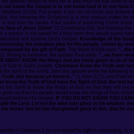
ieve the specific details of Who He is and what He has done to s
o not know the Gospel is to not know God is to not have Ch
"
(Matthew 22:29). Put simply, if you do not know and believe t
God. Not knowing the Scriptures is a very serious matter for 
s and how He saves. Paul spoke of preaching Christ Jesus 
he face of Jesus Christ"
(2 Corinthians 4:6). Not knowing the 
ch a person is not saved for if they were they would surely hav
 understand and believe God's Gospel.
Knowledge of the Gospe
concerning His salvation plan for His people, comes by reve
ompanied by the gift of Faith.
The Word of God says:
"...th
1). Writing to believers, the apostle Paul adds:
"...we have rece
WE MIGHT KNOW the things that are freely given to us of G
th of God to God's people.
Christians know the Truth and non
e the spirit of the world. John the apostle wrote the following to
Truth, but because ye know it..."
(1 John 2:21), and Paul wr
o know the Truth of God have the Spirit of God, the rest hav
 the Spirit to know the things of God so that they will not re
s given so that His people would know the things of God, includi
y would believe His Gospel.
IF YOU DO NOT KNOW YOU CANN
aith the Lord, Let not the wise man glory in his wisdom, nei
 his riches: but let him that glorieth glory in this, that he
ostle in Galatians 1 no one would be right in concluding, in hav