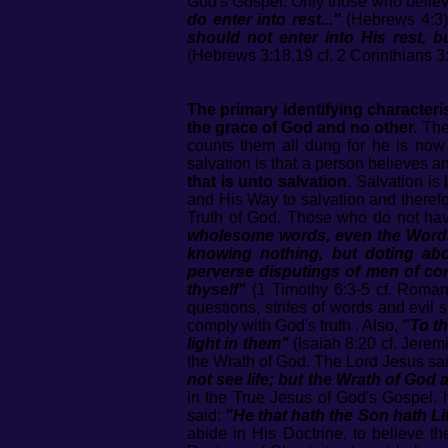
God's Gospel. Only those who believe 
do enter into rest..."
(Hebrews 4:3).
should not enter into His rest, 
(Hebrews 3:18,19 cf. 2 Corinthians 3:1
The primary identifying characteris
the grace of God and no other.
The 
counts them all dung for he is now
salvation is that a person believes a
that is unto salvation.
Salvation is 
and His Way to salvation and therefor
Truth of God. Those who do not hav
wholesome words, even the Words o
knowing nothing, but doting abou
perverse disputings of men of cor
thyself"
(1 Timothy 6:3-5 cf. Romans
questions, strifes of words and evil 
comply with God's truth . Also,
"To th
light in them"
(Isaiah 8:20 cf. Jerem
the Wrath of God. The Lord Jesus sa
not see life; but the Wrath of God
in the True Jesus of God's Gospel, h
said:
"He that hath the Son hath Li
abide in His Doctrine, to believe th