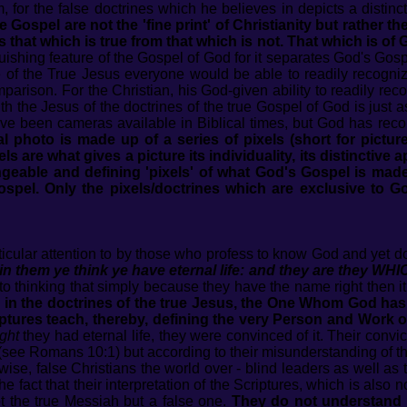
or the false doctrines which he believes in depicts a distinct
e Gospel are not the 'fine print' of Christianity but rather t
 that which is true from that which is not. That which is of 
guishing feature of the Gospel of God for it separates God's Gos
e of the True Jesus everyone would be able to readily recogniz
comparison. For the Christian, his God-given ability to readily r
th the Jesus of the doctrines of the true Gospel of God is just a
e been cameras available in Biblical times, but God has record
al photo is made up of a series of pixels (short for pictu
ls are what gives a picture its individuality, its distinctive
eable and defining 'pixels' of what God's Gospel is made 
spel. Only the pixels/doctrines which are exclusive to Go
rticular attention to by those who profess to know God and yet d
them ye think ye have eternal life: and they are they W
 thinking that simply because they have the name right then it
e in the doctrines of the true Jesus, the One Whom God has b
tures teach, thereby, defining the very Person and Work of
ght
they had eternal life, they were convinced of it. Their convi
 (see Romans 10:1) but according to their misunderstanding of t
se, false Christians the world over - blind leaders as well as th
he fact that their interpretation of the Scriptures, which is also 
ot the true Messiah but a false one.
They do not understand 