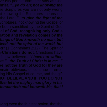
ave His people from their sins as God
rist.
"...ye do err, not knowing the
he Scriptures you are not only wrong
not knowing the Scriptures means not
the Lord,
"...to give the light of the
Scriptures, not knowing the Gospel of
e been sanctified by the Spirit of God
l of God, recognizing only God's
lation and revelation comes by the
e things of God knoweth no man, but
ived, not the spirit of the world, but
od"
(1 Corinthians 2:12). The Spirit of
-Christians do not.
Christians have
 fellow believers:
"I have not written
ote
"...the Truth of Christ is in me..."
e not the Truth of God for they are
main oblivious, or continue in error,
ng His Gospel of course, and the gift
OT BELIEVE AND IF YOU DO NOT
ther let the mighty man glory in his
 understandeth and knoweth Me, that I
ing even the faintest notion, that the