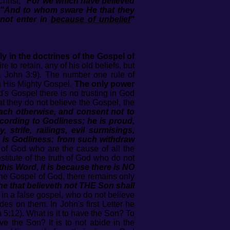
Christ,
"For we which have believed
"And to whom sware He that they
 not enter in
because of unbelief
"
ly in the doctrines of the Gospel of
to retain, any of his old beliefs, but
1 John 3:9). The number one rule of
n His Mighty Gospel.
The only power
d's Gospel there is no trusting in God
at they do not believe the Gospel, the
ach otherwise, and consent not to
cording to Godliness; he is proud,
trife, railings, evil surmisings,
n is Godliness: from such withdraw
 of God who are the cause of all the
stitute of the truth of God who do not
this Word, it is because there is NO
 the Gospel of God, there remains only
he that believeth not THE Son shall
 in a false gospel, who do not believe
es on them. In John's first Letter he
5:12). What is it to have the Son? To
ve the Son? It is to not abide in the