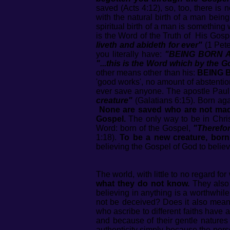
saved (Acts 4:12), so, too, there is 
with the natural birth of a man bein
spiritual birth of a man is something 
is the Word of the Truth of His Gosp
liveth and abideth for ever"
(1 Pete
you literally have:
"BEING BORN 
"...this is the Word which by the 
other means other than his:
BEING 
'good works', no amount of abstention 
ever save anyone. The apostle Paul s
creature"
(Galatians 6:15). Born agai
None are saved who are not made
Gospel.
The only way to be in Christ
Word: born of the Gospel,
"Therefor
1:18).
To be a new creature, bor
believing the Gospel of God to believ
The world, with little to no regard f
what they do not know.
They also
believing in anything is a worthwh
not be deceived? Does it also mean 
who ascribe to different faiths have 
and because of their gentle natures 
authenticity simply because the pe