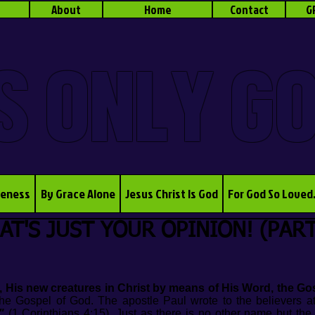
About
Home
Contact
G
S ONLY G
veness
By Grace Alone
Jesus Christ Is God
For God So Loved
AT'S JUST YOUR OPINION! (PART
, His new creatures in Christ by means of His Word, the Gos
e Gospel of God. The apostle Paul wrote to the believers a
"
(1 Corinthians 4:15). Just as there is no other name but th