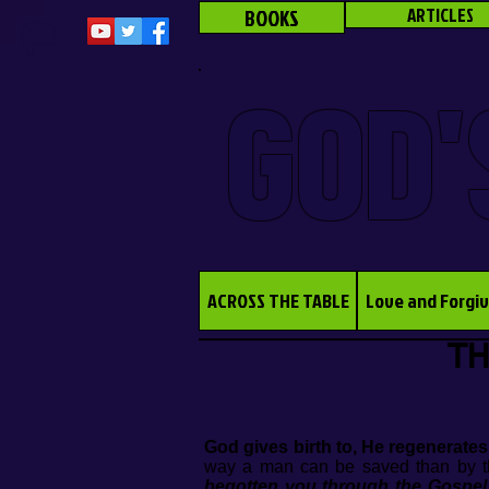
BOOKS
ARTICLES
GOD'
ACROSS THE TABLE
Love and Forgi
TH
God gives birth to, He regenerates
way a man can be saved than by th
begotten you through the Gospel