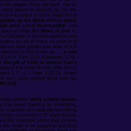
His people. Thus we learn, that as
s seed (sperm or semen), so, too, the
 is by the means of God’s Seed which
ruptible, by the Word of God, which
ible seed, but of incorruptible"
and
discover what this
Word of God
is:
t a Christian is not born again by any
lvation, no act of man's, no amount of
ust in a false gospel has, does or will
 salvation is that a man be,
"...a new
n 3:3-8 cf. John 15:3; Ephesians 5:26).
he gift of Faith to believe God's
 born of the Seed of God, born of His
ians 5:17 cf. 1 Peter 1:23-25; James
e born again person goes from not
REVER
.
t they believe.
Many people respect
s this mean standing for something,
 Can a person who believes something
trongly convinced of it? Many people
 and the charitable works they perform
es are never to be judged or ascribed
nd credibility of doctrines does not