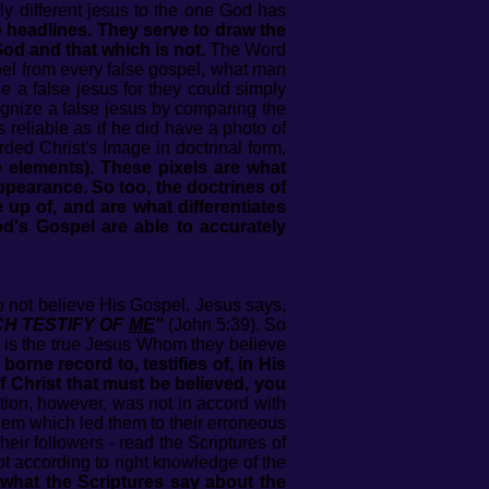
ly different jesus to the one God has
he headlines. They serve to draw the
God and that which is not.
The Word
pel from every false gospel, what man
e a false jesus for they could simply
ecognize a false jesus by comparing the
s reliable as if he did have a photo of
ed Christ's Image in doctrinal form,
re elements). These pixels are what
 appearance. So too, the doctrines of
up of, and are what differentiates
d's Gospel are able to accurately
o not believe His Gospel. Jesus says,
HICH TESTIFY OF
ME
"
(John 5:39). So
 is the true Jesus Whom they believe
orne record to, testifies of, in His
 Christ that must be believed, you
ction, however, was not in accord with
hem which led them to their erroneous
eir followers - read the Scriptures of
not according to right knowledge of the
what the Scriptures say about the