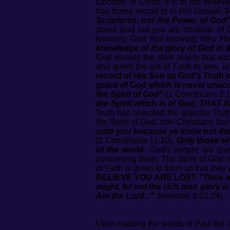
Doctrine of Christ, it is to not bel
has borne record to in His Gospel.
T
Scriptures, nor the Power of God
about God but you are destitute of 
knowing God. Not knowing Who He i
knowledge of the glory of God in t
God reveals the stark reality that su
and given the gift of Faith to see,
record of His Son as God's Truth 
grace of God which is never unacc
the Spirit of God"
(1 Corinthians 2:1
the Spirit which is of God; THAT 
Truth has revealed the glorious Tru
the Spirit of God, non-Christians hav
unto you because ye know not the 
(2 Corinthians 11:10).
Only those wh
of the world.
God's people are given
concerning them. The Spirit of God i
of Faith is given to them so that the
BELIEVE YOU ARE LOST.
"Thus s
might, let not the rich man glory in
Am the Lord..."
Jeremiah 9:23,24).
Upon reading the words of Paul the ap