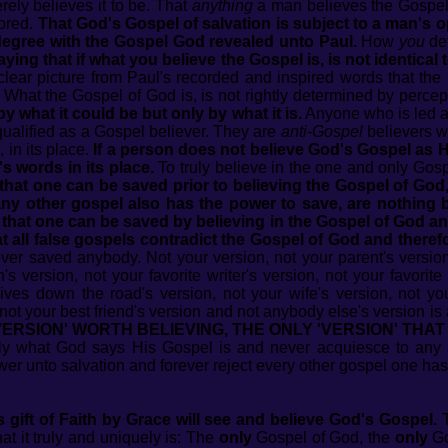
ely believes it to be. That
anything
a man believes the Gospel 
hored.
That God's Gospel of salvation is subject to a man's opi
 degree with the Gospel God revealed unto Paul.
How
you
def
saying that if what you believe the Gospel is, is not identical
lear picture from Paul's recorded and inspired words that th
What the Gospel of God is, is not rightly determined by percep
y what it could be but only by what it is.
Anyone who is led a
qualified as a Gospel believer. They are
anti-Gospel
believers w
 in its place.
If a person does not believe God's Gospel as 
s words in its place.
To truly believe in the one and only Gos
that one can be saved prior to believing the Gospel of God,
any other gospel also has the power to save, are nothing bu
 that one can be saved by believing in the Gospel of God an
hat all false gospels contradict the Gospel of God and there
er saved anybody. Not your version, not your parent's version,
's version, not your favorite writer's version, not your favorite
 lives down the road's version, not your wife's version, not y
not your best friend's version and not anybody else's version is ab
ERSION' WORTH BELIEVING, THE ONLY 'VERSION' THAT
ly what God says His Gospel is and never acquiesce to any 
er unto salvation and forever reject every other gospel one has
gift of Faith by Grace will see and believe God's Gospel.
T
t it truly and uniquely is: The
only
Gospel of God, the
only
Go