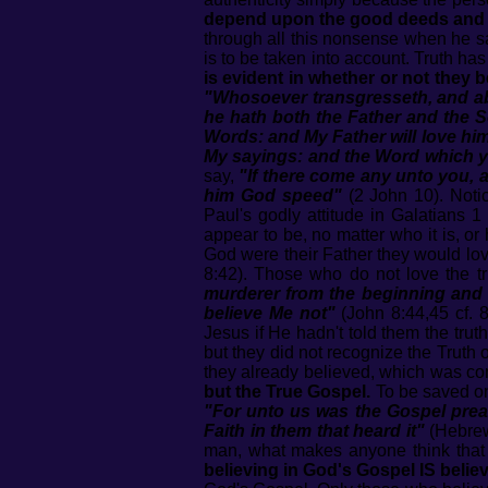
depend upon the good deeds and ni
through all this nonsense when he s
is to be taken into account. Truth has
is evident in whether or not they b
"Whosoever transgresseth, and abi
he hath both the Father and the 
Words: and My Father will love hi
My sayings: and the Word which ye
say,
"If there come any unto you, 
him God speed"
(2 John 10). Notic
Paul's godly attitude in Galatians 
appear to be, no matter who it is, or
God were their Father they would lov
8:42). Those who do not love the tr
murderer from the beginning and ab
believe Me not"
(John 8:44,45 cf. 8
Jesus if He hadn't told them the tru
but they did not recognize the Truth
they already believed, which was co
but the True Gospel.
To be saved on
"For unto us was the Gospel preac
Faith in them that heard it"
(Hebrews
man, what makes anyone think that a
believing in God's Gospel IS belie